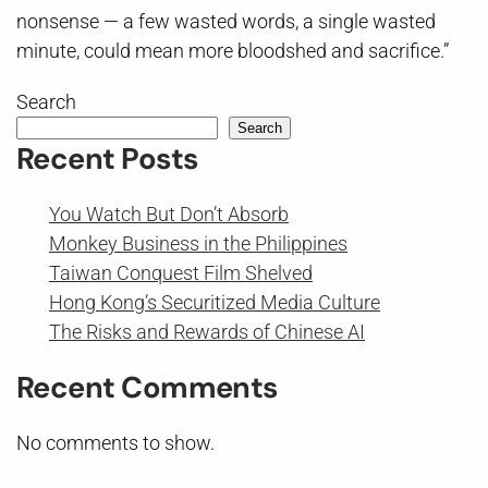
nonsense — a few wasted words, a single wasted
minute, could mean more bloodshed and sacrifice.”
Search
Search
Recent Posts
You Watch But Don’t Absorb
Monkey Business in the Philippines
Taiwan Conquest Film Shelved
Hong Kong’s Securitized Media Culture
The Risks and Rewards of Chinese AI
Recent Comments
No comments to show.