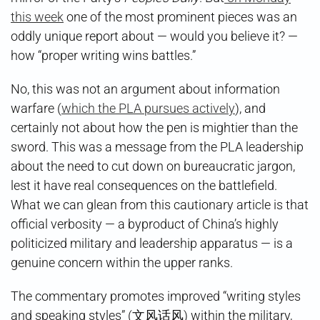
this week
one of the most prominent pieces was an
oddly unique report about — would you believe it? —
how “proper writing wins battles.”
No, this was not an argument about information
warfare (
which the PLA pursues actively
), and
certainly not about how the pen is mightier than the
sword. This was a message from the PLA leadership
about the need to cut down on bureaucratic jargon,
lest it have real consequences on the battlefield.
What we can glean from this cautionary article is that
official verbosity — a byproduct of China’s highly
politicized military and leadership apparatus — is a
genuine concern within the upper ranks.
The commentary promotes improved “writing styles
and speaking styles” (文风话风) within the military,