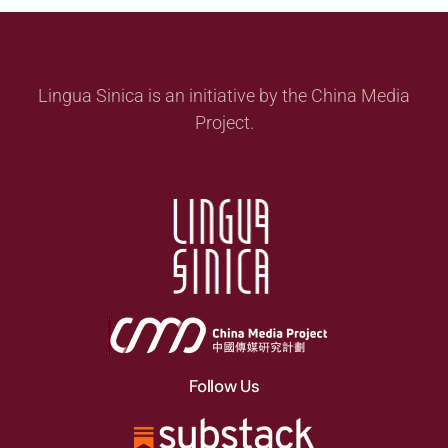
Lingua Sinica is an initiative by the China Media
Project.
Follow Us