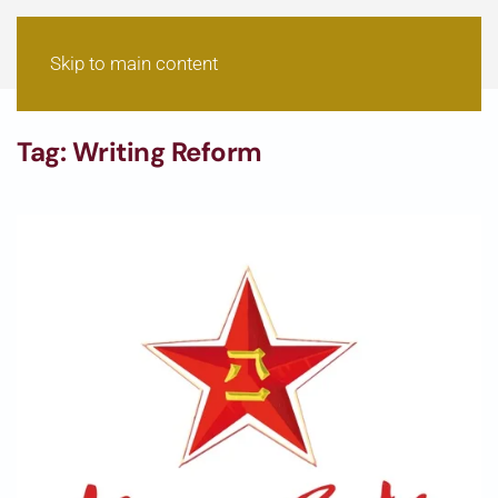
Skip to main content
Tag:
Writing Reform