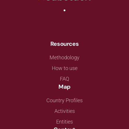
Resources
Methodology
How to use
FAQ
Map
Country Profiles
Activities
Entities