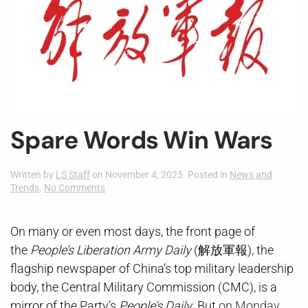
Spare Words Win Wars
Written by
LS Staff
on
November 4, 2025
. Posted in
News and
on
Trends
.
No Comments
Spare
Words
Win
On many or even most days, the front page of
Wars
the
People’s Liberation Army Daily
(解放軍報), the
flagship newspaper of China’s top military leadership
body, the Central Military Commission (CMC), is a
mirror of the Party’s
People’s Daily
. But
on Monday