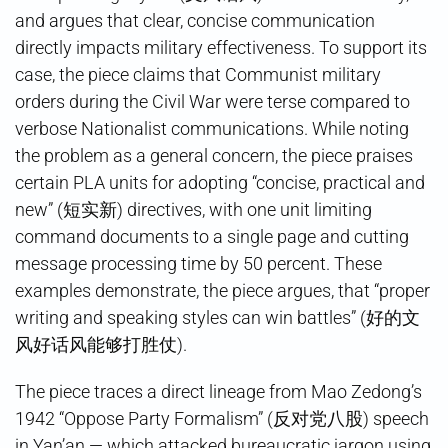
and argues that clear, concise communication
directly impacts military effectiveness. To support its
case, the piece claims that Communist military
orders during the Civil War were terse compared to
verbose Nationalist communications. While noting
the problem as a general concern, the piece praises
certain PLA units for adopting “concise, practical and
new” (短实新) directives, with one unit limiting
command documents to a single page and cutting
message processing time by 50 percent. These
examples demonstrate, the piece argues, that “proper
writing and speaking styles can win battles” (好的文
风好话风能够打胜仗).
The piece traces a direct lineage from Mao Zedong’s
1942 “Oppose Party Formalism” (反对党八股) speech
in Yan’an — which attacked bureaucratic jargon using