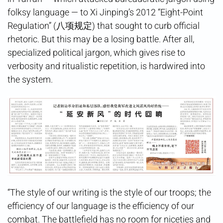
folksy language — to Xi Jinping’s 2012 “Eight-Point
Regulation” (八项规定) that sought to curb official
rhetoric. But this may be a losing battle. After all,
specialized political jargon, which gives rise to
verbosity and ritualistic repetition, is hardwired into
the system.
“The style of our writing is the style of our troops; the
efficiency of our language is the efficiency of our
combat. The battlefield has no room for niceties and