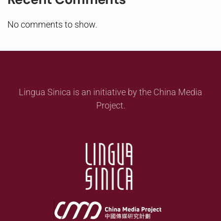
No comments to show.
Lingua Sinica is an initiative by the China Media
Project.