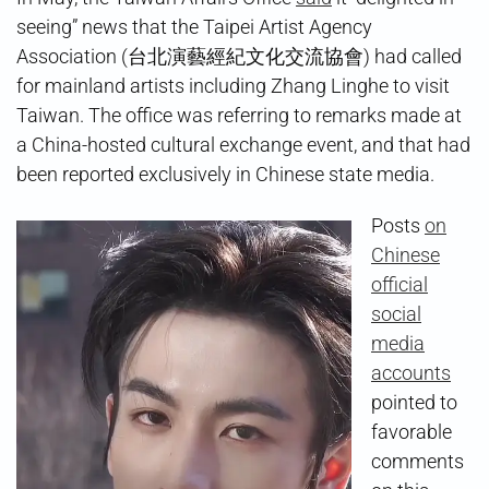
seeing” news that the Taipei Artist Agency
Association (台北演藝經紀文化交流協會) had called
for mainland artists including Zhang Linghe to visit
Taiwan. The office was referring to remarks made at
a China-hosted cultural exchange event, and that had
been reported exclusively in Chinese state media.
Posts
on
Chinese
official
social
media
accounts
pointed to
favorable
comments