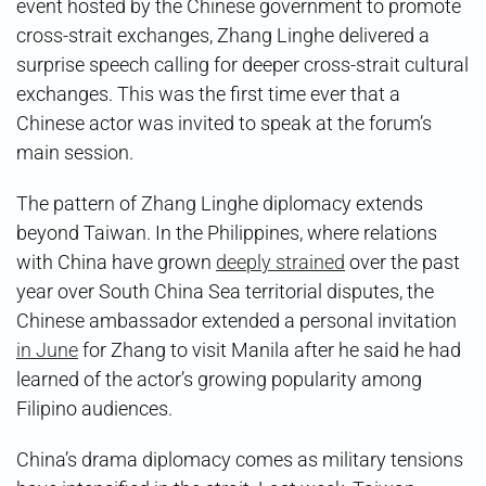
event hosted by the Chinese government to promote
cross-strait exchanges, Zhang Linghe delivered a
surprise speech calling for deeper cross-strait cultural
exchanges. This was the first time ever that a
Chinese actor was invited to speak at the forum’s
main session.
The pattern of Zhang Linghe diplomacy extends
beyond Taiwan. In the Philippines, where relations
with China have grown
deeply strained
over the past
year over South China Sea territorial disputes, the
Chinese ambassador extended a personal invitation
in June
for Zhang to visit Manila after he said he had
learned of the actor’s growing popularity among
Filipino audiences.
China’s drama diplomacy comes as military tensions