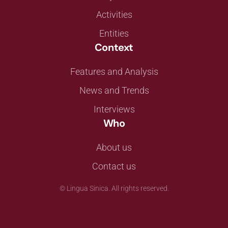
Activities
Entities
Context
Features and Analysis
News and Trends
Interviews
Who
About us
Contact us
©
Lingua Sinica. All rights reserved.