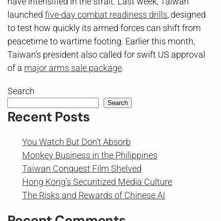
have intensified in the strait. Last week, Taiwan
launched
five-day combat readiness drills
, designed
to test how quickly its armed forces can shift from
peacetime to wartime footing. Earlier this month,
Taiwan’s president also called for swift US approval
of a
major arms sale package
.
Search
Search
Recent Posts
You Watch But Don’t Absorb
Monkey Business in the Philippines
Taiwan Conquest Film Shelved
Hong Kong’s Securitized Media Culture
The Risks and Rewards of Chinese AI
Recent Comments