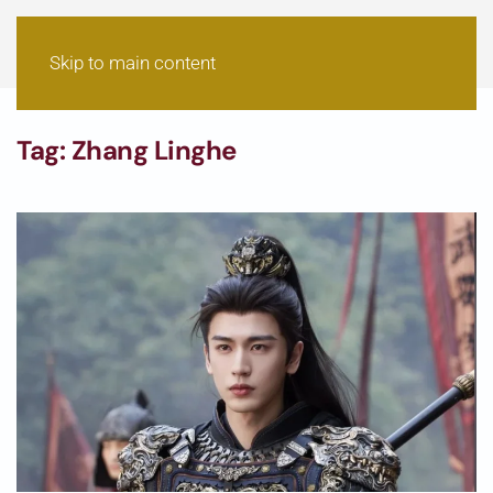
Skip to main content
Tag:
Zhang Linghe