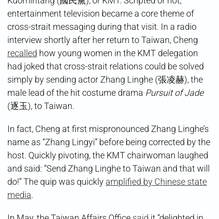
Kuomintang (國民黨), or KMT. Scripted or not,
entertainment television became a core theme of
cross-strait messaging during that visit. In a radio
interview shortly after her return to Taiwan, Cheng
recalled
how young women in the KMT delegation
had joked that cross-strait relations could be solved
simply by sending actor Zhang Linghe (張凌赫), the
male lead of the hit costume drama
Pursuit of Jade
(逐玉), to Taiwan.
In fact, Cheng at first mispronounced Zhang Linghe’s
name as “Zhang Lingyi” before being corrected by the
host. Quickly pivoting, the KMT chairwoman laughed
and said: “Send Zhang Linghe to Taiwan and that will
do!” The quip was quickly
amplified by Chinese state
media
.
In May, the Taiwan Affairs Office
said
it “delighted in