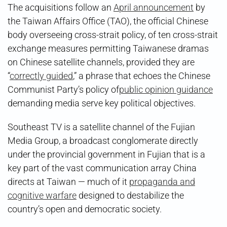
The acquisitions follow an
April announcement
by
the Taiwan Affairs Office (TAO), the official Chinese
body overseeing cross-strait policy, of ten cross-strait
exchange measures permitting Taiwanese dramas
on Chinese satellite channels, provided they are
“
correctly guided
,” a phrase that echoes the Chinese
Communist Party’s policy of
public opinion guidance
demanding media serve key political objectives.
Southeast TV is a satellite channel of the Fujian
Media Group, a broadcast conglomerate directly
under the provincial government in Fujian that is a
key part of the vast communication array China
directs at Taiwan — much of it
propaganda and
cognitive warfare
designed to destabilize the
country’s open and democratic society.