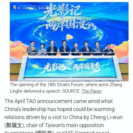
The opening of the 18th Straits Forum, where actor Zhang
Linghe delivered a speech. SOURCE:
The Paper
.
The April TAO announcement came amid what
China’s leadership has hoped could be warming
relations driven by a visit to China by Cheng Li-wun
(鄭麗文), chair of Taiwan’s main opposition