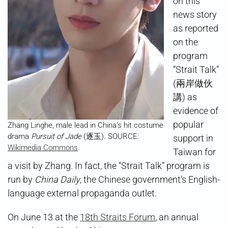
on this
news story
as reported
on the
program
“Strait Talk”
(兩岸做伙
講) as
evidence of
popular
Zhang Linghe, male lead in China’s hit costume
drama
Pursuit of Jade
(逐玉). SOURCE:
support in
Wikimedia Commons
.
Taiwan for
a visit by Zhang. In fact, the “Strait Talk” program is
run by
China Daily
, the Chinese government’s English-
language external propaganda outlet.
On June 13 at the
18th Straits Forum
, an annual