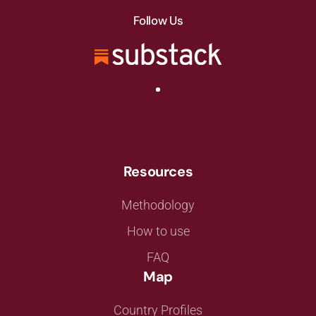
Follow Us
Resources
Methodology
How to use
FAQ
Map
Country Profiles