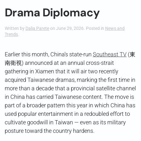
Drama Diplomacy
Written by
Dalia Parete
on
June 29, 2026
. Posted in
News and
Trends
.
Earlier this month, China’s state-run
Southeast TV
(東
南衛視) announced at an annual cross-strait
gathering in Xiamen that it will air two recently
acquired Taiwanese dramas, marking the first time in
more than a decade that a provincial satellite channel
in China has carried Taiwanese content. The move is
part of a broader pattern this year in which China has
used popular entertainment in a redoubled effort to
cultivate goodwill in Taiwan — even as its military
posture toward the country hardens.