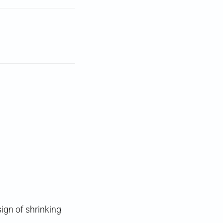
ign of shrinking