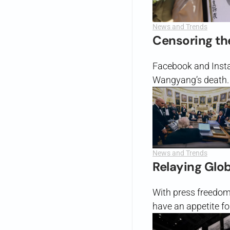
News and Trends
Censoring th
Facebook and Insta
Wangyang’s death.
News and Trends
Relaying Glo
With press freedom u
have an appetite fo