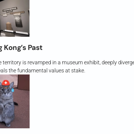
g Kong’s Past
he territory is revamped in a museum exhibit, deeply diver
als the fundamental values at stake.