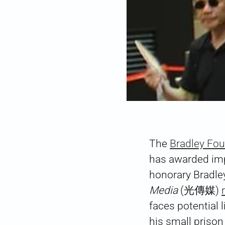
The
Bradley Fo
has awarded i
honorary Bradley
Media
(光傳媒)
faces potential 
his small prison