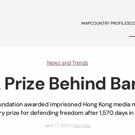
MAP
COUNTRY PROFILES
CO
News and Trends
 Prize Behind Ba
undation awarded imprisoned Hong Kong media 
y prize for defending freedom after 1,570 days in
April 17, 2025
|
East Asia