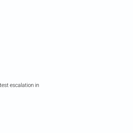
est escalation in