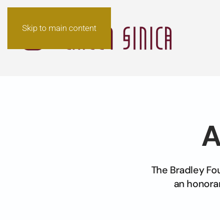
Skip to main content
A
The Bradley Fo
an honorar