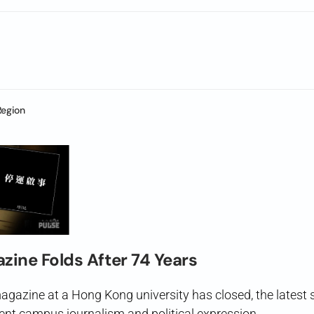
Region
zine Folds After 74 Years
agazine at a Hong Kong university has closed, the latest s
ent campus journalism and political expression.