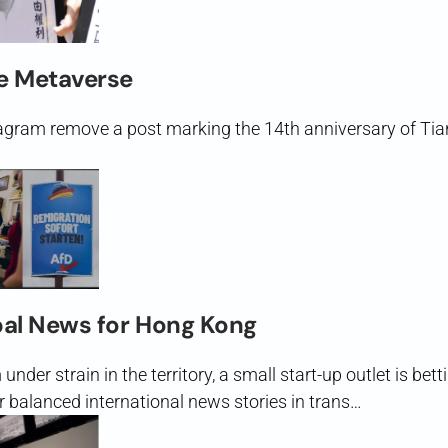
e Metaverse
gram remove a post marking the 14th anniversary of Tia
bal News for Hong Kong
nder strain in the territory, a small start-up outlet is betti
r balanced international news stories in trans…