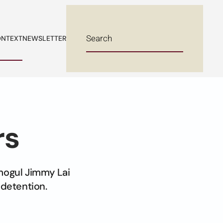
NTEXT
NEWSLETTER
rs
mogul Jimmy Lai
 detention.