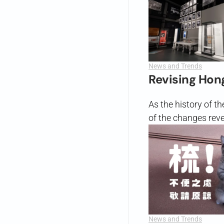
News and Trends
Revising Hon
As the history of t
of the changes reve
News and Trends