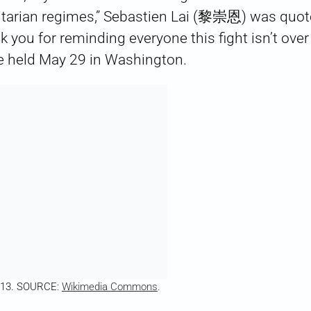
itarian regimes,” Sebastien Lai (黎崇恩) was quote
k you for reminding everyone this fight isn’t over
e held May 29 in Washington.
2013. SOURCE:
Wikimedia Commons
.