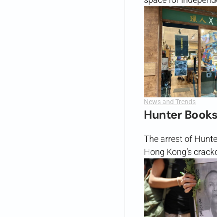
News and Trends
Hunter Books
The arrest of Hunt
Hong Kong’s crack