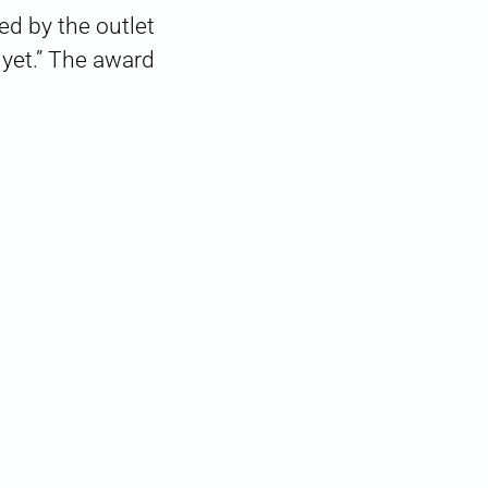
d by the outlet
 yet.” The award