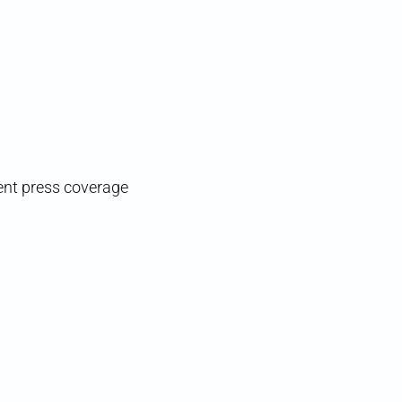
gent press coverage