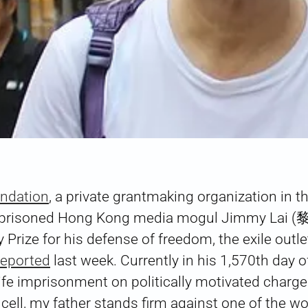
undation
, a private grantmaking organization in t
mprisoned Hong Kong media mogul Jimmy Lai 
 Prize for his defense of freedom, the exile outl
reported
last week. Currently in his 1,570th day o
life imprisonment on politically motivated charg
 cell, my father stands firm against one of the w