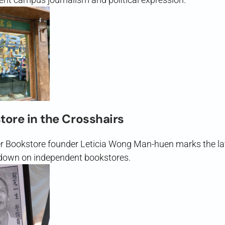
tore in the Crosshairs
er Bookstore founder Leticia Wong Man-huen marks the lat
down on independent bookstores.