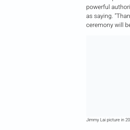
powerful author
as saying. “Than
ceremony will b
Jimmy Lai picture in 