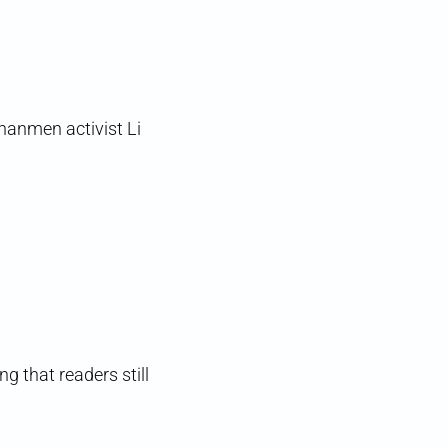
nanmen activist Li
ng that readers still