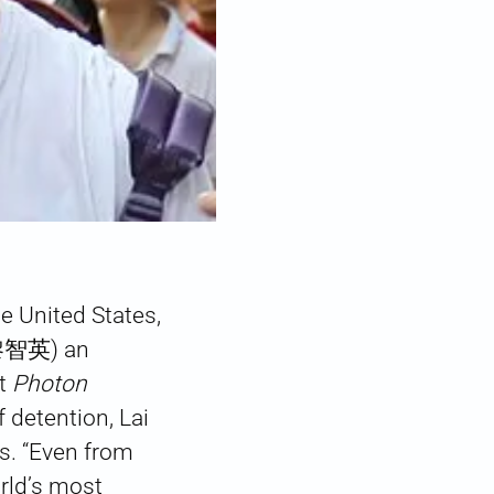
he United States,
(黎智英) an
et
Photon
f detention, Lai
es. “Even from
orld’s most