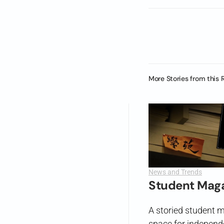
More Stories from this 
News and Trends
Student Maga
A storied student m
space for independ