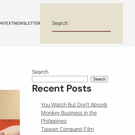
NTEXT
NEWSLETTER
Search
Search
Recent Posts
You Watch But Don’t Absorb
Monkey Business in the
Philippines
Taiwan Conquest Film