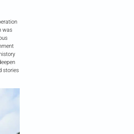
eration
n was
ous
rnment
history
“deepen
d stories