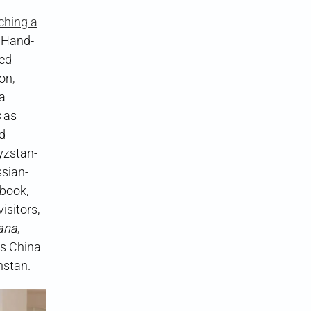
ching a
 Hand-
ded
on,
a
s
as
nd
gyzstan-
ssian-
book,
isitors,
ana
,
as China
hstan.