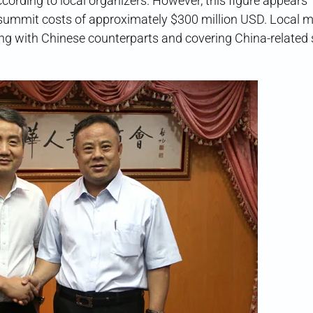
according to local organizers. However, this figure appears
summit costs of approximately $300 million USD. Local 
ing with Chinese counterparts and covering China-related 