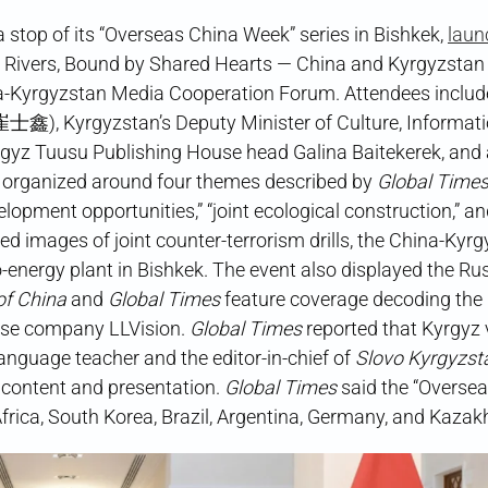
op of its “Overseas China Week” series in Bishkek,
laun
d Rivers, Bound by Shared Hearts — China and Kyrgyzstan
na-Kyrgyzstan Media Cooperation Forum. Attendees inclu
(崔士鑫), Kyrgyzstan’s Deputy Minister of Culture, Informati
gyz Tuusu Publishing House head Galina Baitekerek, and 
 organized around four themes described by
Global Time
velopment opportunities,” “joint ecological construction,” a
ed images of joint counter-terrorism drills, the China-Kyr
-energy plant in Bishkek. The event also displayed the Ru
of China
and
Global Times
feature coverage decoding the 
ese company LLVision.
Global Times
reported that Kyrgyz v
anguage teacher and the editor-in-chief of
Slovo Kyrgyzst
s content and presentation.
Global Times
said the “Overse
frica, South Korea, Brazil, Argentina, Germany, and Kazak