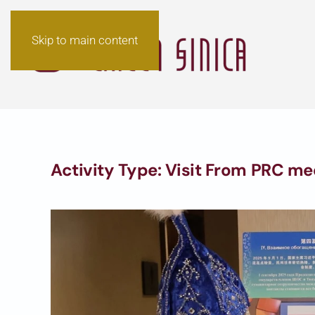
Skip to main content
Activity Type:
Visit From PRC me