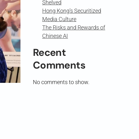
Shelved
Hong Kong’s Securitized
Media Culture
The Risks and Rewards of
Chinese AI
Recent
Comments
No comments to show.