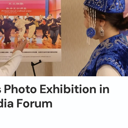
 Photo Exhibition in
dia Forum