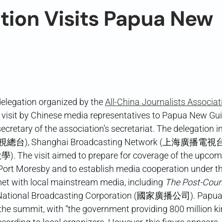
tion Visits Papua New
delegation organized by the
All-China Journalists Associat
t by Chinese media representatives to Papua New Gu
y of the association’s secretariat. The delegation i
視總台), Shanghai Broadcasting Network (上海廣播電視台)
 The visit aimed to prepare for coverage of the upcom
rt Moresby and to establish media cooperation under th
met with local mainstream media, including
The Post-Cour
 National Broadcasting Corporation (國家廣播公司). Papu
r the summit, with “the government providing 800 million k