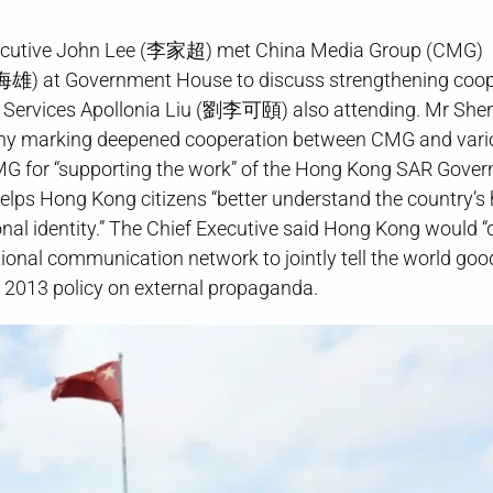
Executive John Lee (李家超) met China Media Group (CMG)
慎海雄) at Government House to discuss strengthening coop
on Services Apollonia Liu (劉李可頤) also attending. Mr She
mony marking deepened cooperation between CMG and vari
 CMG for “supporting the work” of the Hong Kong SAR Gove
lps Hong Kong citizens “better understand the country’s 
nal identity.” The Chief Executive said Hong Kong would 
ional communication network to jointly tell the world goo
s 2013 policy on external propaganda.