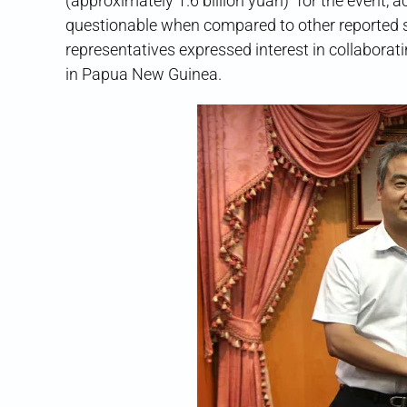
(approximately 1.6 billion yuan)” for the event, 
questionable when compared to other reported 
representatives expressed interest in collaborat
in Papua New Guinea.