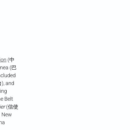
ion
(中
inea (巴
ncluded
, and
ing
e Belt
ier
(信使
a New
ina