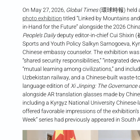
On May 27, 2026,
Global Times
(環球時報) held a st
photo exhibition
titled “Linked by Mountains an
in-Hand for the Future” alongside the 2026 Chi
People’s Daily
deputy editor-in-chief Cui Shixin 
Sports and Youth Policy Salkyn Sarnogoeva, Kyr
Chinese embassy counselor. The exhibition was
“shared security responsibilities,” “integrated de
“mutual learning among civilizations,” and includ
Uzbekistan railway, and a Chinese-built waste-to
language edition of
Xi Jinping: The Governance 
alongside AR translation glasses made by Chin
including a Kyrgyz National University Chinese-l
offered favorable impressions of the exhibition’
Week” series had previously appeared in South A