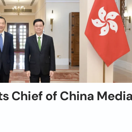
s Chief of China Medi