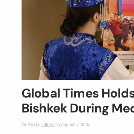
Global Times Holds
Bishkek During Me
Written by
Editors
on
August 5, 2026
.