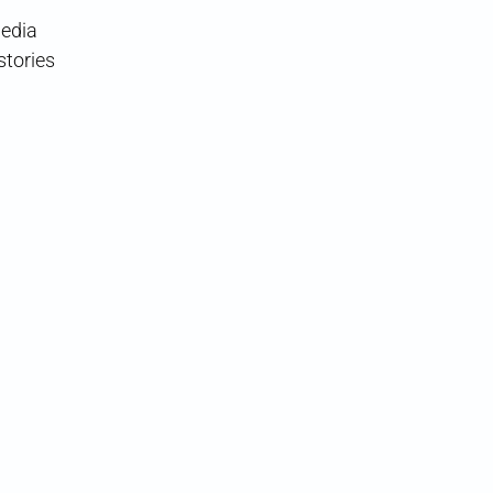
media
stories