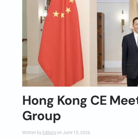
Hong Kong CE Meet
Group
Written by
Editors
on
June 15, 2026
.