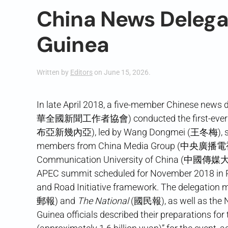
China News Delega
Guinea
Written by
Editors
on
June 15, 2026
.
In late April 2018, a five-member Chinese news 
華全國新聞工作者協會) conducted the first-ever visi
布亞新幾內亞), led by Wang Dongmei (王冬梅), secretar
members from China Media Group (中央廣播電
Communication University of China (中國傳媒大學).
APEC summit scheduled for November 2018 in Po
and Road Initiative framework. The delegation 
郵報) and
The National
(國民報), as well as the
Guinea officials described their preparations fo