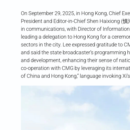
On September 29, 2025, in Hong Kong, Chief 
President and Editor-in-Chief Shen Haixiong (
in communications, with Director of Informati
leading a delegation to Hong Kong for a cere
sectors in the city. Lee expressed gratitude to
and said the state broadcaster’s programming he
and development, enhancing their sense of natio
co-operation with CMG by leveraging its internat
of China and Hong Kong,” language invoking Xi’