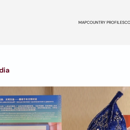
MAP
COUNTRY PROFILES
CO
dia