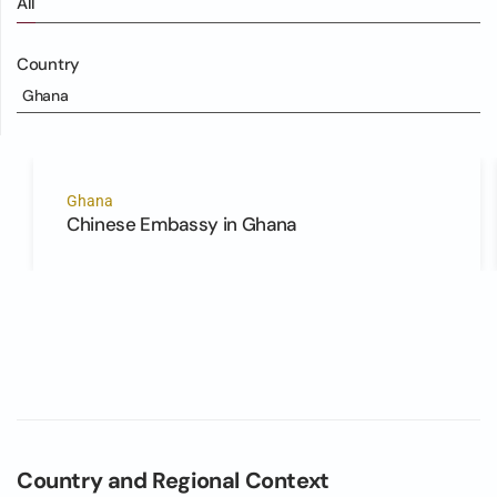
All
Country
Ghana
Ghana
Chinese Embassy in Ghana
Country and Regional Context