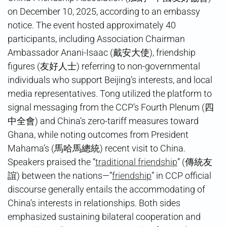
on December 10, 2025, according to an embassy
notice. The event hosted approximately 40
participants, including Association Chairman
Ambassador Anani-Isaac (戴安大使), friendship
figures (友好人士) referring to non-governmental
individuals who support Beijing’s interests, and local
media representatives. Tong utilized the platform to
signal messaging from the CCP’s Fourth Plenum (四
中全會) and China’s zero-tariff measures toward
Ghana, while noting outcomes from President
Mahama’s (馬哈馬總統) recent visit to China.
Speakers praised the “
traditional friendship
” (傳統友
誼) between the nations—”
friendship
” in CCP official
discourse generally entails the accommodating of
China’s interests in relationships. Both sides
emphasized sustaining bilateral cooperation and