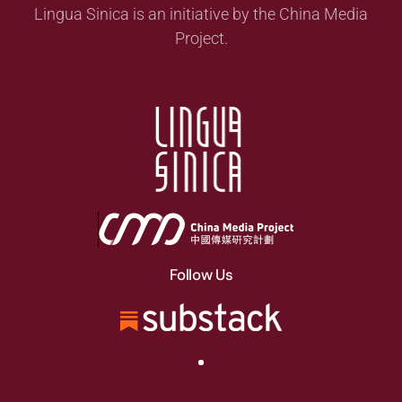
Lingua Sinica is an initiative by the China Media
Project.
Follow Us