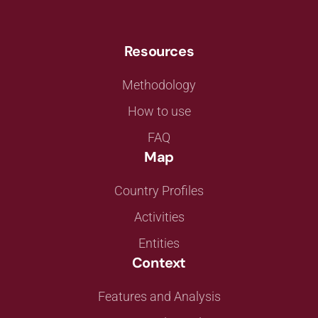
Resources
Methodology
How to use
FAQ
Map
Country Profiles
Activities
Entities
Context
Features and Analysis