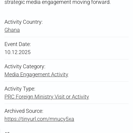
strategic media engagement moving forward.
Activity Country:
Ghana
Event Date:
10.12.2025
Activity Category:
Media Engagement Activity
Activity Type:
PRC Foreign Ministry Visit or Activity
Archived Source:
https://tinyurl.com/mnucy5xa