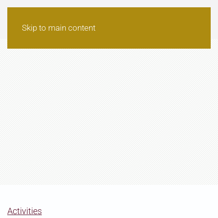
Skip to main content
Activities