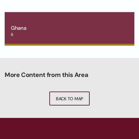
Ghana
6
More Content from this Area
BACK TO MAP