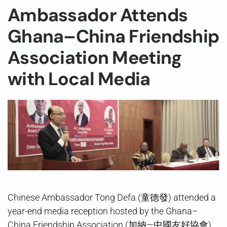
Ambassador Attends
Ghana–China Friendship
Association Meeting
with Local Media
Chinese Ambassador Tong Defa (童德發) attended a
year-end media reception hosted by the Ghana–
China Friendship Association (加納—中國友好協會)