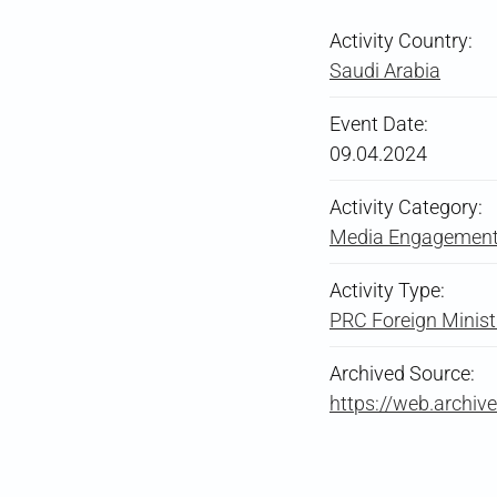
Activity Country:
Saudi Arabia
Event Date:
09.04.2024
Activity Category:
Media Engagement 
Activity Type:
PRC Foreign Ministry
Archived Source:
https://web.arch