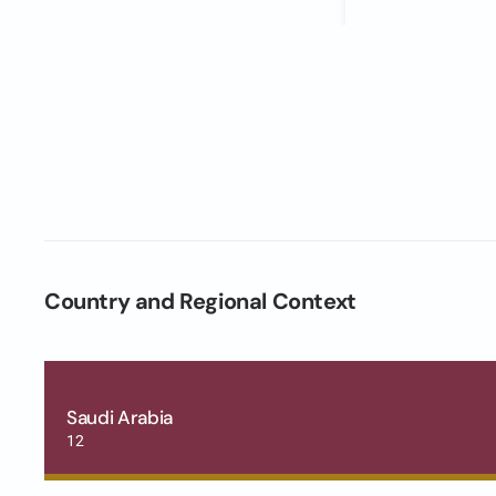
Country and Regional Context
Saudi Arabia
12