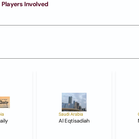
 Players Involved
ia
Saudi Arabia
aily
Al Eqtisadiah