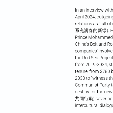
In an interview wi
April 2024, outgo
relations as “fu
系充满春的新绿). He prai
Prince Mohammed b
China’s Belt and R
companies’ involvem
the Red Sea Project,
from 2019-2024, sta
tenure, from $780 bi
2030 to “witness th
Communist Party te
destiny for the 
共同行動) covering dev
intercultural dialo