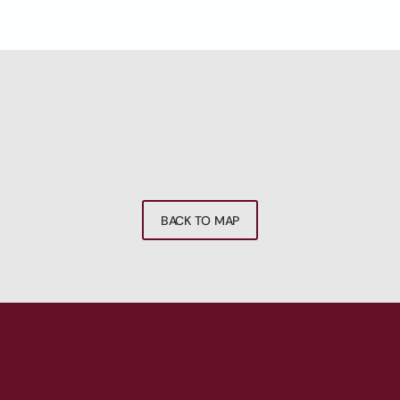
BACK TO MAP