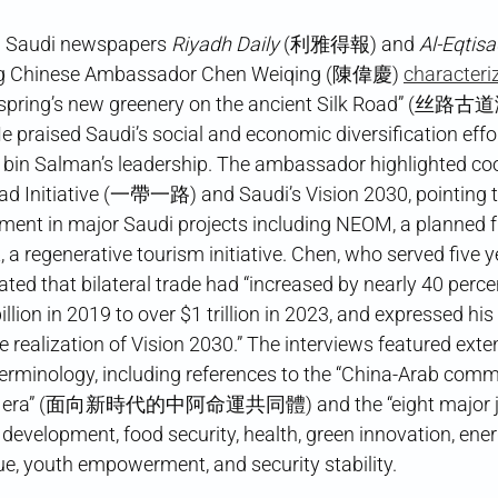
th Saudi newspapers
Riyadh Daily
(利雅得報) and
Al-Eqtis
ing Chinese Ambassador Chen Weiqing (陳偉慶)
characteri
ll of spring’s new greenery on the ancient Silk Roa
sed Saudi’s social and economic diversification effo
in Salman’s leadership. The ambassador highlighted co
oad Initiative (一帶一路) and Saudi’s Vision 2030, pointing 
ent in major Saudi projects including NEOM, a planned fut
 a regenerative tourism initiative. Chen, who served five y
ted that bilateral trade had “increased by nearly 40 perce
llion in 2019 to over $1 trillion in 2023, and expressed his 
e realization of Vision 2030.” The interviews featured ext
rminology, including references to the “China-Arab comm
new era” (面向新時代的中阿命運共同體) and the “eight major jo
elopment, food security, health, green innovation, energ
gue, youth empowerment, and security stability.