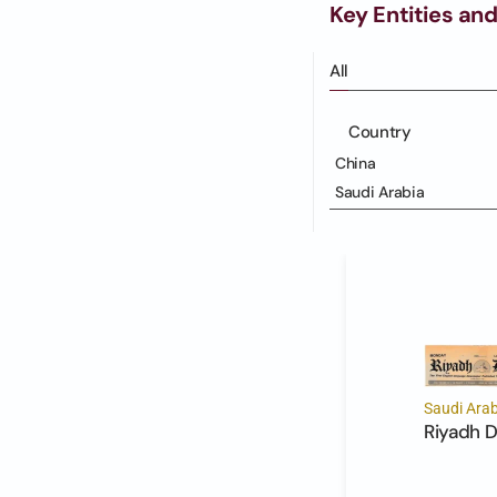
Key Entities and
All
Country
China
Saudi Arabia
Saudi Arab
Riyadh D