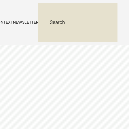
NTEXT
NEWSLETTER