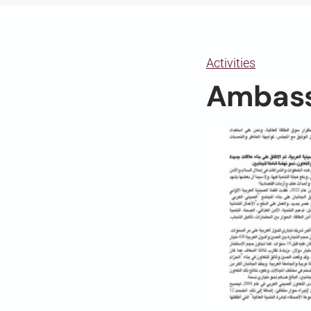
Activities
Ambass