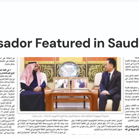
ador Featured in Saud