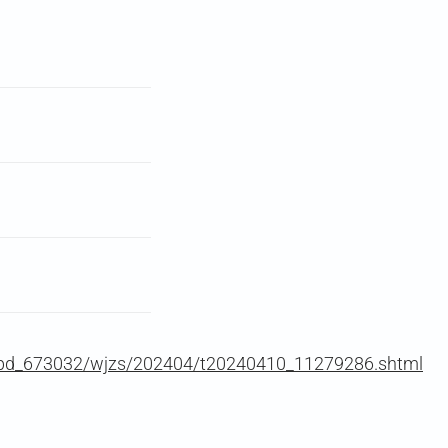
zwbd_673032/wjzs/202404/t20240410_11279286.shtml