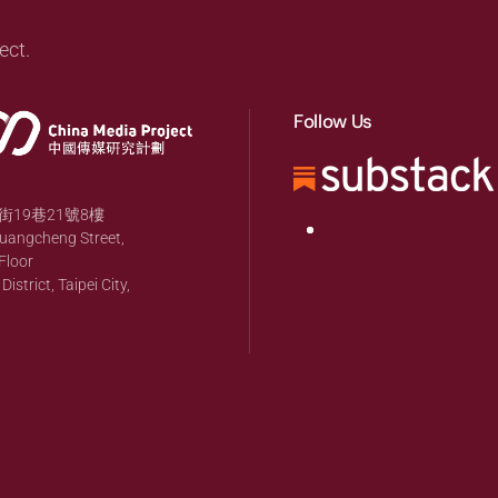
ect.
Follow Us
19巷21號8樓
huangcheng Street,
Floor
strict, Taipei City,