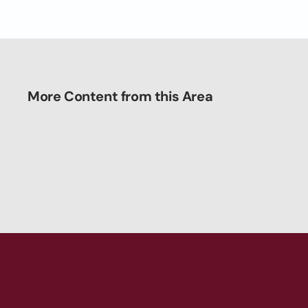
More Content from this Area