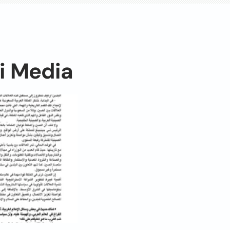
i Media