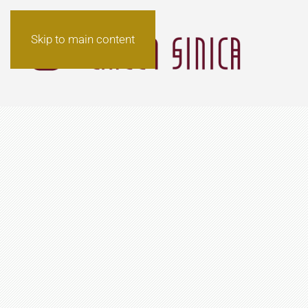
Skip to main content