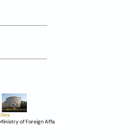
China
Ministry of Foreign Affairs of the PRC