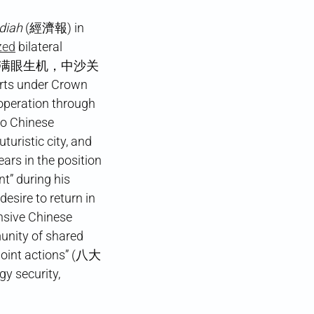
adiah
(經濟報) in
zed
bilateral
d” (丝路古道满眼生机，中沙关
rts under Crown
operation through
to Chinese
uristic city, and
ears in the position
nt” during his
desire to return in
ensive Chinese
unity of shared
int actions” (八大
y security,