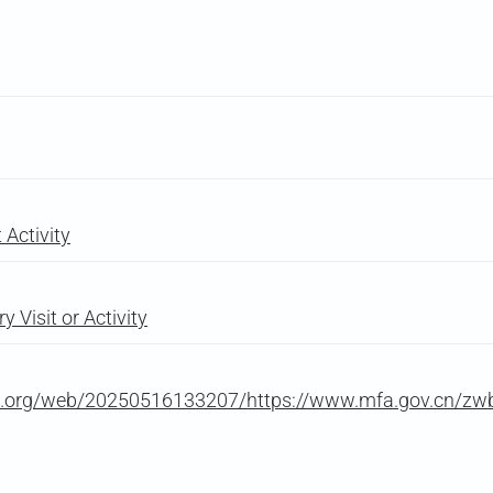
Activity
 Visit or Activity
ive.org/web/20250516133207/https://www.mfa.gov.cn/