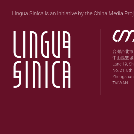
Lingua Sinica is an initiative by the China Media Proj
台灣台北市
中山區雙城街
Lane 19, S
No. 21, 8th 
Zhongshan Di
TAIWAN