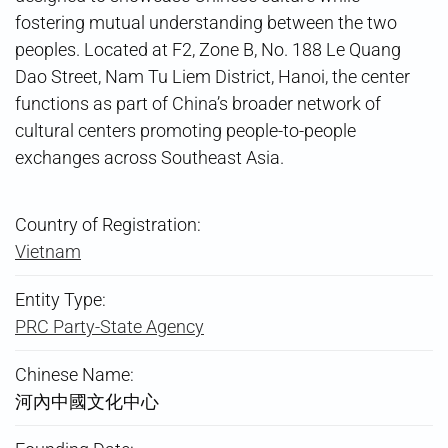
fostering mutual understanding between the two
peoples. Located at F2, Zone B, No. 188 Le Quang
Dao Street, Nam Tu Liem District, Hanoi, the center
functions as part of China’s broader network of
cultural centers promoting people-to-people
exchanges across Southeast Asia.
Country of Registration:
Vietnam
Entity Type:
PRC Party-State Agency
Chinese Name:
河內中國文化中心