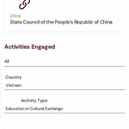
China
State Council of the People’s Republic of China
Activities Engaged
All
Country
Vietnam
Activity Type
Education or Cultural Exchange