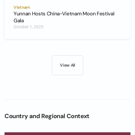
Vietnam
Yunnan Hosts China-Vietnam Moon Festival
Gala
October 1, 2025
View All
Country and Regional Context