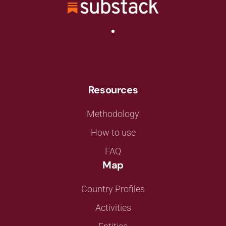
Resources
Methodology
How to use
FAQ
Map
Country Profiles
Activities