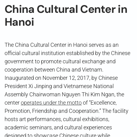
China Cultural Center in
Hanoi
The China Cultural Center in Hanoi serves as an
official cultural institution established by the Chinese
government to promote cultural exchange and
cooperation between China and Vietnam.
Inaugurated on November 12, 2017, by Chinese
President Xi Jinping and Vietnamese National
Assembly Chairwoman Nguyen Thi Kim Ngan, the
center
operates under the motto
of “Excellence,
Promotion, Friendship and Cooperation.” The facility
hosts art performances, cultural exhibitions,
academic seminars, and cultural experiences
designed to showcase Chinese culture while