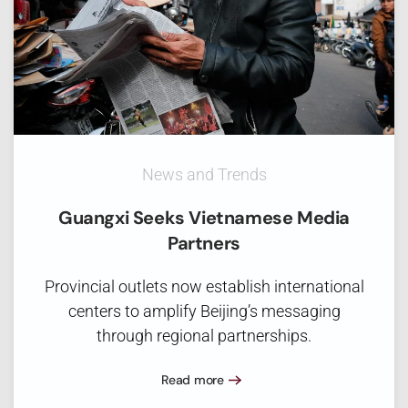
News and Trends
Guangxi Seeks Vietnamese Media
Partners
Provincial outlets now establish international
centers to amplify Beijing’s messaging
through regional partnerships.
Read more