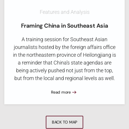
Features and Analysis
Framing China in Southeast Asia
A training session for Southeast Asian
journalists hosted by the foreign affairs office
in the northeastern province of Heilongjiang is
a reminder that China’s state agendas are
being actively pushed not just from the top,
but from the local and regional levels as well.
Read more
BACK TO MAP