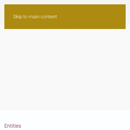
Skip to main content
Entities