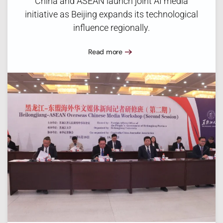
China and ASEAN launch joint AI media
initiative as Beijing expands its technological
influence regionally.
Read more