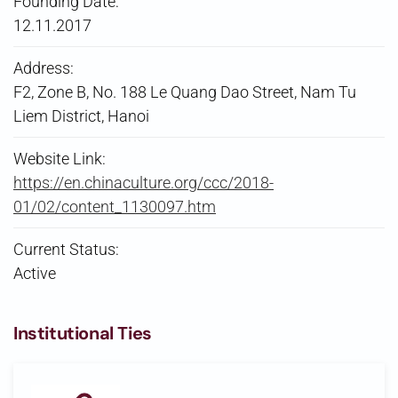
Founding Date:
12.11.2017
Address:
F2, Zone B, No. 188 Le Quang Dao Street, Nam Tu
Liem District, Hanoi
Website Link:
https://en.chinaculture.org/ccc/2018-
01/02/content_1130097.htm
Current Status:
Active
Institutional Ties