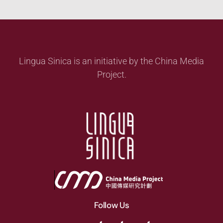
Lingua Sinica is an initiative by the China Media
Project.
Follow Us