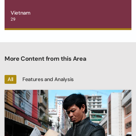
Vietnam
29
More Content from this Area
All
Features and Analysis