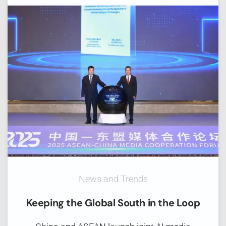
News and Trends
Keeping the Global South in the Loop