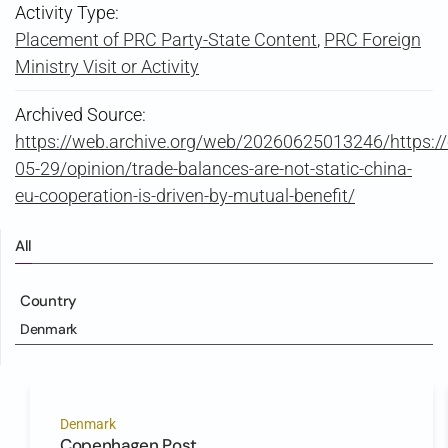
Activity Type:
Placement of PRC Party-State Content
,
PRC Foreign
Ministry Visit or Activity
Archived Source:
https://web.archive.org/web/20260625013246/https:/
05-29/opinion/trade-balances-are-not-static-china-
eu-cooperation-is-driven-by-mutual-benefit/
All
Country
Denmark
Denmark
Copenhagen Post