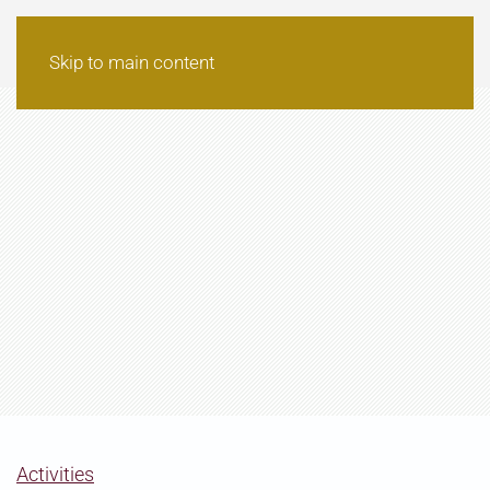
Skip to main content
Activities