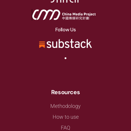
Follow Us
Resources
Methodology
How to use
FAQ