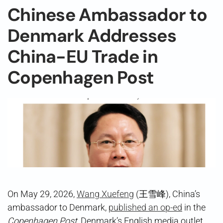
Chinese Ambassador to
Denmark Addresses
China-EU Trade in
Copenhagen Post
On May 29, 2026,
Wang Xuefeng
(王雪峰), China’s
ambassador to Denmark,
published an op-ed
in the
Copenhagen Post
, Denmark’s English media outlet,