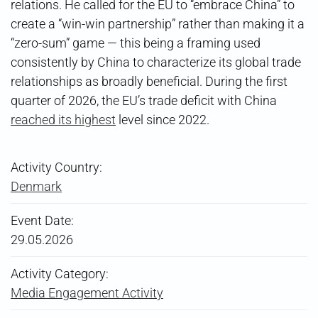
relations. He called for the EU to “embrace China” to
create a “win-win partnership” rather than making it a
“zero-sum” game — this being a framing used
consistently by China to characterize its global trade
relationships as broadly beneficial. During the first
quarter of 2026, the EU’s trade deficit with China
reached its highest
level since 2022.
Activity Country:
Denmark
Event Date:
29.05.2026
Activity Category:
Media Engagement Activity