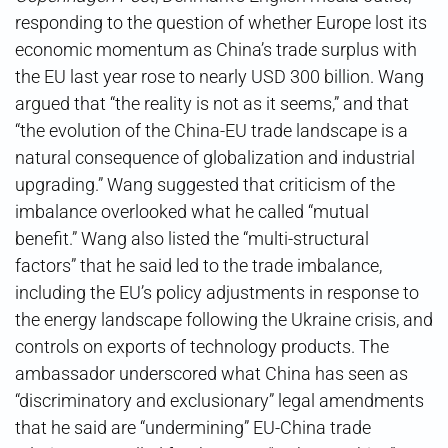
responding to the question of whether Europe lost its
economic momentum as China’s trade surplus with
the EU last year rose to nearly USD 300 billion. Wang
argued that “the reality is not as it seems,” and that
“the evolution of the China-EU trade landscape is a
natural consequence of globalization and industrial
upgrading.” Wang suggested that criticism of the
imbalance overlooked what he called “mutual
benefit.” Wang also listed the “multi-structural
factors” that he said led to the trade imbalance,
including the EU’s policy adjustments in response to
the energy landscape following the Ukraine crisis, and
controls on exports of technology products. The
ambassador underscored what China has seen as
“discriminatory and exclusionary” legal amendments
that he said are “undermining” EU-China trade