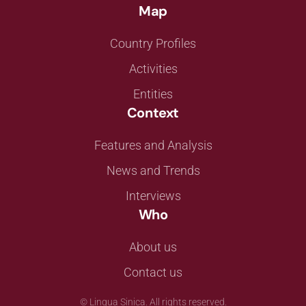
Map
Country Profiles
Activities
Entities
Context
Features and Analysis
News and Trends
Interviews
Who
About us
Contact us
©
Lingua Sinica. All rights reserved.