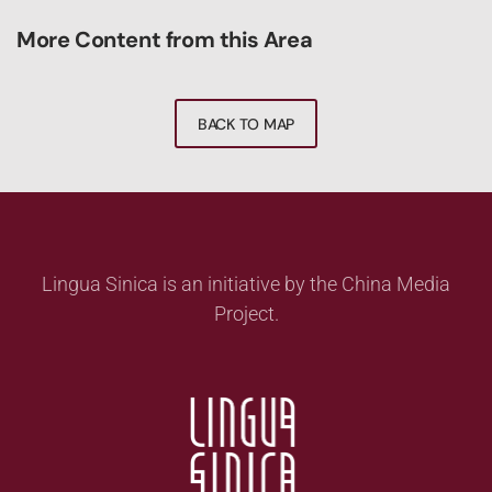
More Content from this Area
BACK TO MAP
Lingua Sinica is an initiative by the China Media
Project.