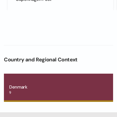
Country and Regional Context
Denmark
9