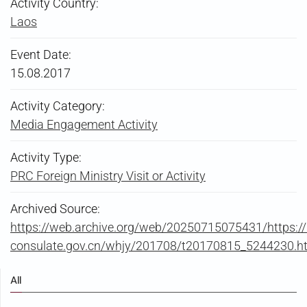
Activity Country:
Laos
Event Date:
15.08.2017
Activity Category:
Media Engagement Activity
Activity Type:
PRC Foreign Ministry Visit or Activity
Archived Source:
https://web.archive.org/web/20250715075431/https://
consulate.gov.cn/whjy/201708/t20170815_5244230.h
All