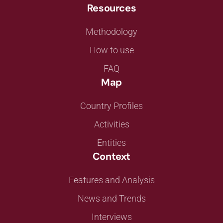
Resources
Methodology
How to use
FAQ
Map
Country Profiles
Activities
Entities
Context
Features and Analysis
News and Trends
Interviews