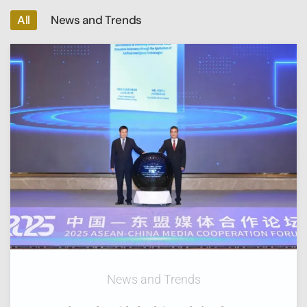
All
News and Trends
News and Trends