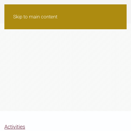
Skip to main content
Activities