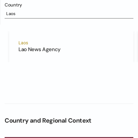
Country
Laos
Laos
Lao News Agency
Country and Regional Context