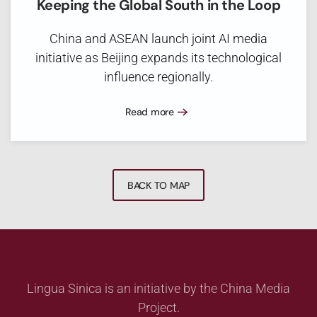
Keeping the Global South in the Loop
China and ASEAN launch joint AI media
initiative as Beijing expands its technological
influence regionally.
Read more
BACK TO MAP
Lingua Sinica is an initiative by the China Media
Project.