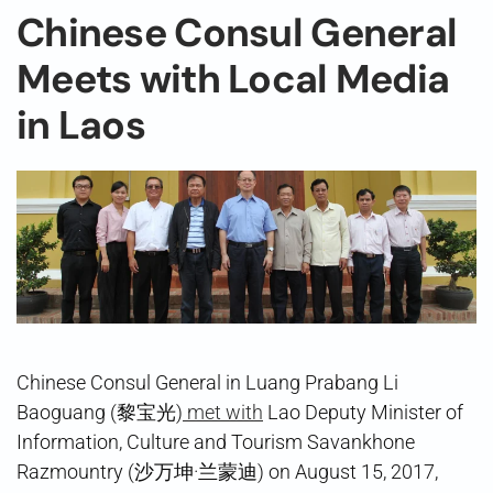
Chinese Consul General
Meets with Local Media
in Laos
Chinese Consul General in Luang Prabang Li
Baoguang (黎宝光)
met with
Lao Deputy Minister of
Information, Culture and Tourism Savankhone
Razmountry (沙万坤·兰蒙迪) on August 15, 2017,