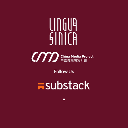
Follow Us