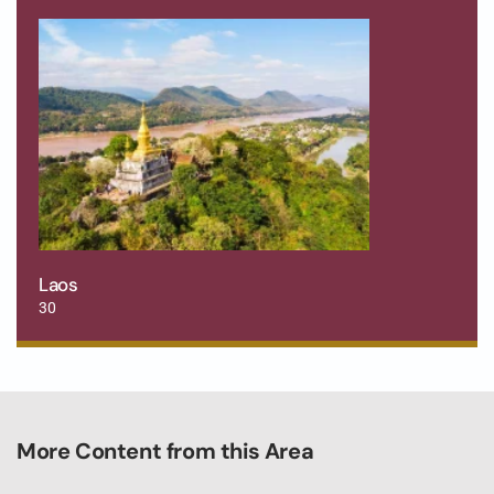
Laos
30
More Content from this Area