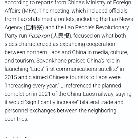
according to reports from China’s Ministry of Foreign
Affairs (MFA). The meeting, which included officials
from Lao state media outlets, including the Lao News
Agency (巴特寮) and the Lao People’s Revolutionary
Party-run
Pasaxon
(人民报), focused on what both
sides characterized as expanding cooperation
between northern Laos and China in media, culture,
and tourism. Savankhone praised China’s role in
launching “Laos’ first communications satellite” in
2015 and claimed Chinese tourists to Laos were
“increasing every year.” Li referenced the planned
completion in 2021 of the China-Laos railway, saying
it would “significantly increase” bilateral trade and
personnel exchanges between the neighboring
countries.