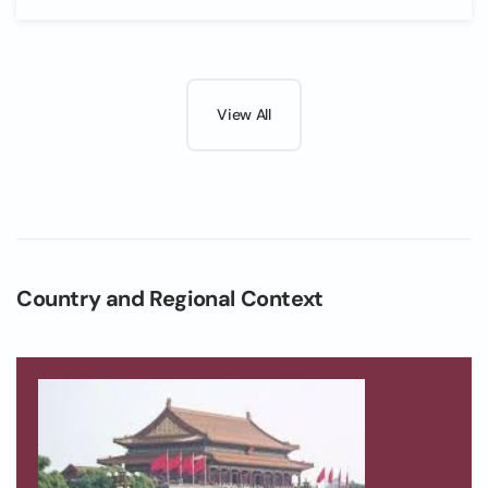
View All
Country and Regional Context