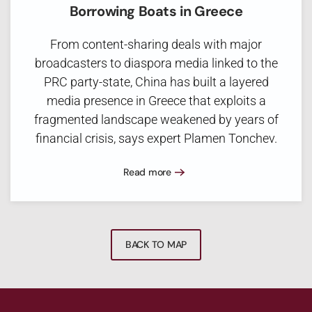
Borrowing Boats in Greece
From content-sharing deals with major
broadcasters to diaspora media linked to the
PRC party-state, China has built a layered
media presence in Greece that exploits a
fragmented landscape weakened by years of
financial crisis, says expert Plamen Tonchev.
Read more
BACK TO MAP