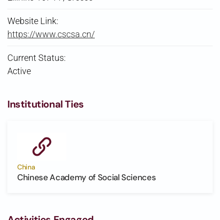
Website Link:
https://www.cscsa.cn/
Current Status:
Active
Institutional Ties
China
Chinese Academy of Social Sciences
Activities Engaged