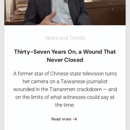
News and Trends
Thirty-Seven Years On, a Wound That
Never Closed
A former star of Chinese state television turns
her camera on a Taiwanese journalist
wounded in the Tiananmen crackdown — and
on the limits of what witnesses could say at
the time.
Read more