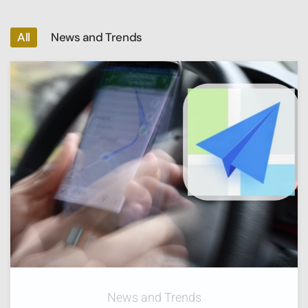
All
News and Trends
News and Trends