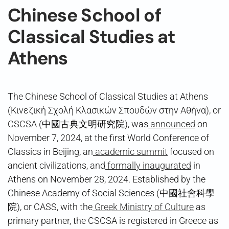
Chinese School of
Classical Studies at
Athens
The Chinese School of Classical Studies at Athens
(Κινεζική Σχολή Κλασικών Σπουδών στην Αθήνα), or
CSCSA (中國古典文明研究院), was
announced
on
November 7, 2024, at the first World Conference of
Classics in Beijing, an
academic summit
focused on
ancient civilizations, and
formally inaugurated
in
Athens on November 28, 2024. Established by the
Chinese Academy of Social Sciences (中國社會科學
院), or CASS, with the
Greek Ministry of Culture
as
primary partner, the CSCSA is registered in Greece as