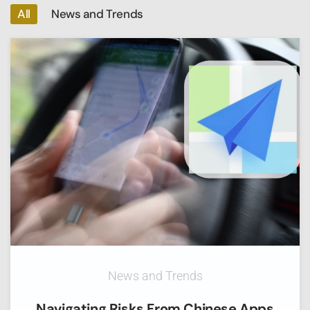
All
News and Trends
News and Trends
Navigating Risks From Chinese Apps