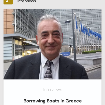
All
Interviews
Interviews
Borrowing Boats in Greece