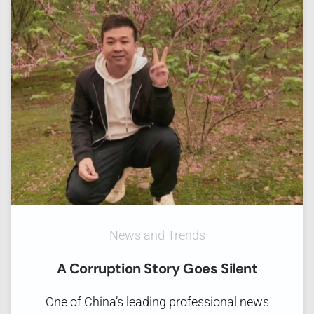
News and Trends
A Corruption Story Goes Silent
One of China’s leading professional news