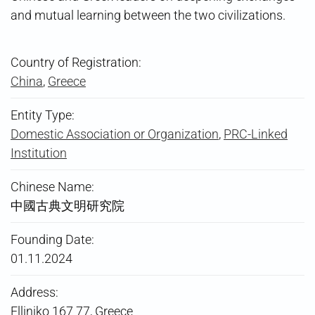
and mutual learning between the two civilizations.
Country of Registration:
China
,
Greece
Entity Type:
Domestic Association or Organization
,
PRC-Linked
Institution
Chinese Name:
中國古典文明研究院
Founding Date:
01.11.2024
Address:
Elliniko 167 77, Greece