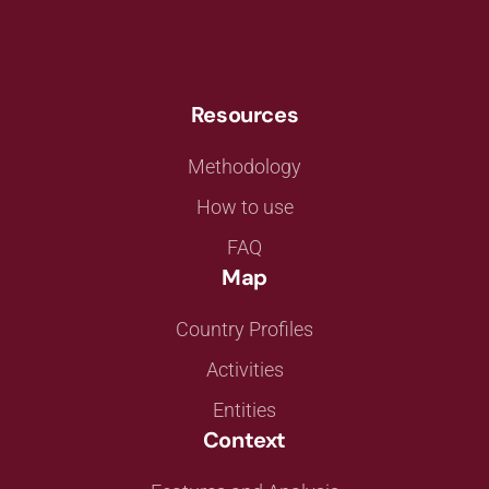
Resources
Methodology
How to use
FAQ
Map
Country Profiles
Activities
Entities
Context