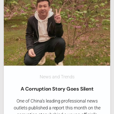
News and Trends
A Corruption Story Goes Silent
One of China’s leading professional news
outlets published a report this month on the