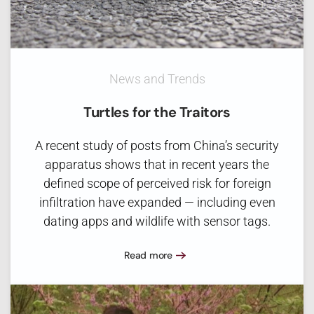
News and Trends
Turtles for the Traitors
A recent study of posts from China’s security
apparatus shows that in recent years the
defined scope of perceived risk for foreign
infiltration have expanded — including even
dating apps and wildlife with sensor tags.
Read more