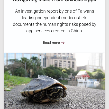
An investigation report by one of Taiwan’s
leading independent media outlets
documents the human rights risks posed by
app services created in China.
Read more