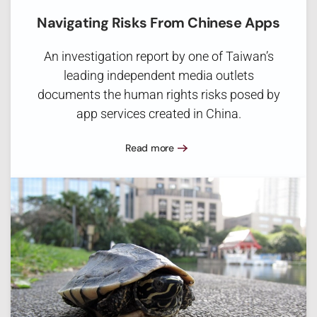
Navigating Risks From Chinese Apps
An investigation report by one of Taiwan’s
leading independent media outlets
documents the human rights risks posed by
app services created in China.
Read more