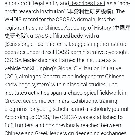
a non-profit legal entity and
describes itself
as a “non-
profit research institution” (非營利性研究機構). The
WHOIS record for the CSCSA’s
domain
lists the
registrant as the
Chinese Academy of History
(中國歷
史研究院), a CASS-affiliated body, with a
@cass.org.cn contact email, suggesting the institute
operates under direct CASS administrative oversight.
CSCSA leadership has framed the institute as a
vehicle for Xi Jinping’s
Global Civilization Initiative
(GCI), aiming to “construct an independent Chinese
knowledge system” within classical studies. The
institute’s activities span archaeological fieldwork in
Greece, academic seminars, exhibitions, training
programs for young scholars, and a scholarly journal.
According to CASS, the CSCSA was established to
fulfill understandings previously reached between
Chinese and Greek leaders on deepening exchanges