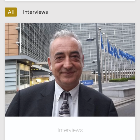
All
Interviews
Interviews