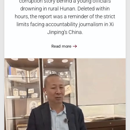
corruption story behind a young official’s
drowning in rural Hunan. Deleted within
hours, the report was a reminder of the strict
limits facing accountability journalism in Xi
Jinping’s China.
Read more