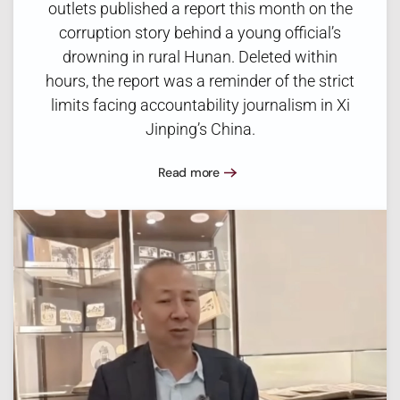
outlets published a report this month on the
corruption story behind a young official’s
drowning in rural Hunan. Deleted within
hours, the report was a reminder of the strict
limits facing accountability journalism in Xi
Jinping’s China.
Read more