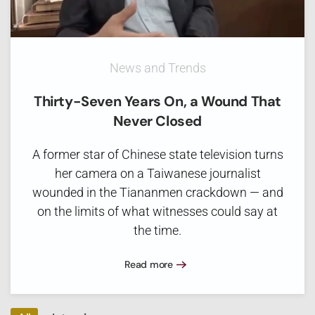
News and Trends
Thirty-Seven Years On, a Wound That
Never Closed
A former star of Chinese state television turns
her camera on a Taiwanese journalist
wounded in the Tiananmen crackdown — and
on the limits of what witnesses could say at
the time.
Read more