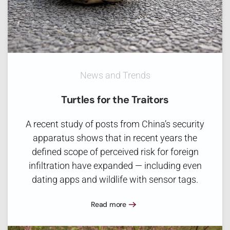
News and Trends
Turtles for the Traitors
A recent study of posts from China’s security
apparatus shows that in recent years the
defined scope of perceived risk for foreign
infiltration have expanded — including even
dating apps and wildlife with sensor tags.
Read more