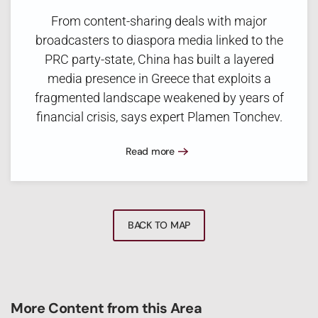
From content-sharing deals with major
broadcasters to diaspora media linked to the
PRC party-state, China has built a layered
media presence in Greece that exploits a
fragmented landscape weakened by years of
financial crisis, says expert Plamen Tonchev.
Read more
BACK TO MAP
More Content from this Area