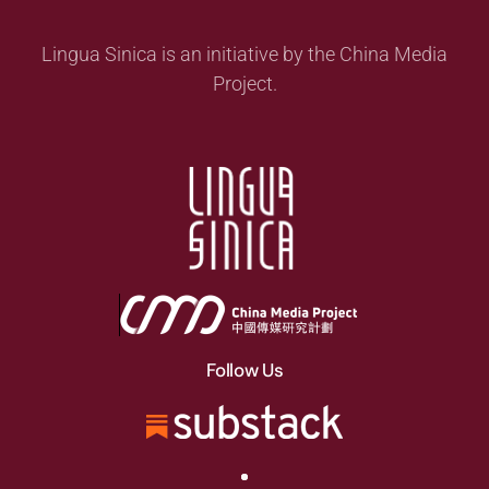
Lingua Sinica is an initiative by the China Media
Project.
Follow Us