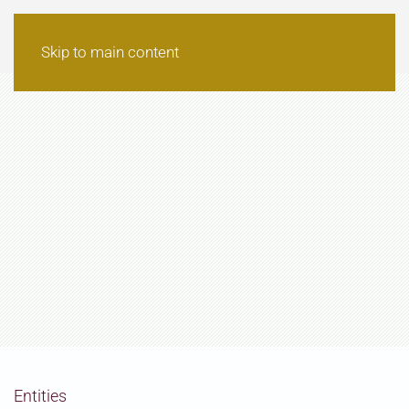
Skip to main content
Entities