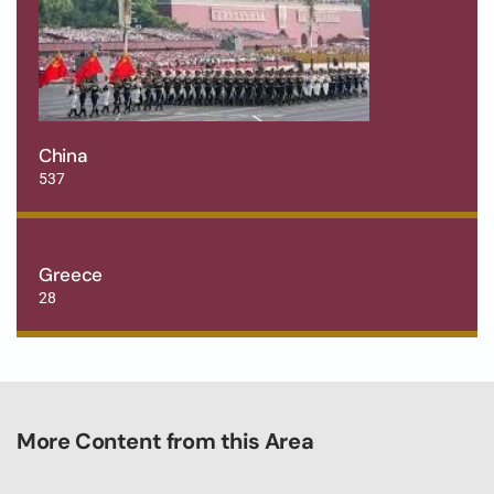
China
537
Greece
28
More Content from this Area