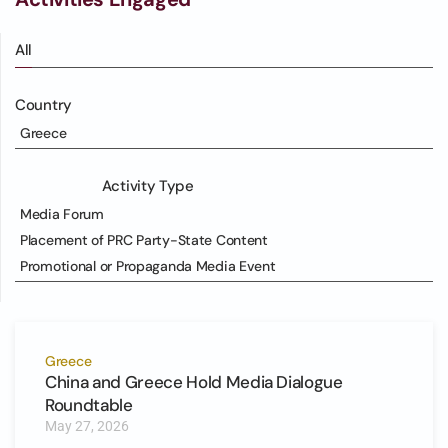
All
Country
Greece
Activity Type
Media Forum
Placement of PRC Party-State Content
Promotional or Propaganda Media Event
Greece
China and Greece Hold Media Dialogue
Roundtable
May 27, 2026