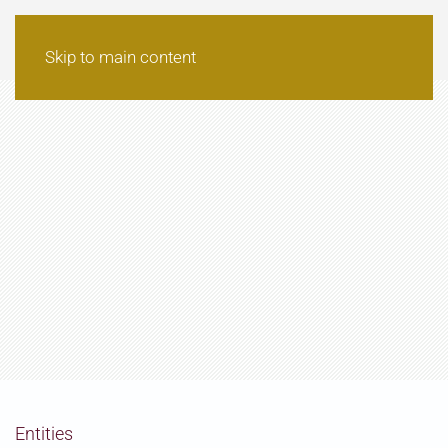
Skip to main content
Entities