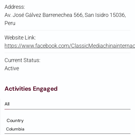
Address:
Av. José Gálvez Barrenechea 566, San Isidro 15036,
Peru
Website Link:
https://www.facebook.com/ClassicMediachinainternac
Current Status:
Active
Activities Engaged
All
Country
Columbia