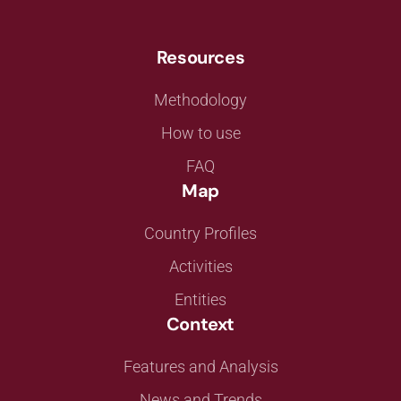
Resources
Methodology
How to use
FAQ
Map
Country Profiles
Activities
Entities
Context
Features and Analysis
News and Trends