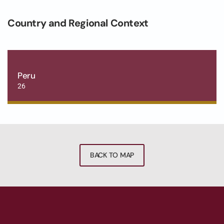
Country and Regional Context
Peru
26
BACK TO MAP