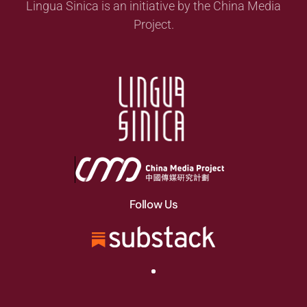
Lingua Sinica is an initiative by the China Media
Project.
Follow Us