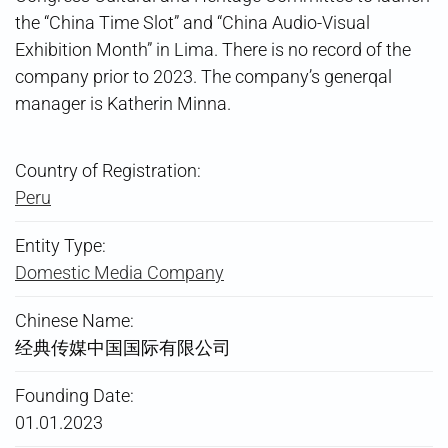
the “China Time Slot” and “China Audio-Visual
Exhibition Month” in Lima. There is no record of the
company prior to 2023. The company’s generqal
manager is Katherin Minna.
Country of Registration:
Peru
Entity Type:
Domestic Media Company
Chinese Name:
经典传媒中国国际有限公司
Founding Date:
01.01.2023