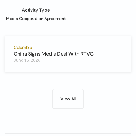
Activity Type
Media Cooperation Agreement
Columbia
China Signs Media Deal With RTVC
June 15, 2026
View All