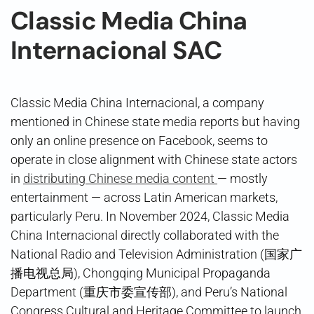
Classic Media China
Internacional SAC
Classic Media China Internacional, a company
mentioned in Chinese state media reports but having
only an online presence on Facebook, seems to
operate in close alignment with Chinese state actors
in
distributing Chinese media content
— mostly
entertainment — across Latin American markets,
particularly Peru. In November 2024, Classic Media
China Internacional directly collaborated with the
National Radio and Television Administration (国家广
播电视总局), Chongqing Municipal Propaganda
Department (重庆市委宣传部), and Peru’s National
Congress Cultural and Heritage Committee to launch