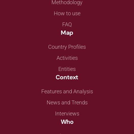
Methodology
How to use
FAQ
Map
Country Profiles
Activities
Entities
Context
Features and Analysis
News and Trends
Interviews
Who