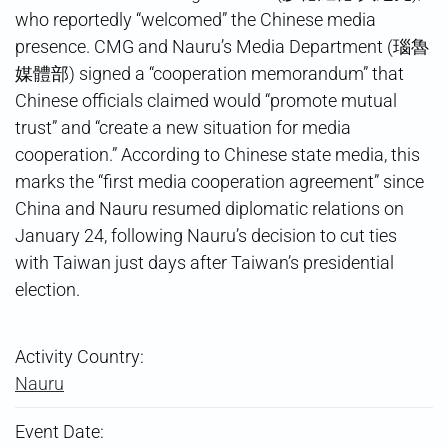
who reportedly “welcomed” the Chinese media
presence. CMG and Nauru’s Media Department (瑙魯
媒體部) signed a “cooperation memorandum” that
Chinese officials claimed would “promote mutual
trust” and “create a new situation for media
cooperation.” According to Chinese state media, this
marks the “first media cooperation agreement” since
China and Nauru resumed diplomatic relations on
January 24, following Nauru’s decision to cut ties
with Taiwan just days after Taiwan’s presidential
election.
Activity Country:
Nauru
Event Date: