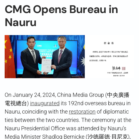
CMG Opens Bureau in
Nauru
On January 24, 2024, China Media Group (中央廣播
電視總台)
inaugurated
its 192nd overseas bureau in
Nauru, coinciding with the
restoration
of diplomatic
ties between the two countries. The ceremony at the
Nauru Presidential Office was attended by Nauru’s
Media Minister Shadlog Bernicke (沙德羅德·貝尼克),