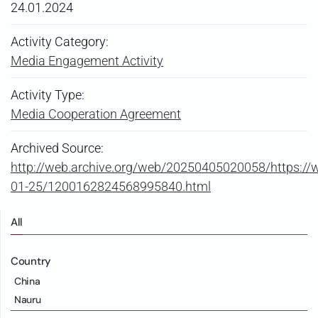
24.01.2024
Activity Category:
Media Engagement Activity
Activity Type:
Media Cooperation Agreement
Archived Source:
http://web.archive.org/web/20250405020058/https:/
01-25/1200162824568995840.html
All
Country
China
Nauru