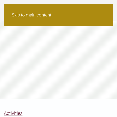
Skip to main content
Activities