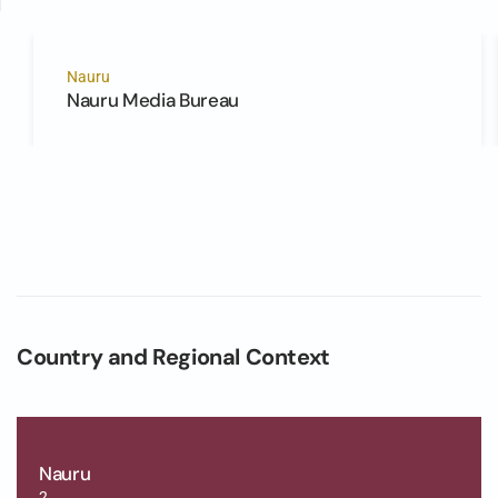
Nauru
Nauru Media Bureau
Country and Regional Context
Nauru
2