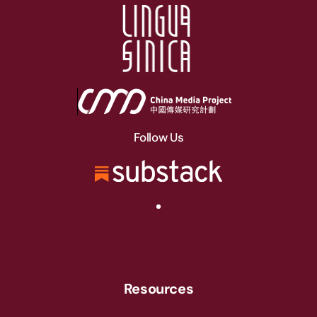
Follow Us
Resources