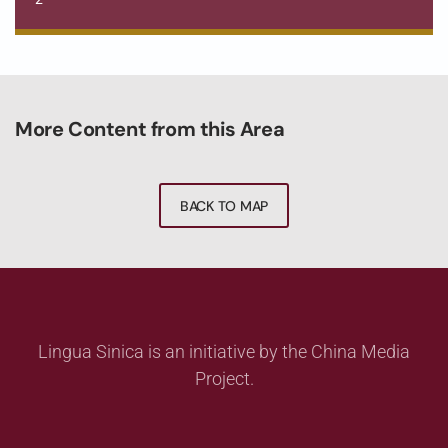
More Content from this Area
BACK TO MAP
Lingua Sinica is an initiative by the China Media
Project.