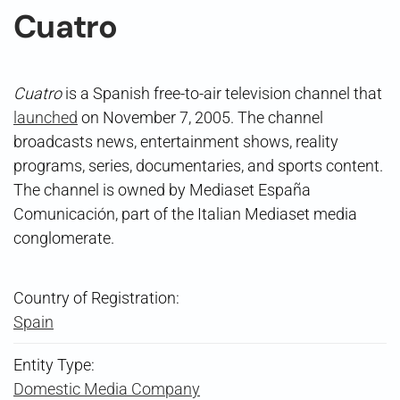
Cuatro
Cuatro
is a Spanish free-to-air television channel that
launched
on November 7, 2005. The channel
broadcasts news, entertainment shows, reality
programs, series, documentaries, and sports content.
The channel is owned by Mediaset España
Comunicación, part of the Italian Mediaset media
conglomerate.
Country of Registration:
Spain
Entity Type:
Domestic Media Company