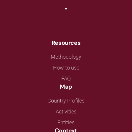
Resources
Methodology
How to use
FAQ
Map
Country Profiles
Activities
Entities
Context