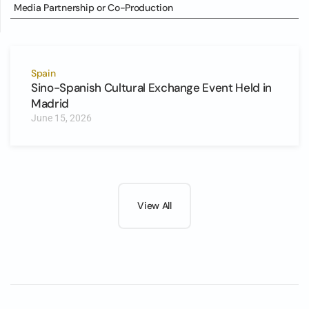
Media Partnership or Co-Production
Spain
Sino-Spanish Cultural Exchange Event Held in
Madrid
June 15, 2026
View All