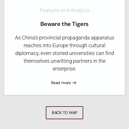
Features and Analysis
Beware the Tigers
As China’s provincial propaganda apparatus
reaches into Europe through cultural
diplomacy, even storied universities can find
themselves unwitting partners in the
enterprise.
Read more
BACK TO MAP