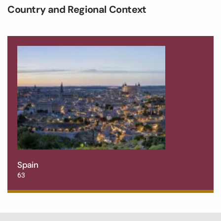
Country and Regional Context
Spain
63