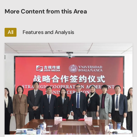
More Content from this Area
All
Features and Analysis