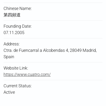
Chinese Name:
第四頻道
Founding Date:
07.11.2005
Address:
Ctra. de Fuencarral a Alcobendas 4, 28049 Madrid,
Spain
Website Link:
https://www.cuatro.com/
Current Status:
Active