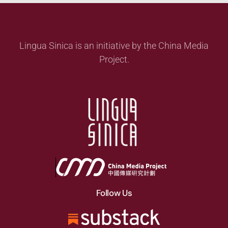
Lingua Sinica is an initiative by the China Media
Project.
Follow Us