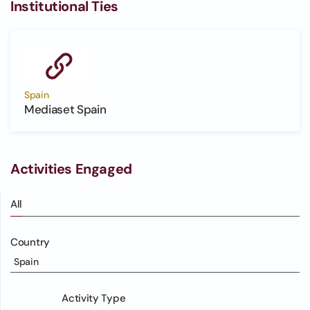
Institutional Ties
Spain
Mediaset Spain
Activities Engaged
All
Country
Spain
Activity Type