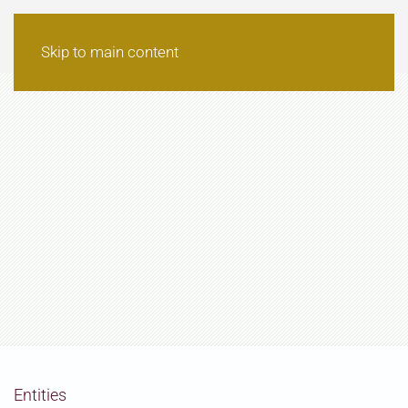
Skip to main content
Entities