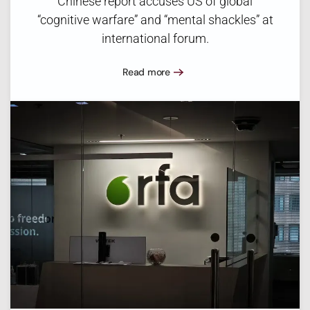
Chinese report accuses US of global
“cognitive warfare” and “mental shackles” at
international forum.
Read more