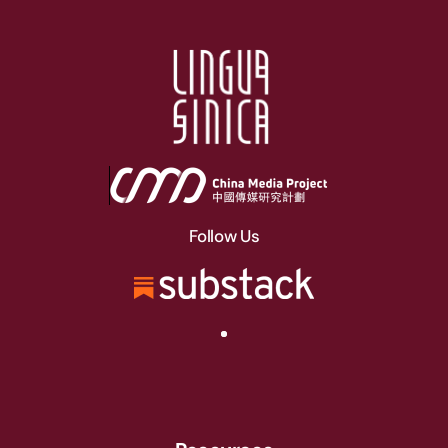
Follow Us