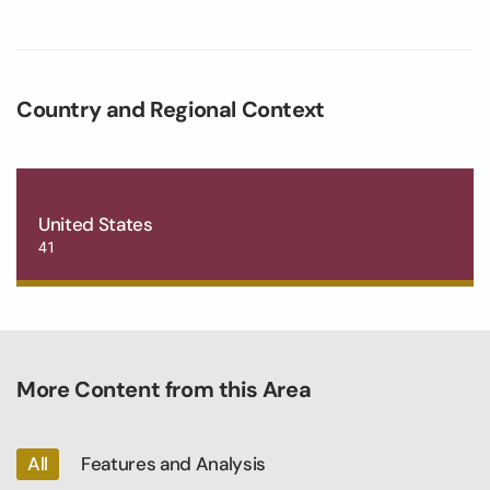
Country and Regional Context
United States
41
More Content from this Area
All
Features and Analysis