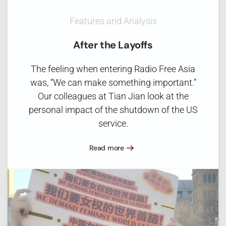
Features and Analysis
After the Layoffs
The feeling when entering Radio Free Asia
was, “We can make something important.”
Our colleagues at Tian Jian look at the
personal impact of the shutdown of the US
service.
Read more