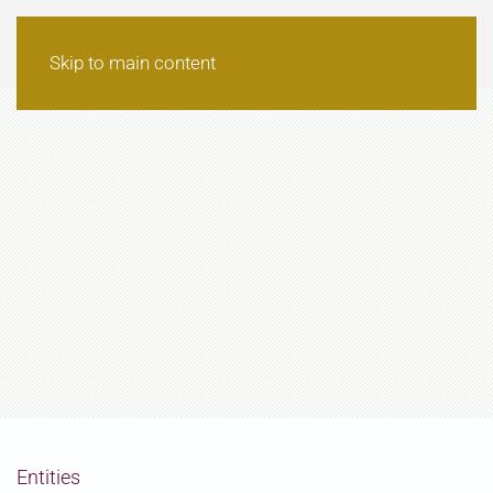
Skip to main content
Entities