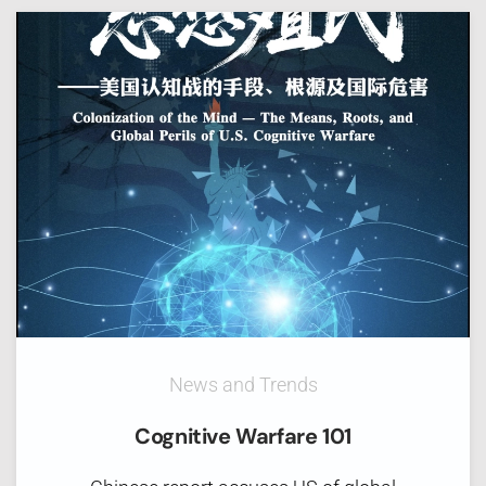
News and Trends
Cognitive Warfare 101