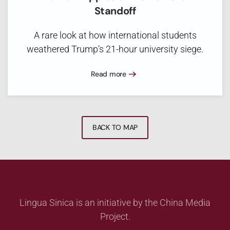
Standoff
A rare look at how international students
weathered Trump’s 21-hour university siege.
Read more
BACK TO MAP
Lingua Sinica is an initiative by the China Media
Project.