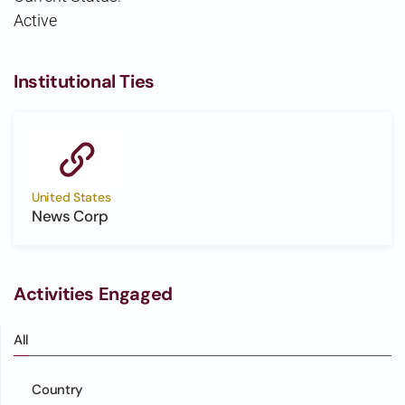
Active
Institutional Ties
United States
News Corp
Activities Engaged
All
Country