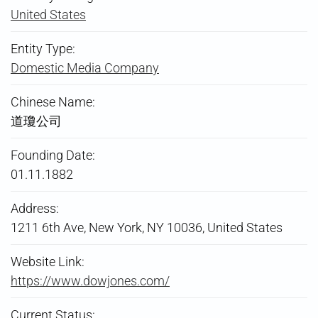
United States
Entity Type:
Domestic Media Company
Chinese Name:
道瓊公司
Founding Date:
01.11.1882
Address:
1211 6th Ave, New York, NY 10036, United States
Website Link:
https://www.dowjones.com/
Current Status: