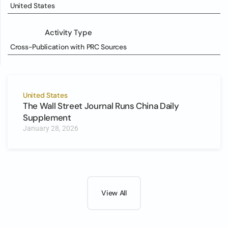
United States
Activity Type
Cross-Publication with PRC Sources
United States
The Wall Street Journal Runs China Daily
Supplement
January 28, 2026
View All