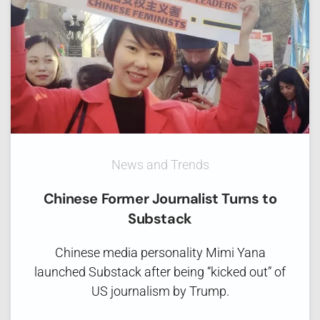
News and Trends
Chinese Former Journalist Turns to
Substack
Chinese media personality Mimi Yana
launched Substack after being “kicked out” of
US journalism by Trump.