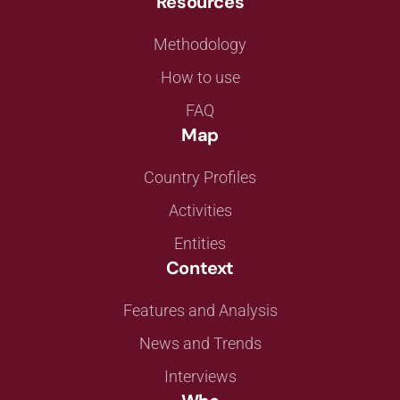
Resources
Methodology
How to use
FAQ
Map
Country Profiles
Activities
Entities
Context
Features and Analysis
News and Trends
Interviews