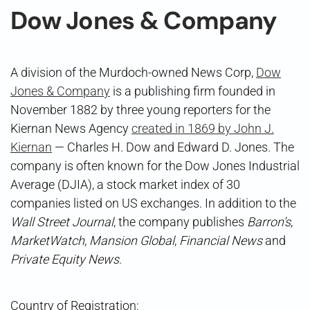
Dow Jones & Company
A division of the Murdoch-owned News Corp,
Dow
Jones & Company
is a publishing firm founded in
November 1882 by three young reporters for the
Kiernan News Agency
created in 1869 by John J.
Kiernan
— Charles H. Dow and Edward D. Jones. The
company is often known for the Dow Jones Industrial
Average (DJIA), a stock market index of 30
companies listed on US exchanges. In addition to the
Wall Street Journal
, the company publishes
Barron’s
,
MarketWatch
,
Mansion Global
,
Financial News
and
Private Equity News
.
Country of Registration: