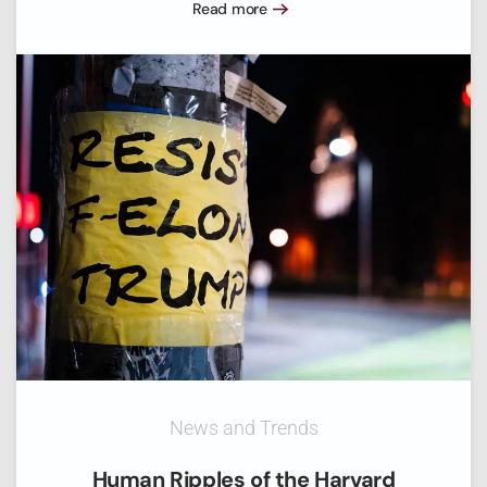
Read more
News and Trends
Human Ripples of the Harvard