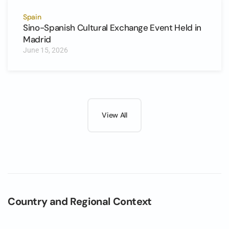
Spain
Sino-Spanish Cultural Exchange Event Held in
Madrid
June 15, 2026
View All
Country and Regional Context