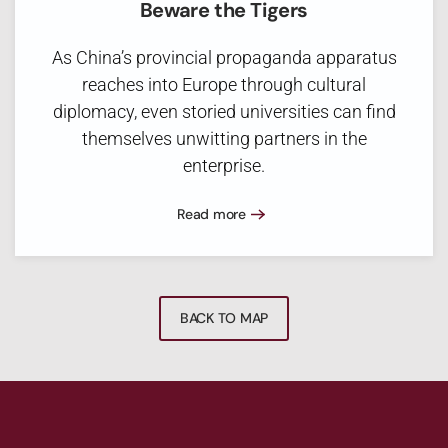
Beware the Tigers
As China’s provincial propaganda apparatus
reaches into Europe through cultural
diplomacy, even storied universities can find
themselves unwitting partners in the
enterprise.
Read more
BACK TO MAP