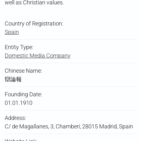
well as Christian values.
Country of Registration:
Spain
Entity Type:
Domestic Media Company
Chinese Name:
辯論報
Founding Date:
01.01.1910
Address:
C/ de Magallanes, 3, Chamberí, 28015 Madrid, Spain