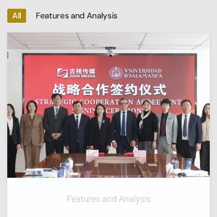
All
Features and Analysis
Features and Analysis