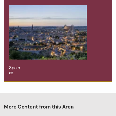
Spain
63
More Content from this Area