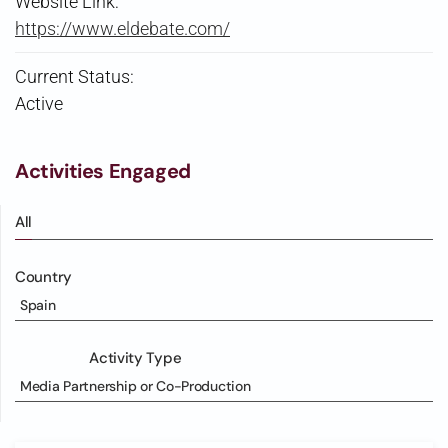
Website Link:
https://www.eldebate.com/
Current Status:
Active
Activities Engaged
All
Country
Spain
Activity Type
Media Partnership or Co-Production