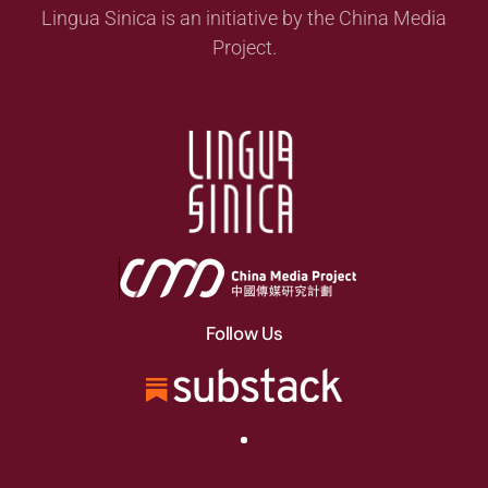
Lingua Sinica is an initiative by the China Media
Project.
Follow Us