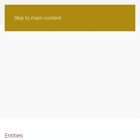
Skip to main content
Entities