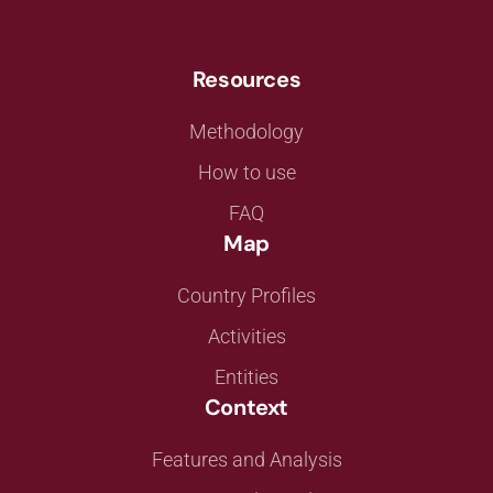
Resources
Methodology
How to use
FAQ
Map
Country Profiles
Activities
Entities
Context
Features and Analysis