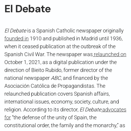
El Debate
El Debate
is a Spanish Catholic newspaper originally
founded in
1910 and published in Madrid until 1936,
when it ceased publication at the outbreak of the
Spanish Civil War. The newspaper was
relaunched on
October 1, 2021, as a digital publication under the
direction of Bieito Rubido, former director of the
national newspaper
ABC
, and financed by the
Asociación Católica de Propagandistas. The
relaunched publication covers Spanish affairs,
international issues, economy, society, culture, and
religion. According to its director,
El Debate
advocates
for
“the defense of the unity of Spain, the
constitutional order, the family and the monarchy,” as