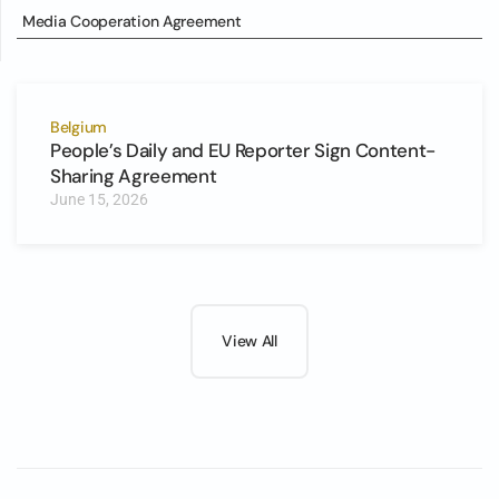
Media Cooperation Agreement
Belgium
People’s Daily and EU Reporter Sign Content-
Sharing Agreement
June 15, 2026
View All