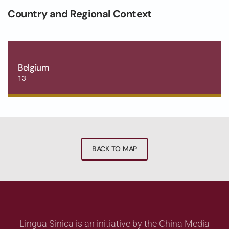
Country and Regional Context
Belgium
13
BACK TO MAP
Lingua Sinica is an initiative by the China Media