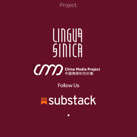
Project.
Follow Us