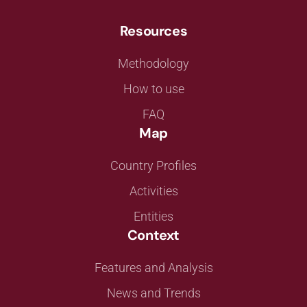
Resources
Methodology
How to use
FAQ
Map
Country Profiles
Activities
Entities
Context
Features and Analysis
News and Trends