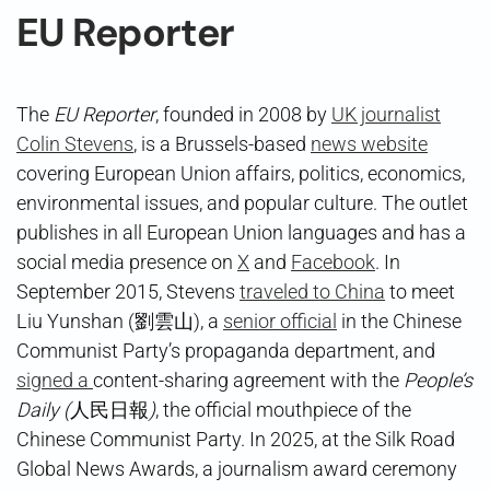
EU Reporter
The
EU Reporter
, founded in 2008 by
UK journalist
Colin Stevens
, is a Brussels-based
news website
covering European Union affairs, politics, economics,
environmental issues, and popular culture. The outlet
publishes in all European Union languages and has a
social media presence on
X
and
Facebook
. In
September 2015, Stevens
traveled to China
to meet
Liu Yunshan (劉雲山), a
senior official
in the Chinese
Communist Party’s propaganda department, and
signed a
content-sharing agreement with the
People’s
Daily (
人民日報
)
, the official mouthpiece of the
Chinese Communist Party. In 2025, at the Silk Road
Global News Awards, a journalism award ceremony