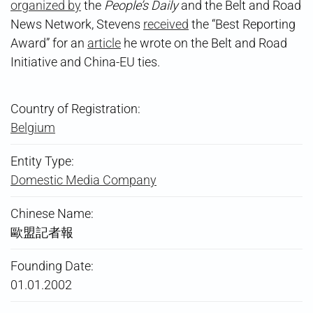
organized by
the
People’s Daily
and the Belt and Road
News Network, Stevens
received
the “Best Reporting
Award” for an
article
he wrote on the Belt and Road
Initiative and China-EU ties.
Country of Registration:
Belgium
Entity Type:
Domestic Media Company
Chinese Name:
歐盟記者報
Founding Date:
01.01.2002