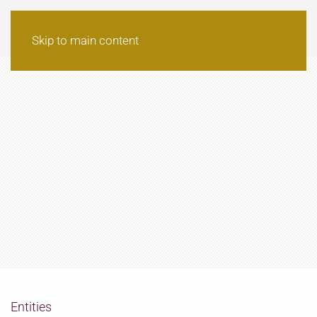
Skip to main content
Entities