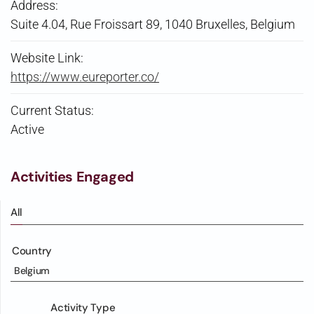
Address:
Suite 4.04, Rue Froissart 89, 1040 Bruxelles, Belgium
Website Link:
https://www.eureporter.co/
Current Status:
Active
Activities Engaged
All
Country
Belgium
Activity Type