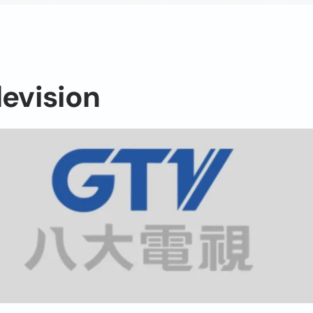
levision