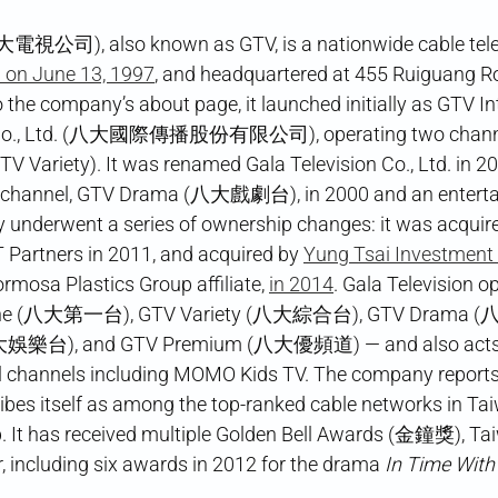
大電視公司), also known as GTV, is a nationwide cable tele
d on June 13, 1997
, and headquartered at 455 Ruiguang Roa
o the company’s about page, it launched initially as GTV In
Co., Ltd. (八大國際傳播股份有限公司), operating two channe
 Variety). It was renamed Gala Television Co., Ltd. in 2
 channel, GTV Drama (八大戲劇台), in 2000 and an enterta
underwent a series of ownership changes: it was acquir
T Partners in 2011, and acquired by
Yung Tsai Investment 
Formosa Plastics Group affiliate,
in 2014
. Gala Television o
 One (八大第一台), GTV Variety (八大綜合台), GTV Drama 
大娛樂台), and GTV Premium (八大優頻道) — and also acts a
al channels including MOMO Kids TV. The company reports
ibes itself as among the top-ranked cable networks in Ta
p. It has received multiple Golden Bell Awards (金鐘獎), Ta
, including six awards in 2012 for the drama
In Time With