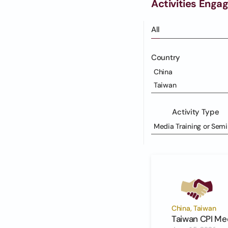
Activities Enga
All
Country
China
Taiwan
Activity Type
Media Training or Semi
China, Taiwan
Taiwan CPI Med