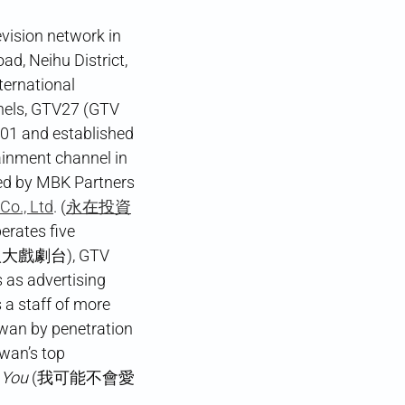
vision network in
d, Neihu District,
ternational
ls, GTV27 (GTV
001 and established
inment channel in
ed by MBK Partners
Co., Ltd
. (
永在投資
perates five
(八大戲劇台), GTV
s advertising
 a staff of more
iwan by penetration
iwan’s top
 You
(我可能不會愛