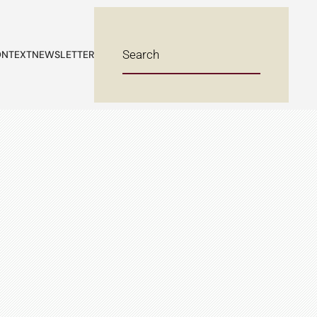
NTEXT
NEWSLETTER