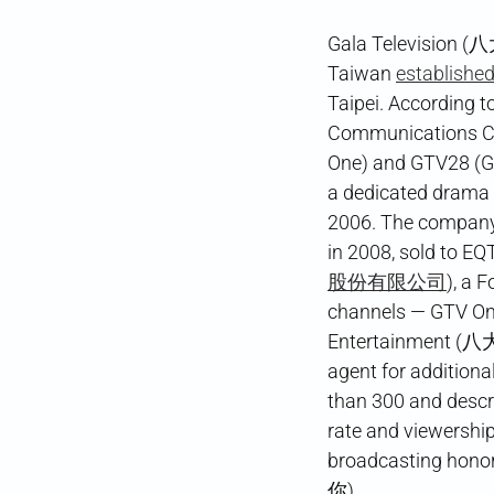
Gala Television (八
Taiwan
establishe
Taipei. According t
Communications 
One) and GTV28 (GTV
a dedicated drama
2006. The company 
in 2008, sold to EQ
股份有限公司
), a 
channels — GTV
Entertainment (八
agent for addition
than 300 and descr
rate and viewershi
broadcasting honor
你).