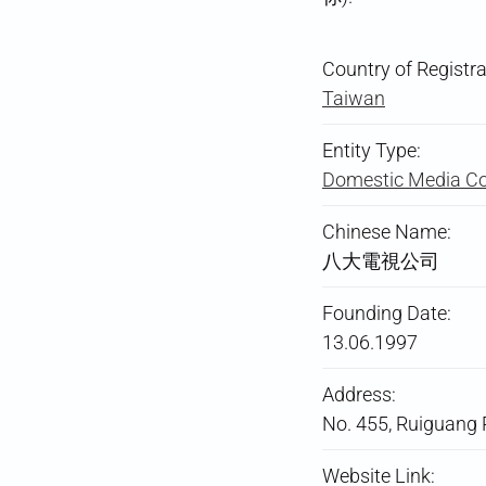
Country of Registra
Taiwan
Entity Type:
Domestic Media 
Chinese Name:
八大電視公司
Founding Date:
13.06.1997
Address:
No. 455, Ruiguang R
Website Link: