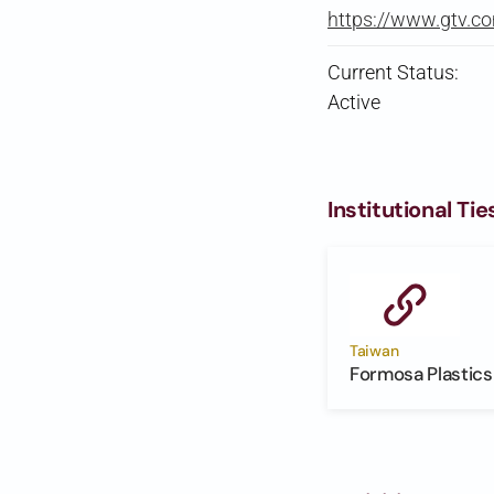
https://www.gtv.c
Current Status:
Active
Institutional Tie
Taiwan
Formosa Plastic