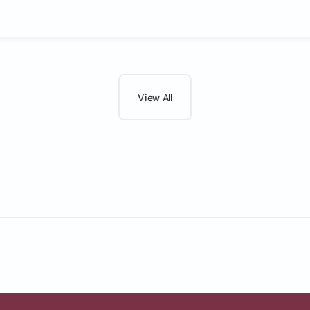
View All