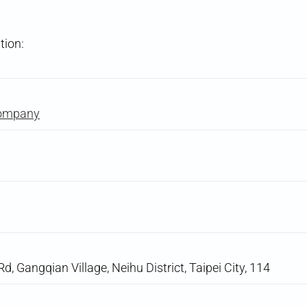
tion:
Company
d, Gangqian Village, Neihu District, Taipei City, 114