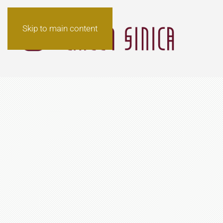
Skip to main content