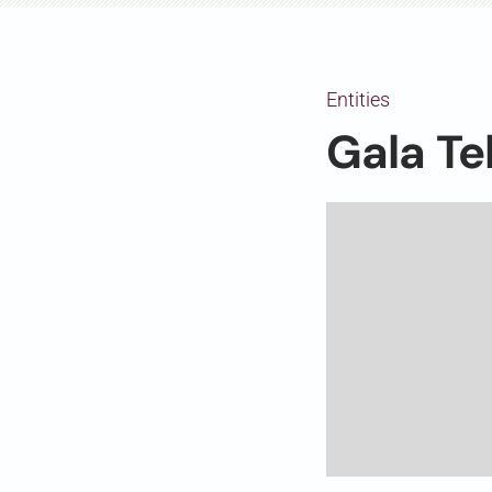
Entities
Gala Te