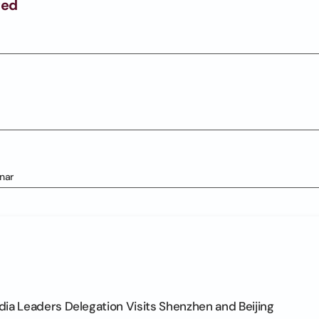
ged
nar
ia Leaders Delegation Visits Shenzhen and Beijing