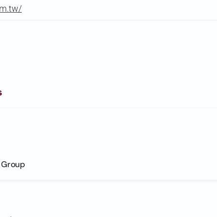
om.tw/
s
s Group