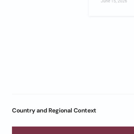
June 15, 2026
Country and Regional Context