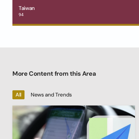
Taiwan
94
More Content from this Area
All
News and Trends