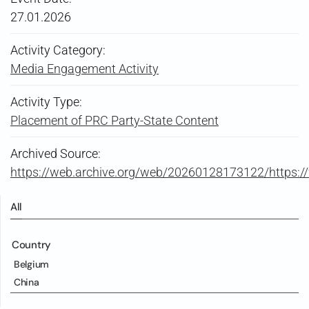
27.01.2026
Activity Category:
Media Engagement Activity
Activity Type:
Placement of PRC Party-State Content
Archived Source:
https://web.archive.org/web/20260128173122/https:
All
Country
Belgium
China