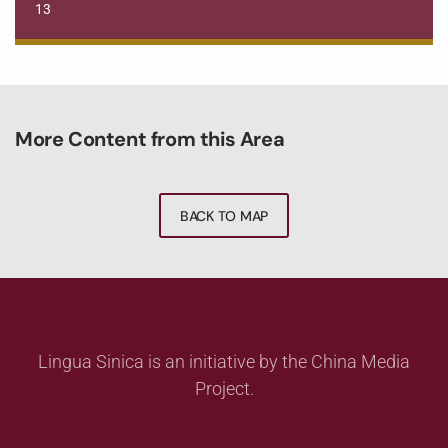
13
More Content from this Area
BACK TO MAP
Lingua Sinica is an initiative by the China Media
Project.