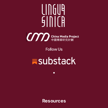
Follow Us
Resources