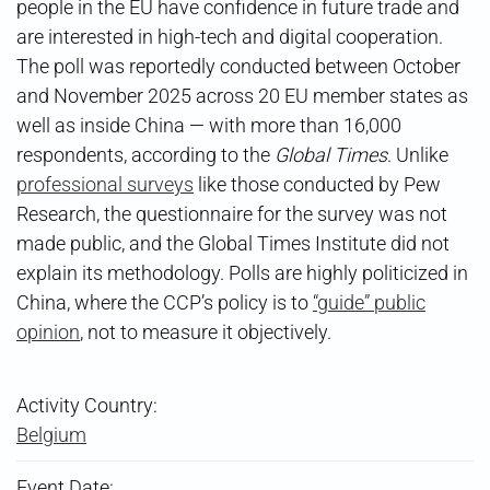
people in the EU have confidence in future trade and
are interested in high-tech and digital cooperation.
The poll was reportedly conducted between October
and November 2025 across 20 EU member states as
well as inside China — with more than 16,000
respondents, according to the
Global Times
. Unlike
professional surveys
like those conducted by Pew
Research, the questionnaire for the survey was not
made public, and the Global Times Institute did not
explain its methodology. Polls are highly politicized in
China, where the CCP’s policy is to
“guide” public
opinion
, not to measure it objectively.
Activity Country:
Belgium
Event Date: