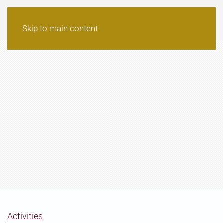
Skip to main content
Activities