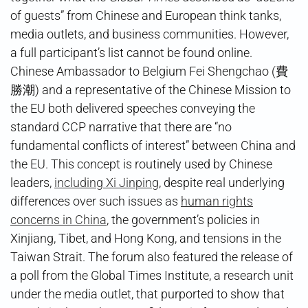
of guests” from Chinese and European think tanks,
media outlets, and business communities. However,
a full participant’s list cannot be found online.
Chinese Ambassador to Belgium Fei Shengchao (費
勝潮) and a representative of the Chinese Mission to
the EU both delivered speeches conveying the
standard CCP narrative that there are “no
fundamental conflicts of interest” between China and
the EU. This concept is routinely used by Chinese
leaders,
including Xi Jinping
, despite real underlying
differences over such issues as
human rights
concerns in China
, the government’s policies in
Xinjiang, Tibet, and Hong Kong, and tensions in the
Taiwan Strait. The forum also featured the release of
a poll from the Global Times Institute, a research unit
under the media outlet, that purported to show that