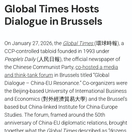
Global Times Hosts
Dialogue in Brussels
On January 27, 2026, the
Global Times
(環球時報), a
CCP-controlled tabloid founded in 1993 under
People’s Daily
(人民日報), the official newspaper of
the Chinese Communist Party,
co-hosted a media
and think-tank forum
in Brussels titled “Global
Dialogue – China-EU Resonance.” Co-organizers were
the Beijing-based University of International Business
and Economics (對外經濟貿易大學) and the Brussel’s
based but China-linked Institute for China-Europe
Studies. The forum, framed around the 50th
anniversary of China-EU diplomatic relations, brought
together what the
Global Times
described as “dozens