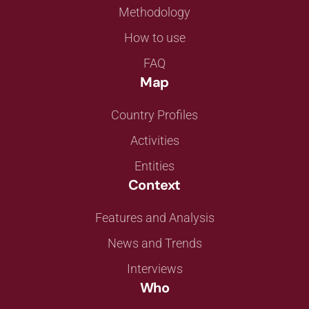
Methodology
How to use
FAQ
Map
Country Profiles
Activities
Entities
Context
Features and Analysis
News and Trends
Interviews
Who