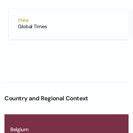
China
Global Times
Country and Regional Context
Belgium