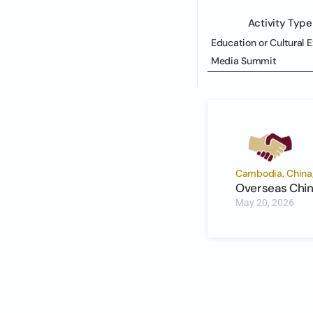
Activity Type
Education or Cultural 
Media Summit
Cambodia, China, 
Overseas Chin
May 20, 2026