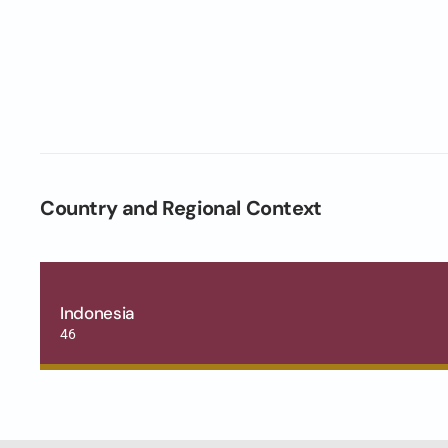
Country and Regional Context
Indonesia
46