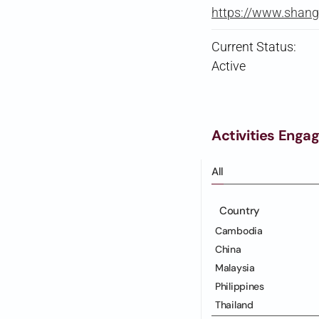
https://www.shan
Current Status:
Active
Activities Enga
All
Country
Cambodia
China
Malaysia
Philippines
Thailand