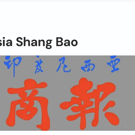
sia Shang Bao