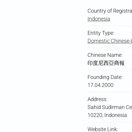
Country of Registra
Indonesia
Entity Type:
Domestic Chinese
Chinese Name:
印度尼西亞商報
Founding Date:
17.04.2000
Address:
Sahid Sudirman Cent
10220, Indonesia
Website Link: