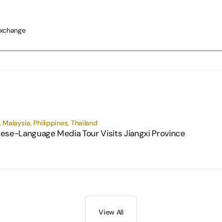
Exchange
Malaysia, Philippines, Thailand
ese-Language Media Tour Visits Jiangxi Province
View All