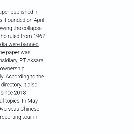
er published in
ws. Founded on April
lowing the collapse
who ruled from 1967
edia were banned
,
The paper was
bsidiary, PT Aksara
t ownership
ly. According to the
ctory, it also
 since 2013
 topics. In May
 Overseas Chinese-
orting tour in