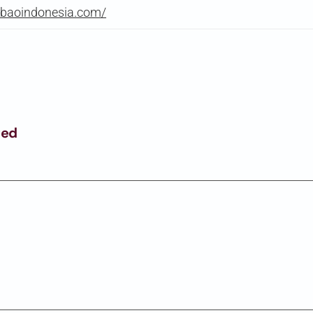
gbaoindonesia.com/
ged