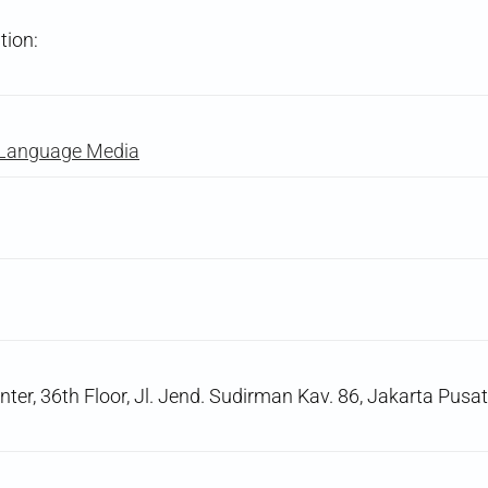
tion:
-Language Media
er, 36th Floor, Jl. Jend. Sudirman Kav. 86, Jakarta Pusat