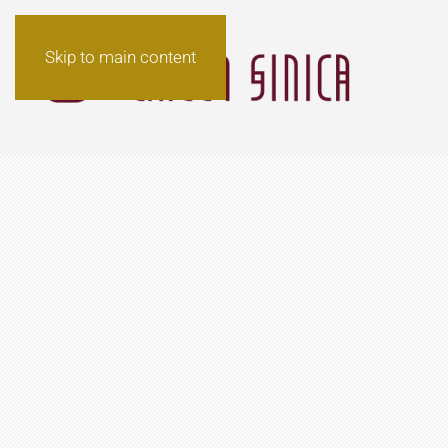
Skip to main content