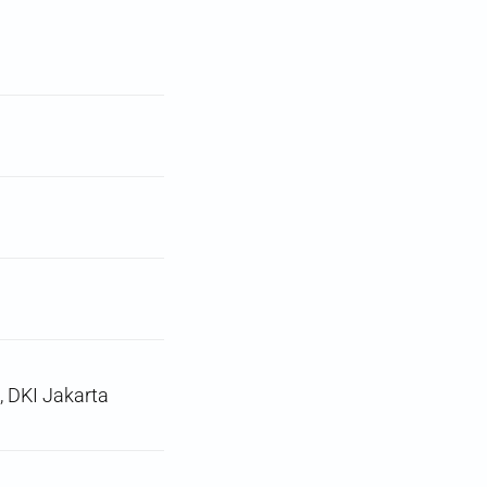
, DKI Jakarta