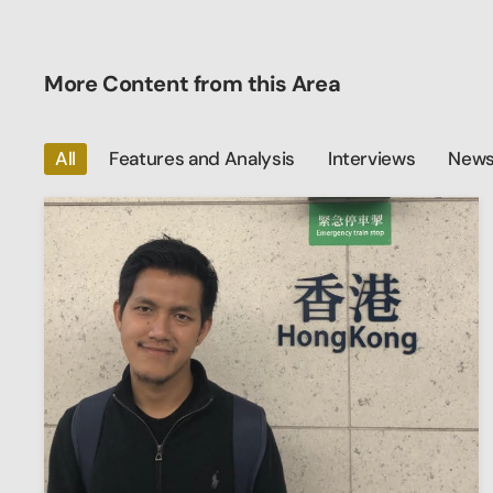
More Content from this Area
All
Features and Analysis
Interviews
News