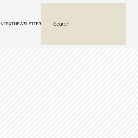
NTEXT
NEWSLETTER