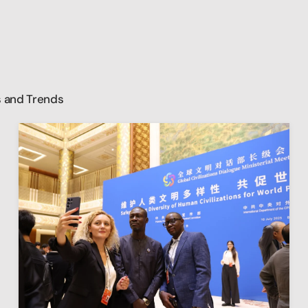
 and Trends