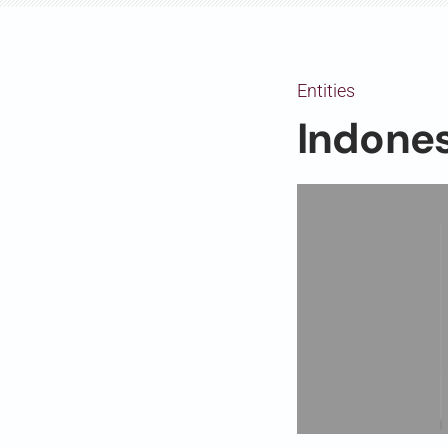
Entities
Indone