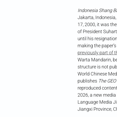
Indonesia Shang B
Jakarta, Indonesia,
17, 2000, it was th
of President Suhar
until his resignatio
making the paper’s
previously part of 
Warta Mandarin, bef
structure is not pu
World Chinese Me
publishes
The GEO
reproduced content
2026, a new media o
Language Media J
Jiangxi Province, C