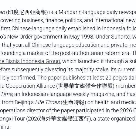
ao
(印度尼西亞商報) is a Mandarin-language daily newspap
 covering business, finance, politics, and international ne
e first Chinese-language daily established in Indonesia fol
to’s New Order government in May 1998. Under Suharto, 
n that year,
all Chinese-language education and private m
 founding a marker of the post-authoritarian reform era. 
the Bisnis Indonesia Group
, which launched it through a su
ore subsequently divesting its majority stake; its curren
blicly confirmed. The paper publishes at least 20 pages dai
dia Cooperation Alliance (世界華文媒體合作聯盟) member dire
 Time
, an Indonesian-language weekly magazine, and has
 from Beijing’s
Life Times
(生命時報) on health and medical
perations director of the paper participated in the 2026
iangxi Tour (2026海外華文媒體江西行), a state-organized rep
hina.