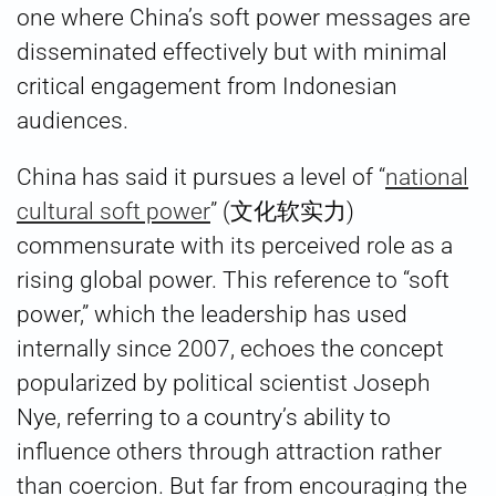
one where China’s soft power messages are
disseminated effectively but with minimal
critical engagement from Indonesian
audiences.
China has said it pursues a level of “
national
cultural soft power
” (文化软实力)
commensurate with its perceived role as a
rising global power. This reference to “soft
power,” which the leadership has used
internally since 2007, echoes the concept
popularized by political scientist Joseph
Nye, referring to a country’s ability to
influence others through attraction rather
than coercion. But far from encouraging the