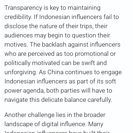
Transparency is key to maintaining
credibility. If Indonesian influencers fail to
disclose the nature of their trips, their
audiences may begin to question their
motives. The backlash against influencers
who are perceived as too promotional or
politically motivated can be swift and
unforgiving. As China continues to engage
Indonesian influencers as part of its soft
power agenda, both parties will have to
navigate this delicate balance carefully.
Another challenge lies in the broader
landscape of digital influence. Many