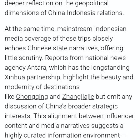
deeper reflection on the geopolitical
dimensions of China-Indonesia relations.
At the same time, mainstream Indonesian
media coverage of these trips closely
echoes Chinese state narratives, offering
little scrutiny. Reports from national news
agency Antara, which has the longstanding
Xinhua partnership, highlight the beauty and
modernity of destinations
like
Chongqing
and
Zhangjiajie
but omit any
discussion of China’s broader strategic
interests. This alignment between influencer
content and media narratives suggests a
highly curated information environment —