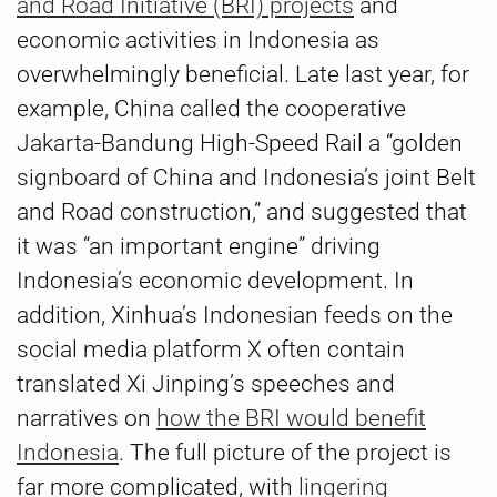
and Road Initiative (BRI) projects
and
economic activities in Indonesia as
overwhelmingly beneficial. Late last year, for
example, China called the cooperative
Jakarta-Bandung High-Speed Rail a “golden
signboard of China and Indonesia’s joint Belt
and Road construction,” and suggested that
it was “an important engine” driving
Indonesia’s economic development. In
addition, Xinhua’s Indonesian feeds on the
social media platform X often contain
translated Xi Jinping’s speeches and
narratives on
how the BRI would benefit
Indonesia
. The full picture of the project is
far more complicated, with
lingering