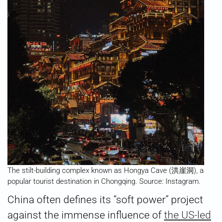
The stilt-building complex known as Hongya Cave (洪崖洞), a
popular tourist destination in Chongqing. Source: Instagram.
China often defines its “soft power” project
against the immense influence of
the US-led