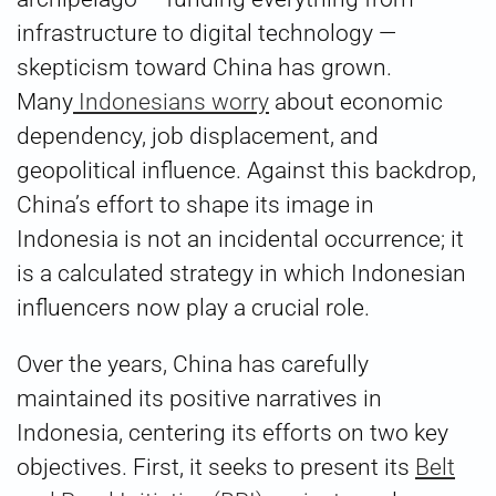
infrastructure to digital technology —
skepticism toward China has grown.
Many
Indonesians worry
about economic
dependency, job displacement, and
geopolitical influence. Against this backdrop,
China’s effort to shape its image in
Indonesia is not an incidental occurrence; it
is a calculated strategy in which Indonesian
influencers now play a crucial role.
Over the years, China has carefully
maintained its positive narratives in
Indonesia, centering its efforts on two key
objectives. First, it seeks to present its
Belt