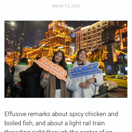
March 13, 2025
Effusive remarks about spicy chicken and
boiled fish, and about a light rail train