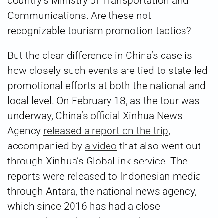
country’s Ministry of Transportation and
Communications. Are these not
recognizable tourism promotion tactics?
But the clear difference in China’s case is
how closely such events are tied to state-led
promotional efforts at both the national and
local level. On February 18, as the tour was
underway, China’s official Xinhua News
Agency
released a report on the trip
,
accompanied by
a video
that also went out
through Xinhua’s GlobaLink service. The
reports were released to Indonesian media
through Antara, the national news agency,
which since 2016 has had a close