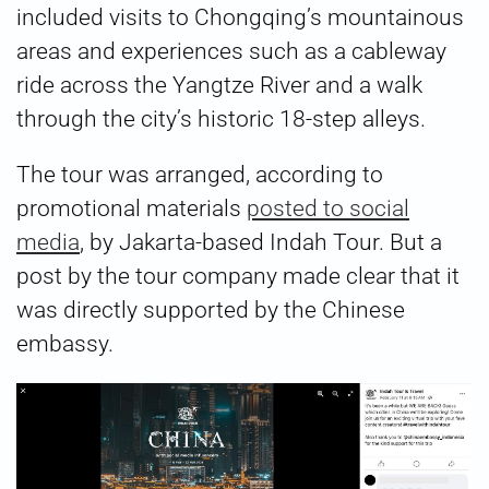
included visits to Chongqing’s mountainous
areas and experiences such as a cableway
ride across the Yangtze River and a walk
through the city’s historic 18-step alleys.
The tour was arranged, according to
promotional materials
posted to social
media
, by Jakarta-based Indah Tour. But a
post by the tour company made clear that it
was directly supported by the Chinese
embassy.