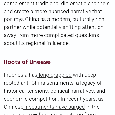
complement traditional diplomatic channels
and create a more nuanced narrative that
portrays China as a modern, culturally rich
partner while potentially shifting attention
away from more complicated questions
about its regional influence.
Roots of Unease
Indonesia has
long grappled
with deep-
rooted anti-China sentiments, a legacy of
historical tensions, political narratives, and
economic competition. In recent years, as
Chinese
investments have surged
in the
archipelago — funding everything from