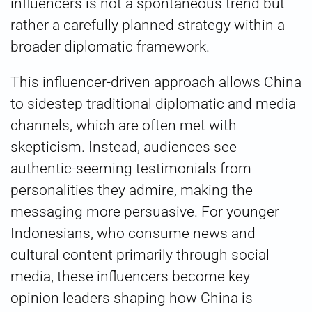
influencers is not a spontaneous trend but
rather a carefully planned strategy within a
broader diplomatic framework.
This influencer-driven approach allows China
to sidestep traditional diplomatic and media
channels, which are often met with
skepticism. Instead, audiences see
authentic-seeming testimonials from
personalities they admire, making the
messaging more persuasive. For younger
Indonesians, who consume news and
cultural content primarily through social
media, these influencers become key
opinion leaders shaping how China is