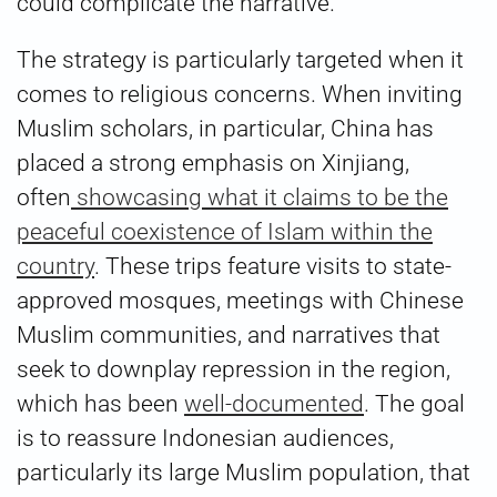
could complicate the narrative.
The strategy is particularly targeted when it
comes to religious concerns. When inviting
Muslim scholars, in particular, China has
placed a strong emphasis on Xinjiang,
often
showcasing what it claims to be the
peaceful coexistence of Islam within the
country
. These trips feature visits to state-
approved mosques, meetings with Chinese
Muslim communities, and narratives that
seek to downplay repression in the region,
which has been
well-documented
. The goal
is to reassure Indonesian audiences,
particularly its large Muslim population, that