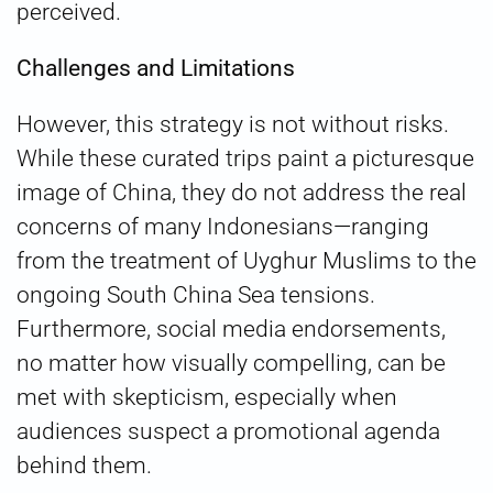
perceived.
Challenges and Limitations
However, this strategy is not without risks.
While these curated trips paint a picturesque
image of China, they do not address the real
concerns of many Indonesians—ranging
from the treatment of Uyghur Muslims to the
ongoing South China Sea tensions.
Furthermore, social media endorsements,
no matter how visually compelling, can be
met with skepticism, especially when
audiences suspect a promotional agenda
behind them.