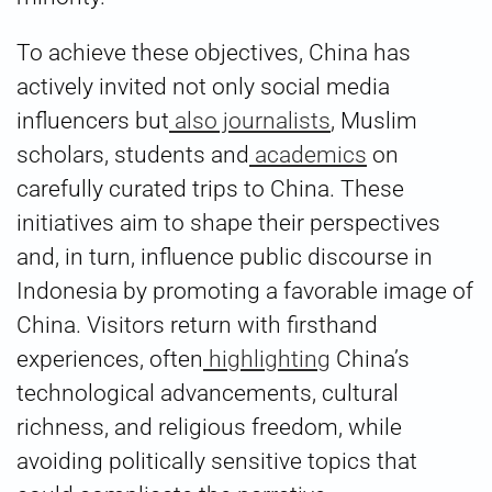
To achieve these objectives, China has
actively invited not only social media
influencers but
also journalists
, Muslim
scholars, students and
academics
on
carefully curated trips to China. These
initiatives aim to shape their perspectives
and, in turn, influence public discourse in
Indonesia by promoting a favorable image of
China. Visitors return with firsthand
experiences, often
highlighting
China’s
technological advancements, cultural
richness, and religious freedom, while
avoiding politically sensitive topics that