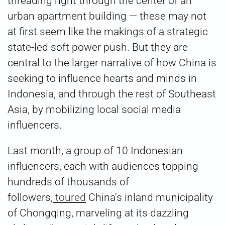
threading right through the center of an
urban apartment building — these may not
at first seem like the makings of a strategic
state-led soft power push. But they are
central to the larger narrative of how China is
seeking to influence hearts and minds in
Indonesia, and through the rest of Southeast
Asia, by mobilizing local social media
influencers.
Last month, a group of 10 Indonesian
influencers, each with audiences topping
hundreds of thousands of
followers,
toured
China’s inland municipality
of Chongqing, marveling at its dazzling