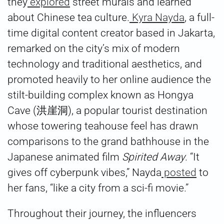
they
explored
street murals and learned
about Chinese tea culture.
Kyra Nayda
, a full-
time digital content creator based in Jakarta,
remarked on the city’s mix of modern
technology and traditional aesthetics, and
promoted heavily to her online audience the
stilt-building complex known as Hongya
Cave (洪崖洞), a popular tourist destination
whose towering teahouse feel has drawn
comparisons to the grand bathhouse in the
Japanese animated film
Spirited Away
. “It
gives off cyberpunk vibes,” Nayda
posted
to
her fans, “like a city from a sci-fi movie.”
Throughout their journey, the influencers