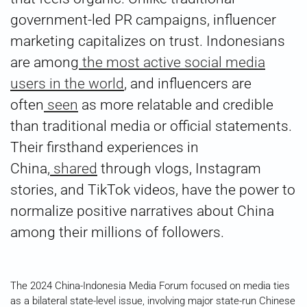
government-led PR campaigns, influencer
marketing capitalizes on trust. Indonesians
are among
the most active social media
users in the world
, and influencers are
often
seen
as more relatable and credible
than traditional media or official statements.
Their firsthand experiences in
China,
shared
through vlogs, Instagram
stories, and TikTok videos, have the power to
normalize positive narratives about China
among their millions of followers.
The 2024 China-Indonesia Media Forum focused on media ties
as a bilateral state-level issue, involving major state-run Chinese