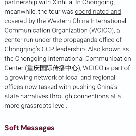
partnership with Xinhua. In Chongqing,
meanwhile, the tour was
coordinated and
covered
by the Western China International
Communication Organization (WCICO), a
center run under the propaganda office of
Chongqing’s CCP leadership. Also known as
the Chongqing International Communication
Center (重庆国际传播中心), WCICO is part of
a growing network of local and regional
offices now tasked with pushing China’s
state narratives through connections at a
more grassroots level.
Soft Messages