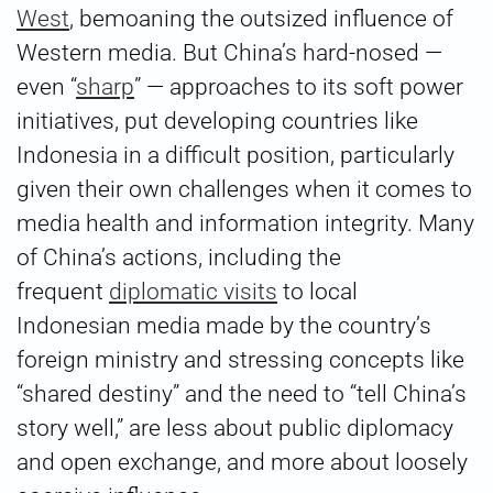
West
, bemoaning the outsized influence of
Western media. But China’s hard-nosed —
even “
sharp
” — approaches to its soft power
initiatives, put developing countries like
Indonesia in a difficult position, particularly
given their own challenges when it comes to
media health and information integrity. Many
of China’s actions, including the
frequent
diplomatic visits
to local
Indonesian media made by the country’s
foreign ministry and stressing concepts like
“shared destiny” and the need to “tell China’s
story well,” are less about public diplomacy
and open exchange, and more about loosely