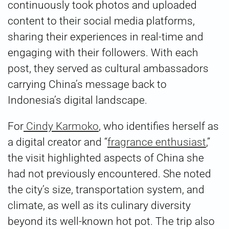
continuously took photos and uploaded
content to their social media platforms,
sharing their experiences in real-time and
engaging with their followers. With each
post, they served as cultural ambassadors
carrying China’s message back to
Indonesia’s digital landscape.
For
Cindy Karmoko
, who identifies herself as
a digital creator and “
fragrance enthusiast
,”
the visit highlighted aspects of China she
had not previously encountered. She noted
the city’s size, transportation system, and
climate, as well as its culinary diversity
beyond its well-known hot pot. The trip also