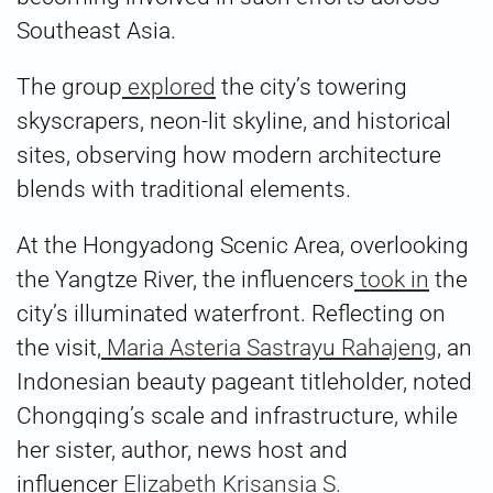
Southeast Asia.
The group
explored
the city’s towering
skyscrapers, neon-lit skyline, and historical
sites, observing how modern architecture
blends with traditional elements.
At the Hongyadong Scenic Area, overlooking
the Yangtze River, the influencers
took in
the
city’s illuminated waterfront. Reflecting on
the visit,
Maria Asteria Sastrayu Rahajeng
, an
Indonesian beauty pageant titleholder, noted
Chongqing’s scale and infrastructure, while
her sister, author, news host and
influencer
Elizabeth Krisansia S.