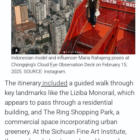
Indonesian model and influencer Maria Rahajeng poses at
Chongqing’s Cloud Eye Observation Deck on February 15,
2025. SOURCE: Instagram.
The itinerary
included
a guided walk through
key landmarks like the Liziba Monorail, which
appears to pass through a residential
building, and The Ring Shopping Park, a
commercial space incorporating urban
greenery. At the Sichuan Fine Art Institute,