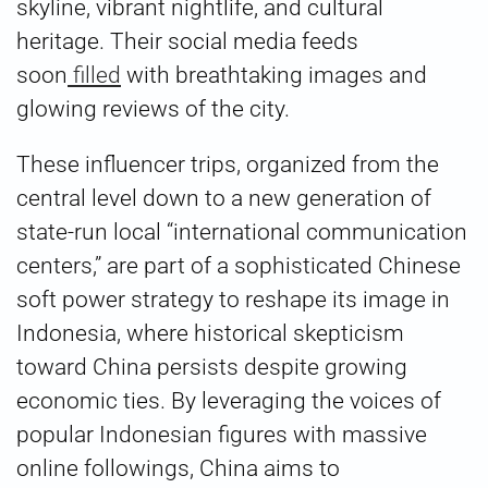
skyline, vibrant nightlife, and cultural
heritage. Their social media feeds
soon
filled
with breathtaking images and
glowing reviews of the city.
These influencer trips, organized from the
central level down to a new generation of
state-run local “international communication
centers,” are part of a sophisticated Chinese
soft power strategy to reshape its image in
Indonesia, where historical skepticism
toward China persists despite growing
economic ties. By leveraging the voices of
popular Indonesian figures with massive
online followings, China aims to