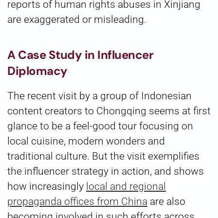
reports of human rights abuses in Xinjiang
are exaggerated or misleading.
A Case Study in Influencer
Diplomacy
The recent visit by a group of Indonesian
content creators to Chongqing seems at first
glance to be a feel-good tour focusing on
local cuisine, modern wonders and
traditional culture. But the visit exemplifies
the influencer strategy in action, and shows
how increasingly
local and regional
propaganda offices from China
are also
becoming involved in such efforts across