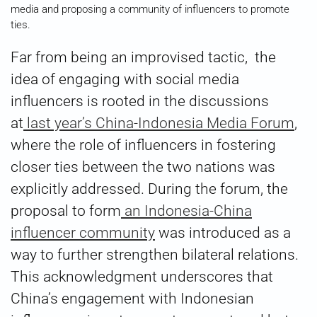
media and proposing a community of influencers to promote
ties.
Far from being an improvised tactic, the
idea of engaging with social media
influencers is rooted in the discussions
at
last year’s China-Indonesia Media Forum
,
where the role of influencers in fostering
closer ties between the two nations was
explicitly addressed. During the forum, the
proposal to form
an Indonesia-China
influencer community
was introduced as a
way to further strengthen bilateral relations.
This acknowledgment underscores that
China’s engagement with Indonesian