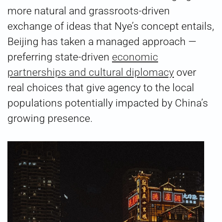
more natural and grassroots-driven
exchange of ideas that Nye’s concept entails,
Beijing has taken a managed approach —
preferring state-driven
economic
partnerships and cultural diplomacy
over
real choices that give agency to the local
populations potentially impacted by China’s
growing presence.