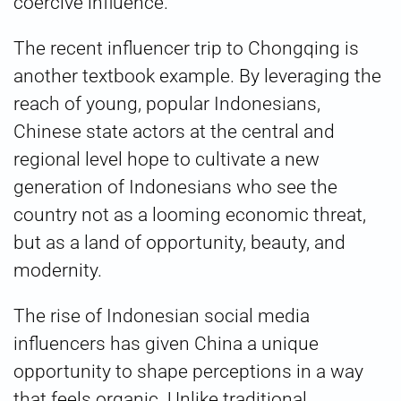
coercive influence.
The recent influencer trip to Chongqing is
another textbook example. By leveraging the
reach of young, popular Indonesians,
Chinese state actors at the central and
regional level hope to cultivate a new
generation of Indonesians who see the
country not as a looming economic threat,
but as a land of opportunity, beauty, and
modernity.
The rise of Indonesian social media
influencers has given China a unique
opportunity to shape perceptions in a way
that feels organic. Unlike traditional