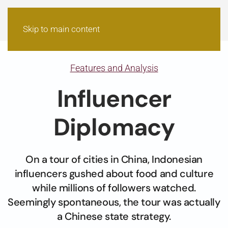
Skip to main content
Features and Analysis
Influencer
Diplomacy
On a tour of cities in China, Indonesian
influencers gushed about food and culture
while millions of followers watched.
Seemingly spontaneous, the tour was actually
a Chinese state strategy.