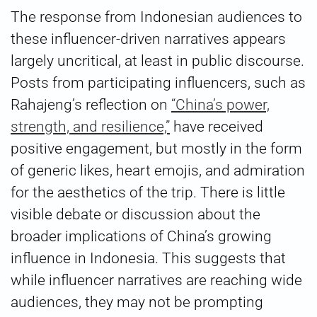
The response from Indonesian audiences to
these influencer-driven narratives appears
largely uncritical, at least in public discourse.
Posts from participating influencers, such as
Rahajeng’s reflection on
“China’s power,
strength, and resilience,”
have received
positive engagement, but mostly in the form
of generic likes, heart emojis, and admiration
for the aesthetics of the trip. There is little
visible debate or discussion about the
broader implications of China’s growing
influence in Indonesia. This suggests that
while influencer narratives are reaching wide
audiences, they may not be prompting