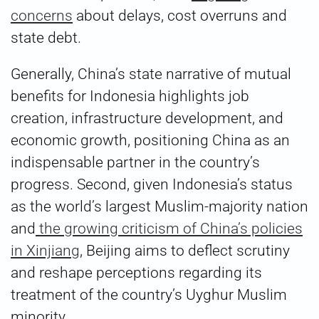
concerns
about delays, cost overruns and
state debt.
Generally, China’s state narrative of mutual
benefits for Indonesia highlights job
creation, infrastructure development, and
economic growth, positioning China as an
indispensable partner in the country’s
progress. Second, given Indonesia’s status
as the world’s largest Muslim-majority nation
and
the growing criticism of China’s policies
in Xinjiang
, Beijing aims to deflect scrutiny
and reshape perceptions regarding its
treatment of the country’s Uyghur Muslim
minority.