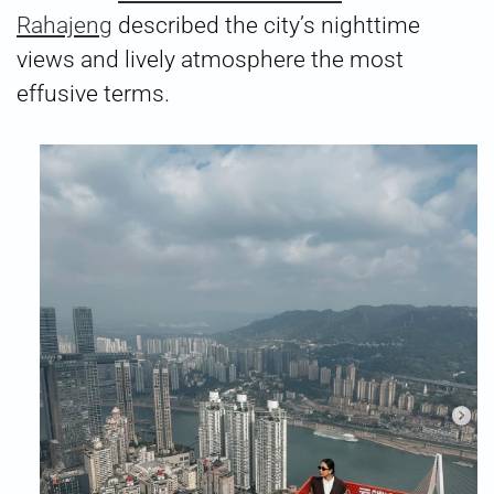
Rahajeng
described the city’s nighttime
views and lively atmosphere the most
effusive terms.