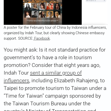
A poster for the February tour of China by Indonesia influencers,
organized by Indah Tour, but clearly showing Chinese embassy
support. SOURCE:
Facebook
.
You might ask: Is it not standard practice for
government’s to have a role in tourism
promotion? Consider that eight years ago,
Indah Tour
sent a similar group of
influencers
, including Elizabeth Rahajeng, to
Taipei to promote tourism to Taiwan under a
“Time for Taiwan” campaign sponsored by
the Taiwan Tourism Bureau under the