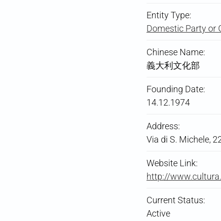
Entity Type:
Domestic Party or 
Chinese Name:
義大利文化部
Founding Date:
14.12.1974
Address:
Via di S. Michele, 
Website Link:
http://www.cultura.
Current Status:
Active