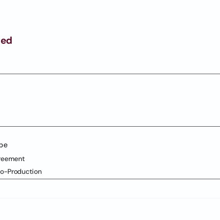
ged
ype
reement
Co-Production