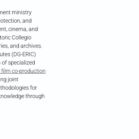
nment ministry
otection, and
ent, cinema, and
oric Collegio
es, and archives.
tutes (DG-ERIC)
 of specialized
 film co-production
ng joint
ethodologies for
e knowledge through