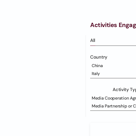
Activities Enga
All
Country
China
Italy
Activity T
Media Cooperation Ag
Media Partnership or 