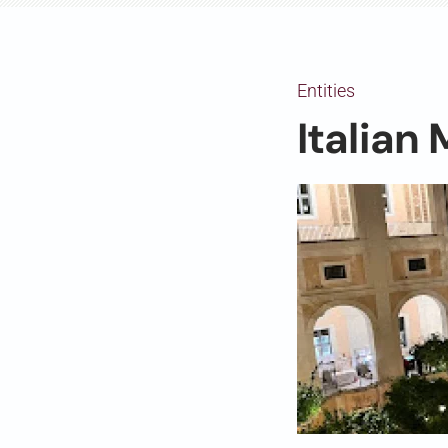
Entities
Italian 