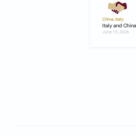
China, Italy
Italy and Chi
June 15, 2026