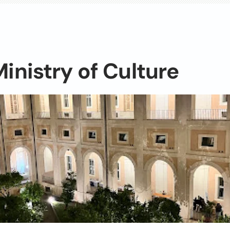
Ministry of Culture