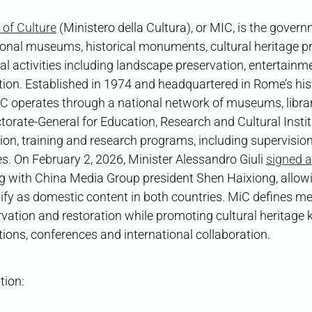
y of Culture
(Ministero della Cultura), or MIC, is the gover
ional museums, historical monuments, cultural heritage pr
al activities including landscape preservation, entertainm
ion. Established in 1974 and headquartered in Rome’s hist
 operates through a national network of museums, librari
ctorate-General for Education, Research and Cultural Insti
on, training and research programs, including supervision
tes. On February 2, 2026, Minister Alessandro Giuli
signed a
ng with China Media Group president Shen Haixiong, allowi
ify as domestic content in both countries. MiC defines m
rvation and restoration while promoting cultural heritag
itions, conferences and international collaboration.
tion: