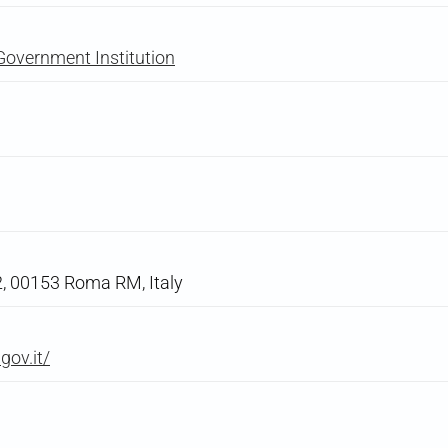
Government Institution
22, 00153 Roma RM, Italy
gov.it/