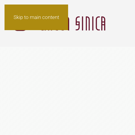
Skip to main content