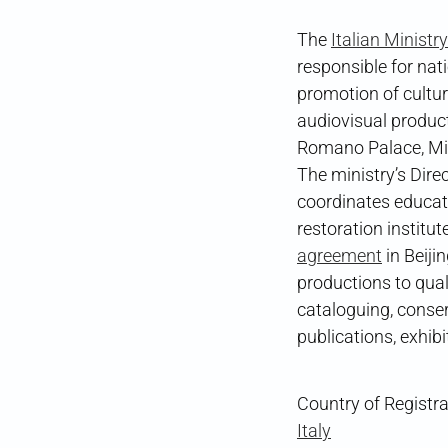
The
Italian Ministr
responsible for nat
promotion of cultur
audiovisual product
Romano Palace, MiC
The ministry’s Dire
coordinates educati
restoration institu
agreement
in Beiji
productions to qual
cataloguing, conse
publications, exhib
Country of Registra
Italy