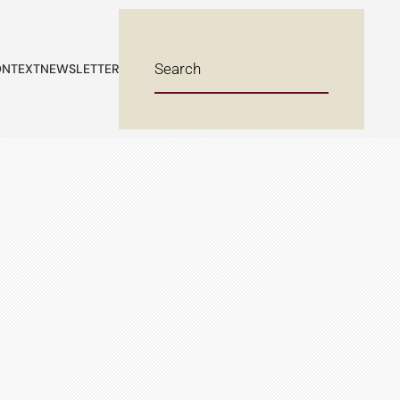
NTEXT
NEWSLETTER