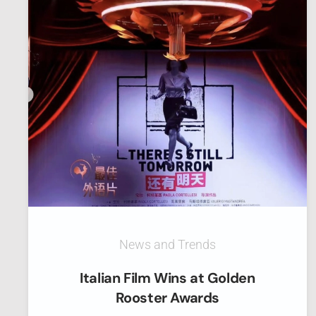
News and Trends
Italian Film Wins at Golden
Rooster Awards