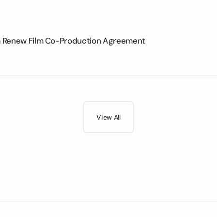
na Renew Film Co-Production Agreement
View All