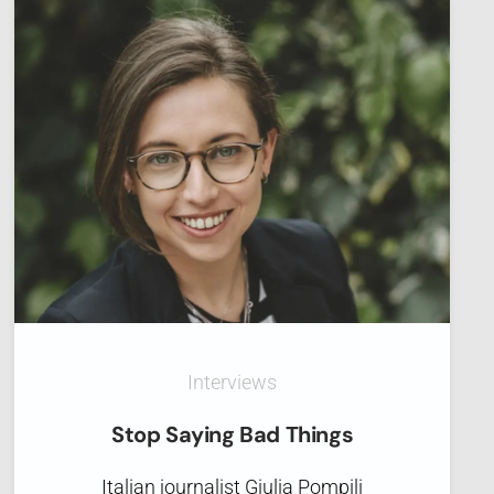
Interviews
Stop Saying Bad Things
Italian journalist Giulia Pompili