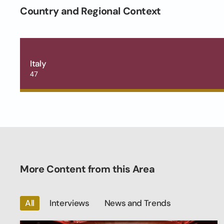
Country and Regional Context
Italy
47
More Content from this Area
All
Interviews
News and Trends