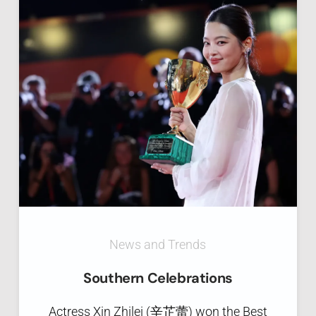
News and Trends
Southern Celebrations
Actress Xin Zhilei (辛芷蕾) won the Best