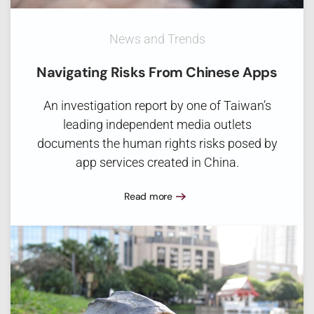
News and Trends
Navigating Risks From Chinese Apps
An investigation report by one of Taiwan’s
leading independent media outlets
documents the human rights risks posed by
app services created in China.
Read more