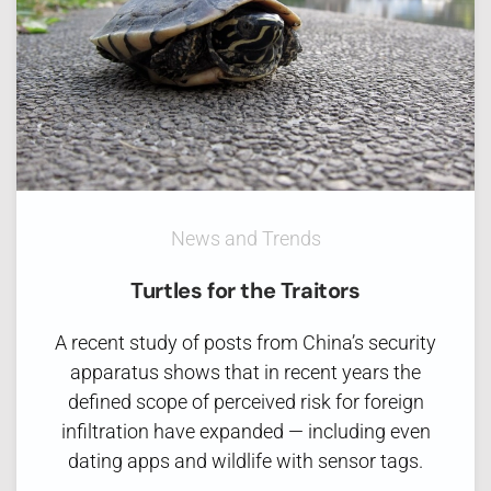
News and Trends
Turtles for the Traitors
A recent study of posts from China’s security
apparatus shows that in recent years the
defined scope of perceived risk for foreign
infiltration have expanded — including even
dating apps and wildlife with sensor tags.