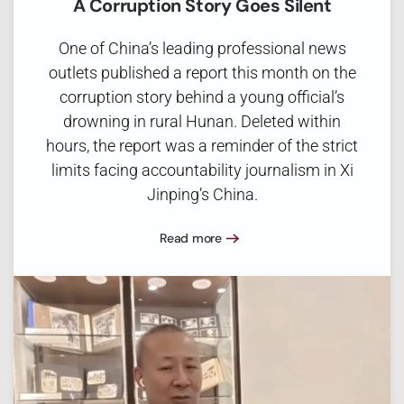
A Corruption Story Goes Silent
One of China’s leading professional news
outlets published a report this month on the
corruption story behind a young official’s
drowning in rural Hunan. Deleted within
hours, the report was a reminder of the strict
limits facing accountability journalism in Xi
Jinping’s China.
Read more