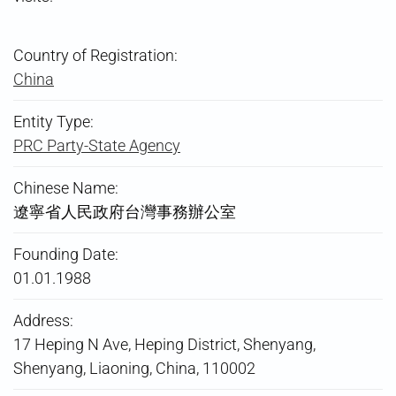
Country of Registration:
China
Entity Type:
PRC Party-State Agency
Chinese Name:
遼寧省人民政府台灣事務辦公室
Founding Date:
01.01.1988
Address:
17 Heping N Ave, Heping District, Shenyang,
Shenyang, Liaoning, China, 110002