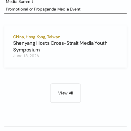
Media Summit
Promotional or Propaganda Media Event
China, Hong Kong, Taiwan
Shenyang Hosts Cross-Strait Media Youth
Symposium
June 18, 2026
View All