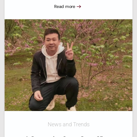
Read more
News and Trends