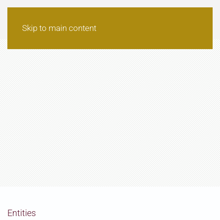
Skip to main content
Entities