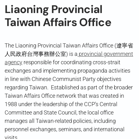
Liaoning Provincial
Taiwan Affairs Office
The Liaoning Provincial Taiwan Affairs Office (遼寧省
人民政府台灣事務辦公室) is a
provincial government
agency
responsible for coordinating cross-strait
exchanges and implementing propaganda activities
in line with Chinese Communist Party objectives
regarding Taiwan. Established as part of the broader
Taiwan Affairs Office network that was created in
1988 under the leadership of the CCP’s Central
Committee and State Council, the local office
manages all Taiwan-related policies, including
personnel exchanges, seminars, and international
visits.