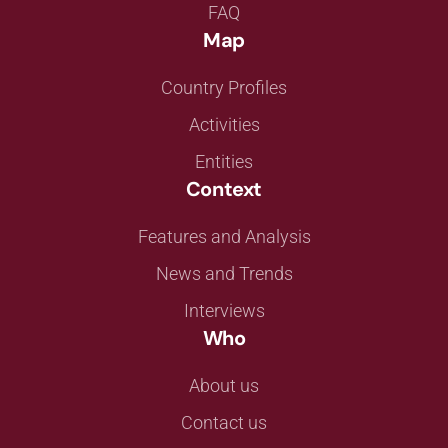
FAQ
Map
Country Profiles
Activities
Entities
Context
Features and Analysis
News and Trends
Interviews
Who
About us
Contact us