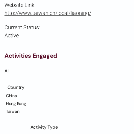
Website Link:
http://www.taiwan.cn/local/liaoning/
Current Status:
Active
Activities Engaged
All
Country
China
Hong Kong
Taiwan
Activity Type