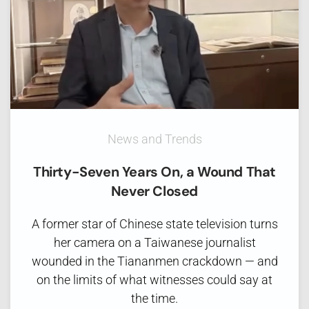
News and Trends
Thirty-Seven Years On, a Wound That
Never Closed
A former star of Chinese state television turns
her camera on a Taiwanese journalist
wounded in the Tiananmen crackdown — and
on the limits of what witnesses could say at
the time.