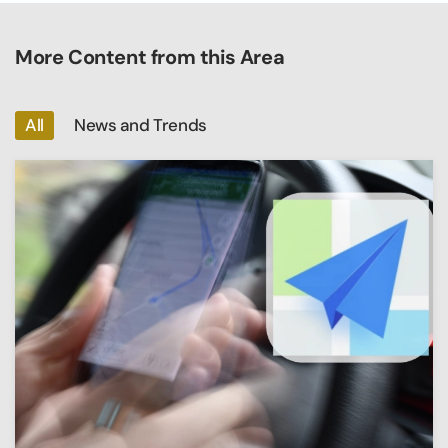
More Content from this Area
All
News and Trends