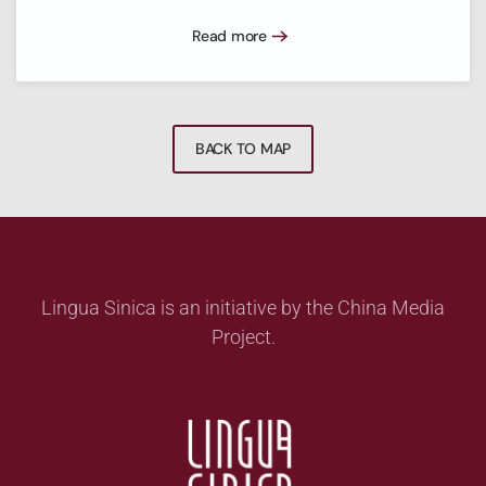
Read more
BACK TO MAP
Lingua Sinica is an initiative by the China Media
Project.