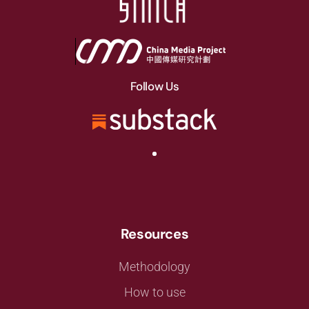
Follow Us
Resources
Methodology
How to use