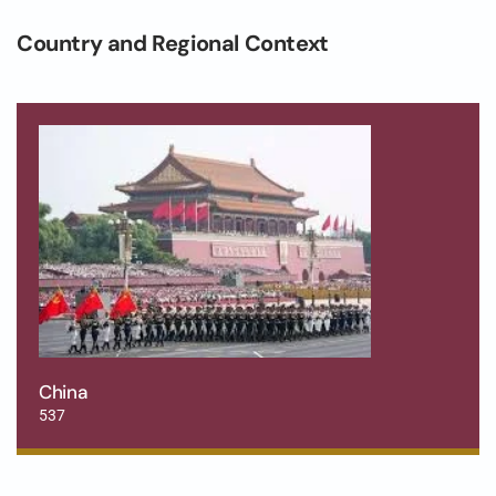
Country and Regional Context
China
537