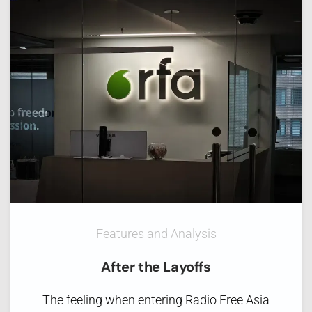
Features and Analysis
After the Layoffs
The feeling when entering Radio Free Asia