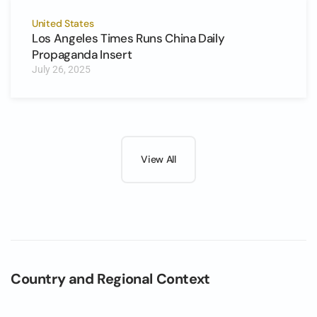
United States
Los Angeles Times Runs China Daily
Propaganda Insert
July 26, 2025
View All
Country and Regional Context