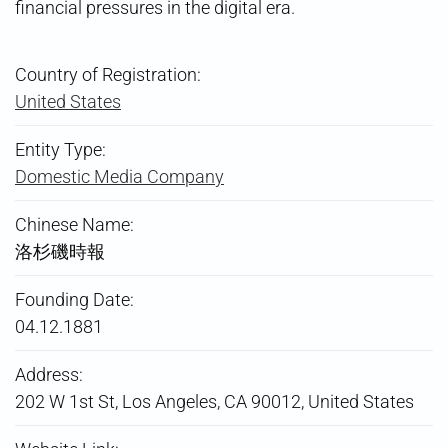
financial pressures in the digital era.
Country of Registration:
United States
Entity Type:
Domestic Media Company
Chinese Name:
洛杉磯時報
Founding Date:
04.12.1881
Address:
202 W 1st St, Los Angeles, CA 90012, United States