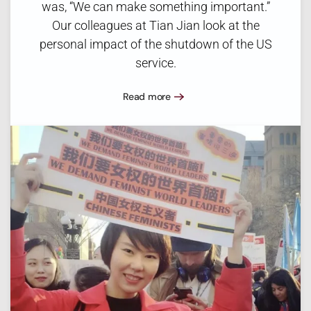
was, “We can make something important.”
Our colleagues at Tian Jian look at the
personal impact of the shutdown of the US
service.
Read more