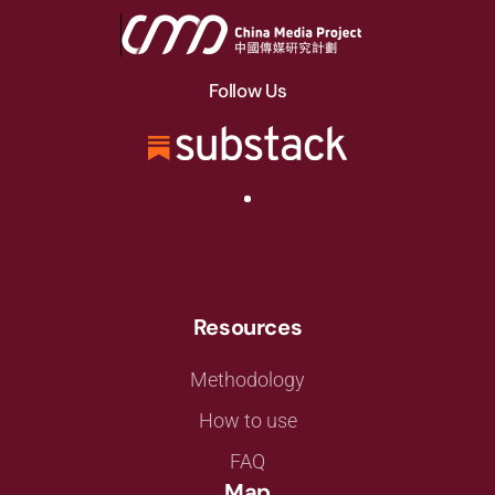
Follow Us
Resources
Methodology
How to use
FAQ
Map