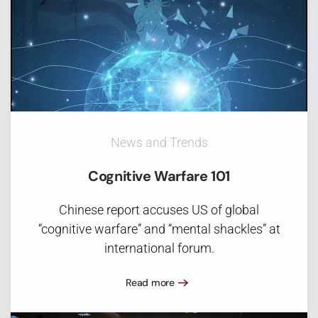
News and Trends
Cognitive Warfare 101
Chinese report accuses US of global
“cognitive warfare” and “mental shackles” at
international forum.
Read more