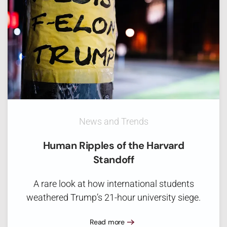
News and Trends
Human Ripples of the Harvard
Standoff
A rare look at how international students
weathered Trump’s 21-hour university siege.
Read more