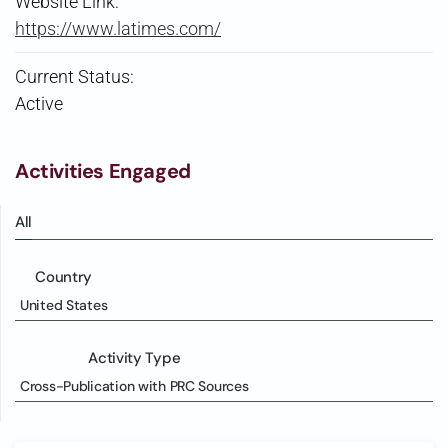
Website Link:
https://www.latimes.com/
Current Status:
Active
Activities Engaged
All
Country
United States
Activity Type
Cross-Publication with PRC Sources