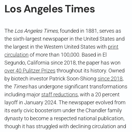
Los Angeles Times
The
Los Angeles Times
, founded in 1881, serves as
the sixth-largest newspaper in the United States and
the largest in the Western United States with
print
circulation
of more than 100,000. Based in El
Segundo, California since 2018, the paper has won
over 40 Pulitzer Prizes
throughout its history. Owned
by biotech investor Patrick Soon-Shiong
since 2018
,
the
Times
has undergone significant transformations
including major
staff reductions
, with a 20 percent
layoff in January 2024. The newspaper evolved from
its early civic boosterism under the Chandler family
dynasty to become a respected national publication,
though it has struggled with declining circulation and