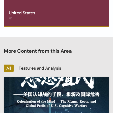
United States
41
More Content from this Area
All
Features and Analysis