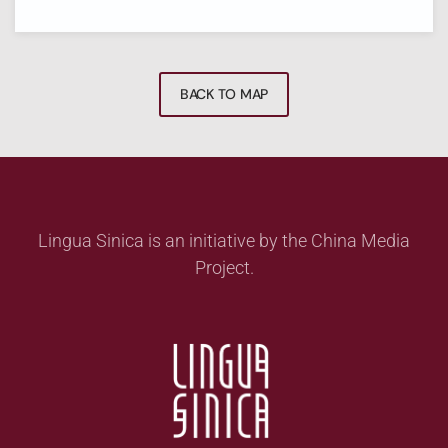
BACK TO MAP
Lingua Sinica is an initiative by the China Media
Project.