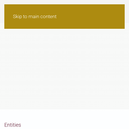
Skip to main content
Entities