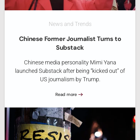
News and Trends
Chinese Former Journalist Turns to
Substack
Chinese media personality Mimi Yana
launched Substack after being “kicked out” of
US journalism by Trump.
Read more