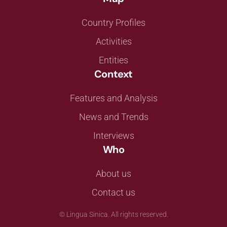
Country Profiles
Activities
Entities
Context
Features and Analysis
News and Trends
Interviews
Who
About us
Contact us
©
Lingua Sinica. All rights reserved.