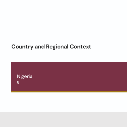
Country and Regional Context
Nigeria
8