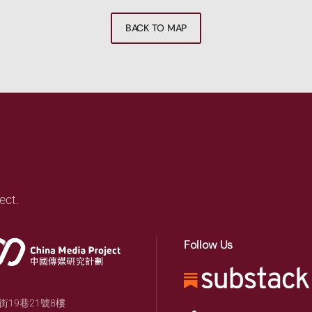
BACK TO MAP
ect.
Follow Us
19巷21號8樓