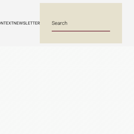
NTEXT
NEWSLETTER