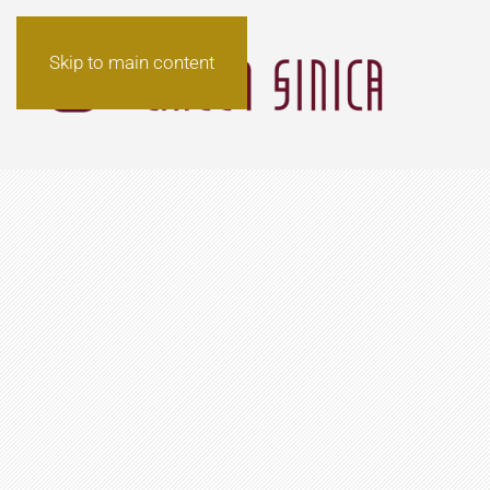
Skip to main content