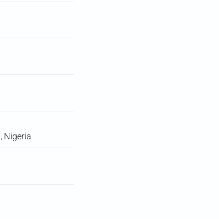
, Nigeria