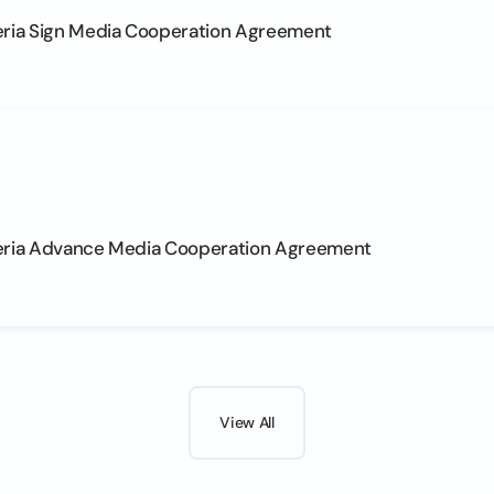
eria Sign Media Cooperation Agreement
eria Advance Media Cooperation Agreement
View All