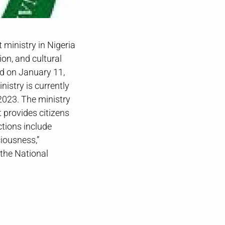
 ministry in Nigeria
on, and cultural
d on January 11,
istry is currently
2023. The ministry
 provides citizens
ctions include
iousness,”
 the National