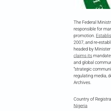
The Federal Ministr
responsible for man
promotion.
Establi
2007, and re-estab
headed by Ministe
claims its
mandate i
and global communit
“strategic communi
regulating media, 
Archives.
Country of Registra
Nigeria