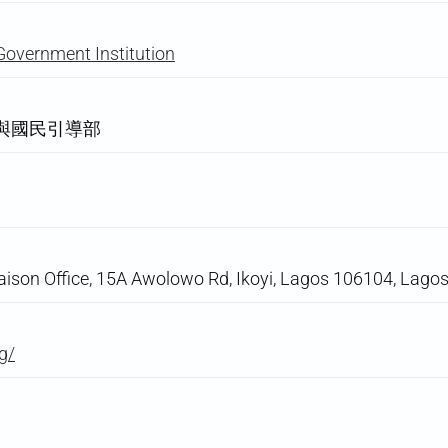
Government Institution
與國民引導部
aison Office, 15A Awolowo Rd, Ikoyi, Lagos 106104, Lagos
g/