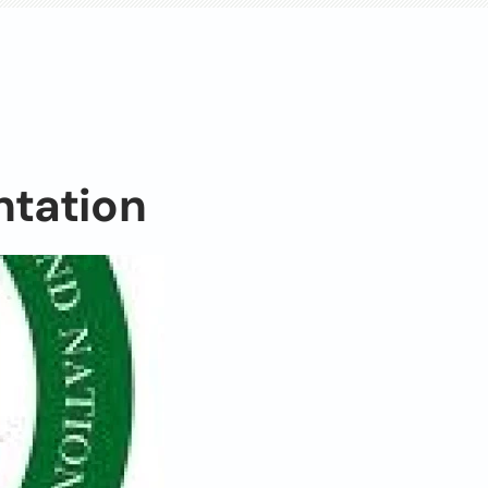
ntation