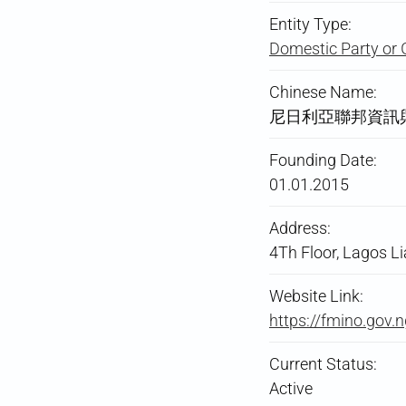
Entity Type:
Domestic Party or 
Chinese Name:
尼日利亞聯邦資訊
Founding Date:
01.01.2015
Address:
4Th Floor, Lagos Li
Website Link:
https://fmino.gov.n
Current Status:
Active