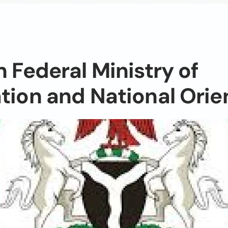
n Federal Ministry of
tion and National Orie