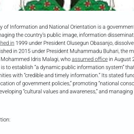
y of Information and National Orientation is a government
aging the country’s public image, information disseminati
shed in
1999 under President Olusegun Obasanjo, dissolve
lished in 2015 under President Muhammadu Buhari, the min
r Mohammed Idris Malagi, who
assumed office
in August 
s to establish “a dynamic public information system” that
ies with “credible and timely information.” Its stated fun
cation of government policies,” promoting “national consc
developing “cultural values and awareness,” and managing
tion: