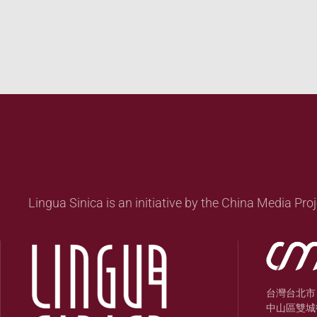
Lingua Sinica is an initiative by the China Media Proj
台灣台北市
中山區雙城街