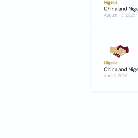
Nigeria
China and Nig
August 13, 2025
Nigeria
China and Nig
April 9, 2025