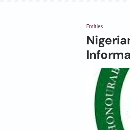
Entities
Nigeria
Informa