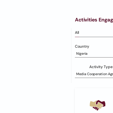
Activities Enga
All
Country
Nigeria
Activity Type
Media Cooperation Ag