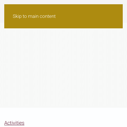
Skip to main content
Activities