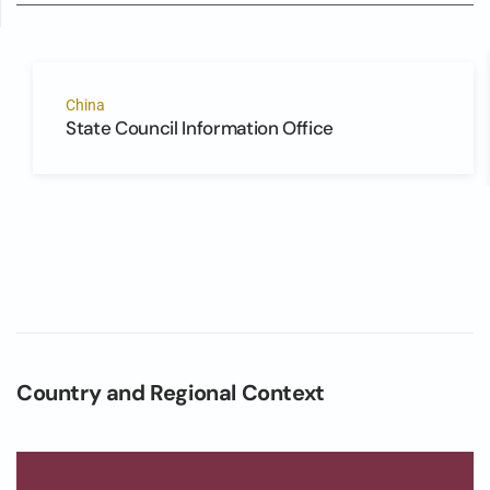
China
State Council Information Office
Country and Regional Context