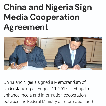
China and Nigeria Sign
Media Cooperation
Agreement
China and Nigeria
signed
a Memorandum of
Understanding on August 11, 2017, in Abuja to
enhance media and information cooperation
between the
Federal Ministry of Information and