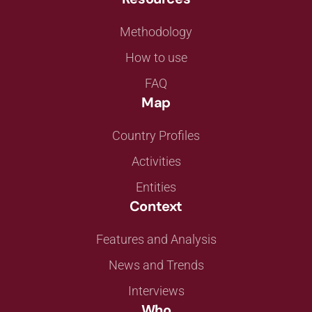
Methodology
How to use
FAQ
Map
Country Profiles
Activities
Entities
Context
Features and Analysis
News and Trends
Interviews
Who