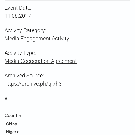
Event Date:
11.08.2017
Activity Category:
Media Engagement Activity
Activity Type:
Media Cooperation Agreement
Archived Source:
https://archive.ph/qI7h3
All
Country
China
Nigeria