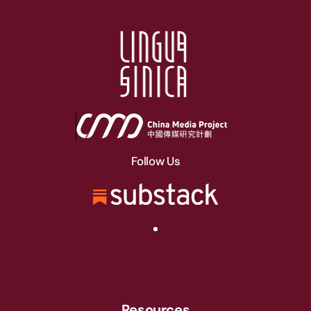
Follow Us
Resources