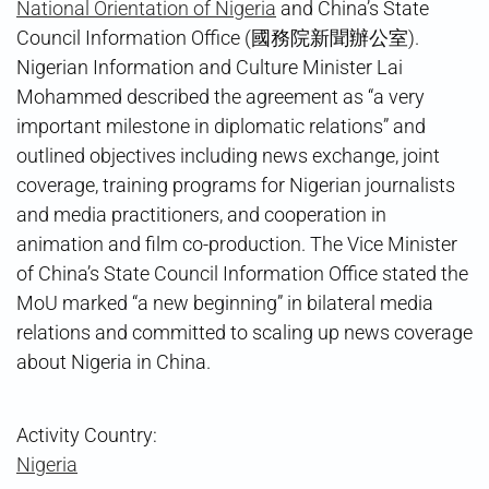
National Orientation of Nigeria
and China’s State
Council Information Office (國務院新聞辦公室).
Nigerian Information and Culture Minister Lai
Mohammed described the agreement as “a very
important milestone in diplomatic relations” and
outlined objectives including news exchange, joint
coverage, training programs for Nigerian journalists
and media practitioners, and cooperation in
animation and film co-production. The Vice Minister
of China’s State Council Information Office stated the
MoU marked “a new beginning” in bilateral media
relations and committed to scaling up news coverage
about Nigeria in China.
Activity Country:
Nigeria