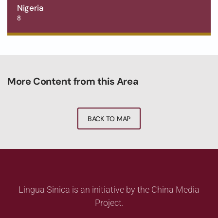
Nigeria
8
More Content from this Area
BACK TO MAP
Lingua Sinica is an initiative by the China Media
Project.