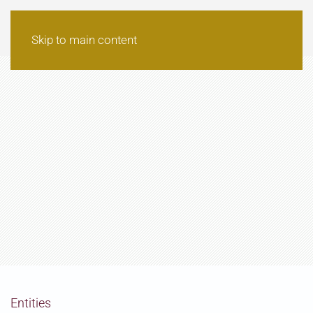
Skip to main content
Entities