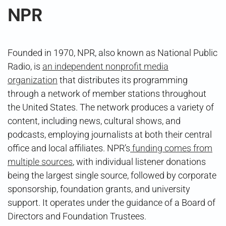
NPR
Founded in 1970, NPR, also known as National Public
Radio, is
an independent nonprofit media
organization
that distributes its programming
through a network of member stations throughout
the United States. The network produces a variety of
content, including news, cultural shows, and
podcasts, employing journalists at both their central
office and local affiliates. NPR’s
funding comes from
multiple sources
, with individual listener donations
being the largest single source, followed by corporate
sponsorship, foundation grants, and university
support. It operates under the guidance of a Board of
Directors and Foundation Trustees.