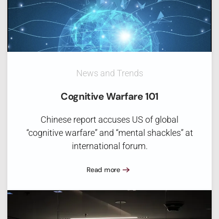
News and Trends
Cognitive Warfare 101
Chinese report accuses US of global
“cognitive warfare” and “mental shackles” at
international forum.
Read more