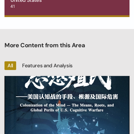
41
More Content from this Area
All
Features and Analysis