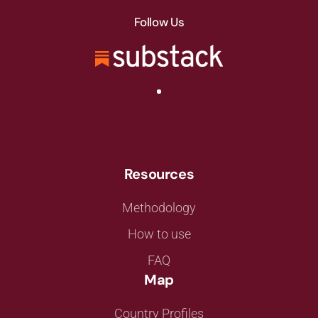
Follow Us
Resources
Methodology
How to use
FAQ
Map
Country Profiles