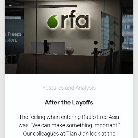
Features and Analysis
After the Layoffs
The feeling when entering Radio Free Asia
was, “We can make something important.”
Our colleagues at Tian Jian look at the