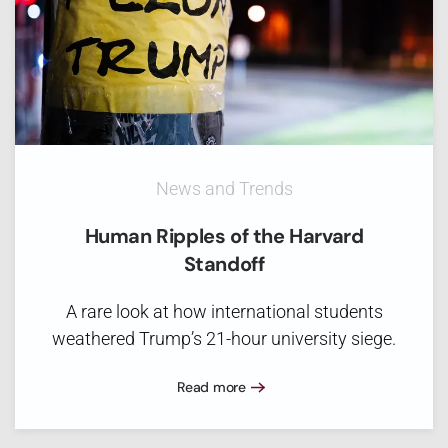
News and Trends
Human Ripples of the Harvard
Standoff
A rare look at how international students
weathered Trump’s 21-hour university siege.
Read more