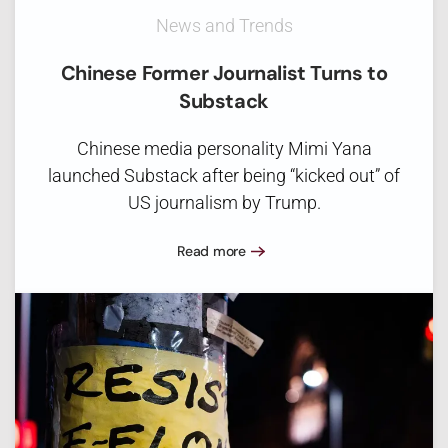
News and Trends
Chinese Former Journalist Turns to
Substack
Chinese media personality Mimi Yana
launched Substack after being “kicked out” of
US journalism by Trump.
Read more