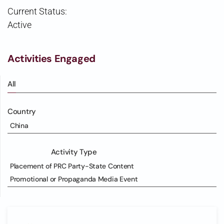
Current Status:
Active
Activities Engaged
All
Country
China
Activity Type
Placement of PRC Party-State Content
Promotional or Propaganda Media Event