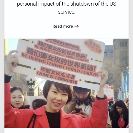
personal impact of the shutdown of the US
service.
Read more