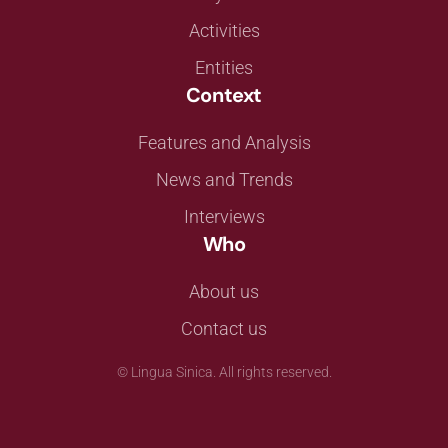
Activities
Entities
Context
Features and Analysis
News and Trends
Interviews
Who
About us
Contact us
©
Lingua Sinica. All rights reserved.