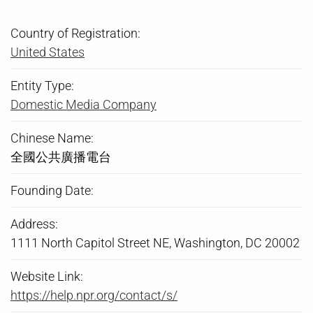
Country of Registration:
United States
Entity Type:
Domestic Media Company
Chinese Name:
全國公共廣播電台
Founding Date:
Address:
1111 North Capitol Street NE, Washington, DC 20002
Website Link:
https://help.npr.org/contact/s/