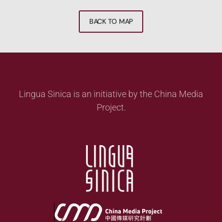
BACK TO MAP
Lingua Sinica is an initiative by the China Media
Project.