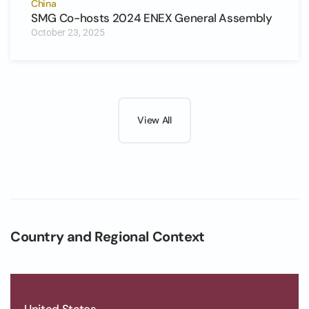
China
SMG Co-hosts 2024 ENEX General Assembly
October 23, 2025
View All
Country and Regional Context
United States