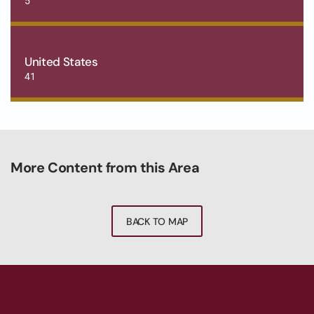
5
United States
41
More Content from this Area
BACK TO MAP