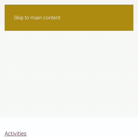
Skip to main content
Activities