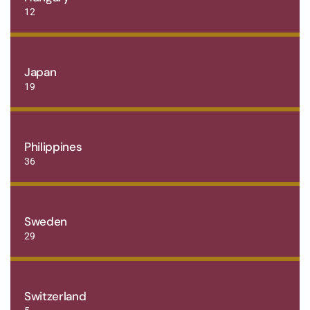
12
Japan
19
Philippines
36
Sweden
29
Switzerland