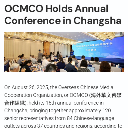
OCMCO Holds Annual
Conference in Changsha
On August 26, 2025, the Overseas Chinese Media
Cooperation Organization, or OCMCO (海外華文傳媒
合作組織), held its 15th annual conference in
Changsha, bringing together approximately 120
senior representatives from 84 Chinese-language
outlets across 37 countries and regions, according to