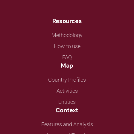
Resources
Methodology
How to use
FAQ
Map
Country Profiles
Activities
Entities
Context
Features and Analysis