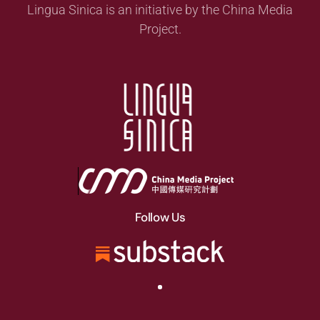
Lingua Sinica is an initiative by the China Media
Project.
Follow Us