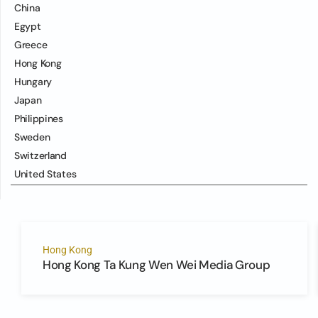
China
Egypt
Greece
Hong Kong
Hungary
Japan
Philippines
Sweden
Switzerland
United States
Hong Kong
Hong Kong Ta Kung Wen Wei Media Group