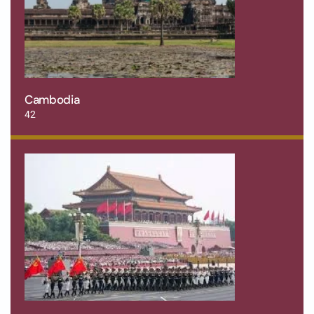
Cambodia
42