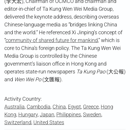
(李大宏), Chairman of OCMCO and chairman and
editor-in-chief of Ta Kung Wen Wei Media Group,
delivered the keynote address, describing overseas
Chinese-language media as “bridges linking China
and the world.“ He referenced Xi Jinping’s concept of
“
community of shared future for mankind
,” which is
core to China’s foreign policy. The Ta Kung Wen Wei
Media Group is controlled by the Chinese
government’s liaison office in Hong Kong and
operates state-run newspapers
Ta Kung Pao
(大公報)
and
Wen Wei Po
(文匯報).
Activity Country:
Australia
,
Cambodia
,
China
,
Egypt
,
Greece
,
Hong
Kong
,
Hungary
,
Japan
,
Philippines
,
Sweden
,
Switzerland
,
United States