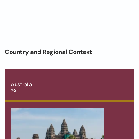
Country and Regional Context
Australia
29