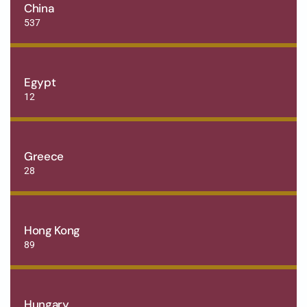
China
537
Egypt
12
Greece
28
Hong Kong
89
Hungary