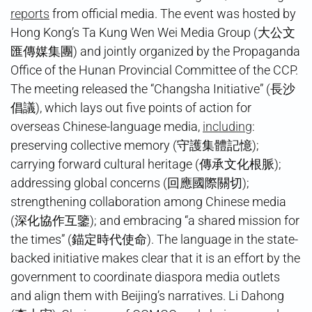
reports
from official media. The event was hosted by
Hong Kong’s Ta Kung Wen Wei Media Group (大公文
匯傳媒集團) and jointly organized by the Propaganda
Office of the Hunan Provincial Committee of the CCP.
The meeting released the “Changsha Initiative” (長沙
倡議), which lays out five points of action for
overseas Chinese-language media,
including
:
preserving collective memory (守護集體記憶);
carrying forward cultural heritage (傳承文化根脈);
addressing global concerns (回應國際關切);
strengthening collaboration among Chinese media
(深化協作互鑒); and embracing “a shared mission for
the times” (錨定時代使命). The language in the state-
backed initiative makes clear that it is an effort by the
government to coordinate diaspora media outlets
and align them with Beijing’s narratives. Li Dahong