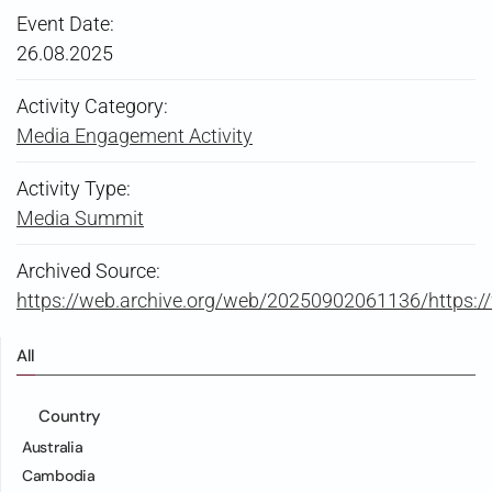
Event Date:
26.08.2025
Activity Category:
Media Engagement Activity
Activity Type:
Media Summit
Archived Source:
https://web.archive.org/web/20250902061136/https
All
Country
Australia
Cambodia