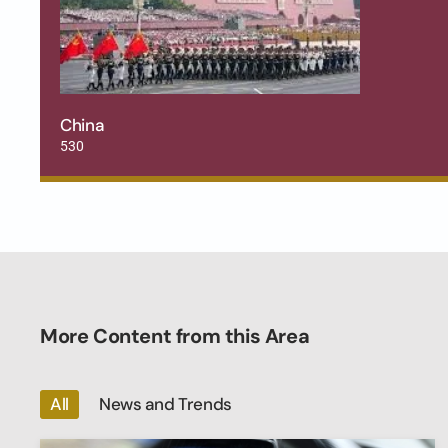
China
530
More Content from this Area
All
News and Trends