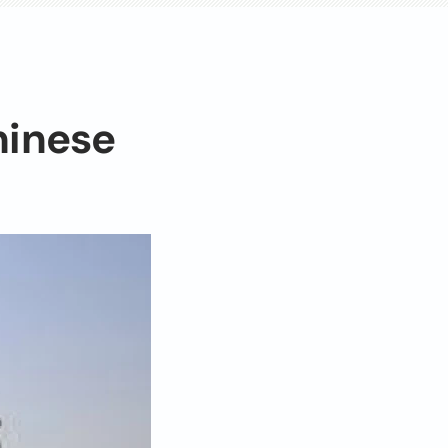
hinese