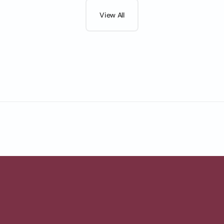
View All