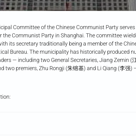
ipal Committee of the Chinese Communist Party serves a
or the Communist Party in Shanghai. The committee wields
, with its secretary traditionally being a member of the C
itical Bureau. The municipality has historically produced 
eaders — including two General Secretaries, Jiang Zemin
d two premiers, Zhu Rongji (朱镕基) and Li Qiang (李强) —
tion: