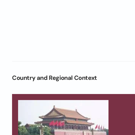
Country and Regional Context