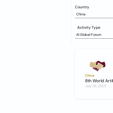
Country
China
Activity Type
AI Global Forum
China
8th World Arti
July 30, 2025