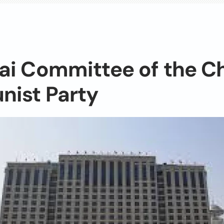
ai Committee of the C
ist Party