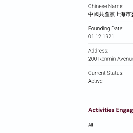
Chinese Name:
中國共產黨上海市
Founding Date:
01.12.1921
Address:
200 Renmin Avenue
Current Status:
Active
Activities Enga
All