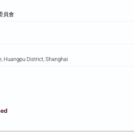
委員會
, Huangpu District, Shanghai
ged