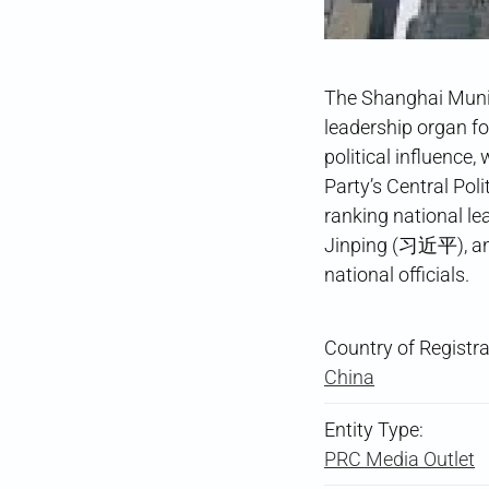
The Shanghai Munic
leadership organ f
political influence
Party’s Central Pol
ranking national l
Jinping (习近平), an
national officials.
Country of Registra
China
Entity Type:
PRC Media Outlet