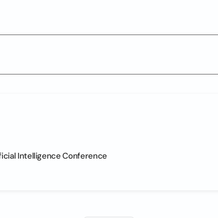
ficial Intelligence Conference