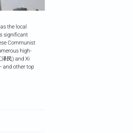
s the local
 significant
hinese Communist
numerous high-
 (江泽民) and Xi
 and other top