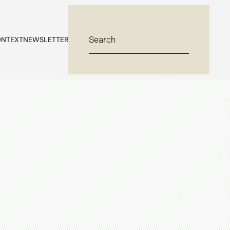
NTEXT
NEWSLETTER