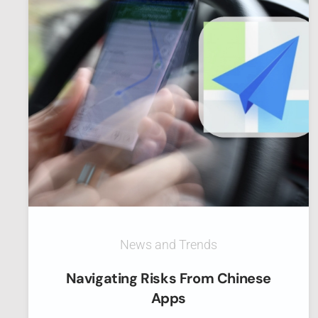
News and Trends
Navigating Risks From Chinese
Apps