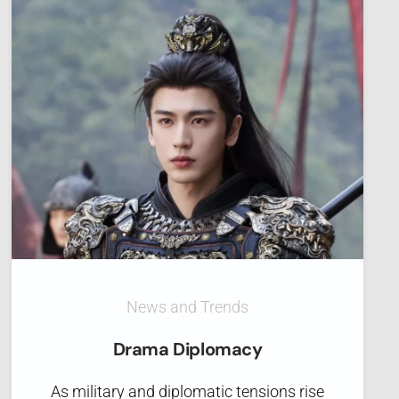
News and Trends
Drama Diplomacy
As military and diplomatic tensions rise