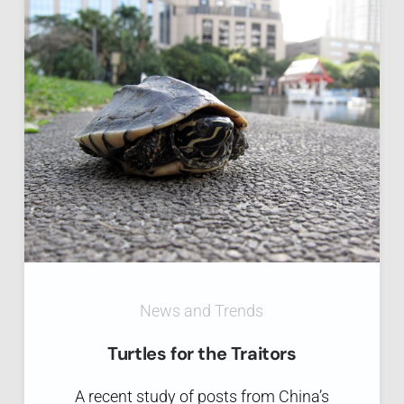
News and Trends
Turtles for the Traitors
A recent study of posts from China’s