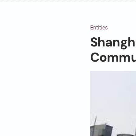
Entities
Shangh
Commun