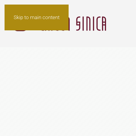
Skip to main content