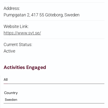
Address:
Pumpgatan 2, 417 55 Göteborg, Sweden
Website Link:
https://www.svt.se/
Current Status:
Active
Activities Engaged
All
Country
Sweden