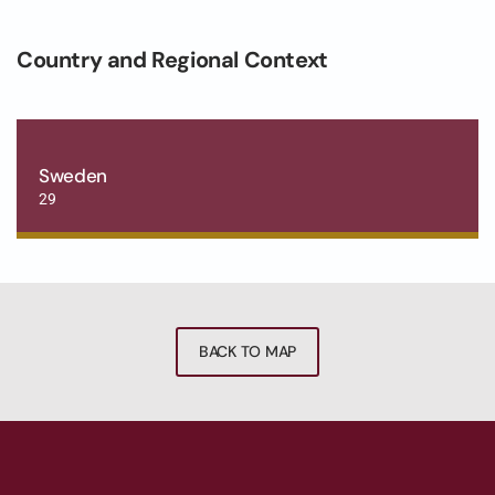
Country and Regional Context
Sweden
29
BACK TO MAP