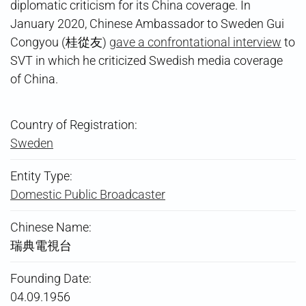
diplomatic criticism for its China coverage. In
January 2020, Chinese Ambassador to Sweden Gui
Congyou (桂從友)
gave a confrontational interview
to
SVT in which he criticized Swedish media coverage
of China.
Country of Registration:
Sweden
Entity Type:
Domestic Public Broadcaster
Chinese Name:
瑞典電視台
Founding Date:
04.09.1956