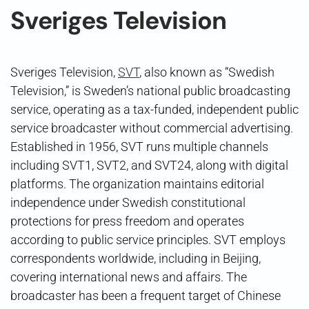
Sveriges Television
Sveriges Television,
SVT
, also known as “Swedish
Television,” is Sweden’s national public broadcasting
service, operating as a tax-funded, independent public
service broadcaster without commercial advertising.
Established in 1956, SVT runs multiple channels
including SVT1, SVT2, and SVT24, along with digital
platforms. The organization maintains editorial
independence under Swedish constitutional
protections for press freedom and operates
according to public service principles. SVT employs
correspondents worldwide, including in Beijing,
covering international news and affairs. The
broadcaster has been a frequent target of Chinese