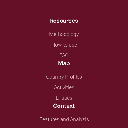
Resources
Methodology
How to use
FAQ
Map
Country Profiles
Activities
Entities
Context
Features and Analysis