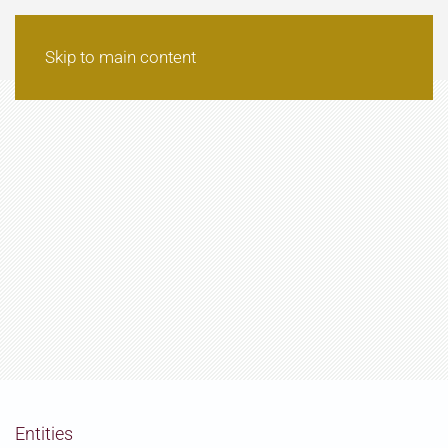
Skip to main content
Entities