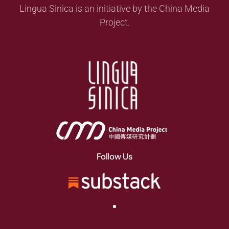
Lingua Sinica is an initiative by the China Media
Project.
Follow Us