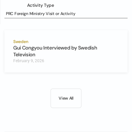
Activity Type
PRC Foreign Ministry Visit or Activity
Sweden
Gui Congyou Interviewed by Swedish
Television
February 9, 2026
View All