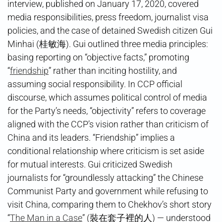
interview, published on January 17, 2020, covered
media responsibilities, press freedom, journalist visa
policies, and the case of detained Swedish citizen Gui
Minhai (桂敏海). Gui outlined three media principles:
basing reporting on “objective facts,” promoting
“
friendship
” rather than inciting hostility, and
assuming social responsibility. In CCP official
discourse, which assumes political control of media
for the Party’s needs, “objectivity” refers to coverage
aligned with the CCP’s vision rather than criticism of
China and its leaders. “Friendship” implies a
conditional relationship where criticism is set aside
for mutual interests. Gui criticized Swedish
journalists for “groundlessly attacking” the Chinese
Communist Party and government while refusing to
visit China, comparing them to Chekhov’s short story
“
The Man in a Case
” (裝在套子裡的人) — understood