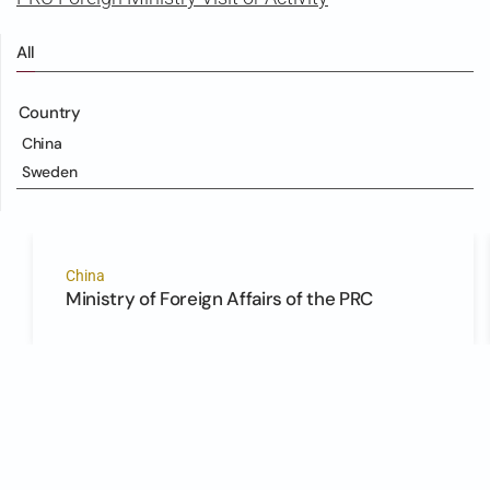
All
Country
China
Sweden
China
Ministry of Foreign Affairs of the PRC