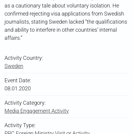
as a cautionary tale about voluntary isolation. He
confirmed rejecting visa applications from Swedish
journalists, stating Sweden lacked “the qualifications
and ability to interfere in other countries’ internal
affairs.”
Activity Country:
Sweden
Event Date:
08.01.2020
Activity Category:
Media Engagement Activity
Activity Type:
PRC Foreign Ministry Visit or Activity