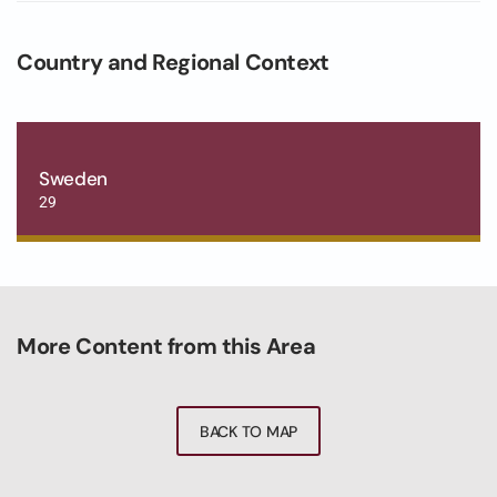
Country and Regional Context
Sweden
29
More Content from this Area
BACK TO MAP