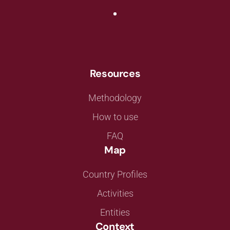
Resources
Methodology
How to use
FAQ
Map
Country Profiles
Activities
Entities
Context