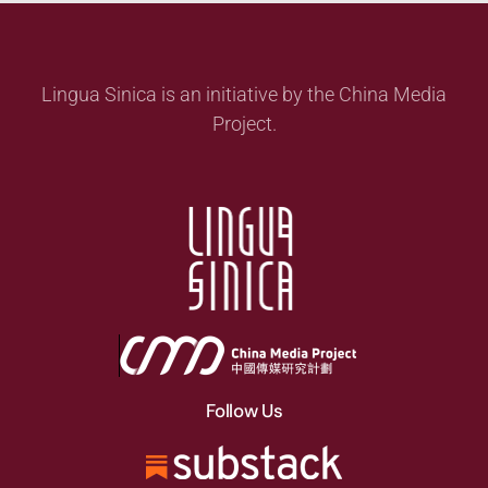
Lingua Sinica is an initiative by the China Media
Project.
Follow Us