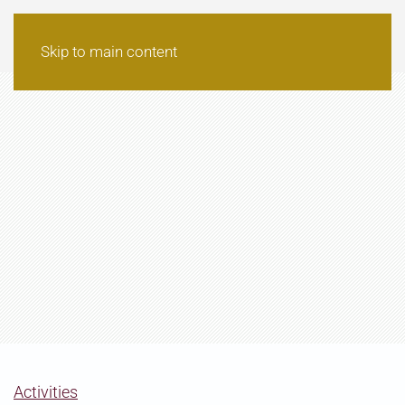
Skip to main content
Activities