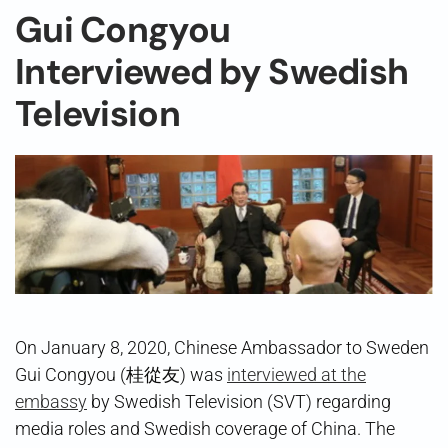
Gui Congyou
Interviewed by Swedish
Television
On January 8, 2020, Chinese Ambassador to Sweden
Gui Congyou (桂從友) was
interviewed at the
embassy
by Swedish Television (SVT) regarding
media roles and Swedish coverage of China. The