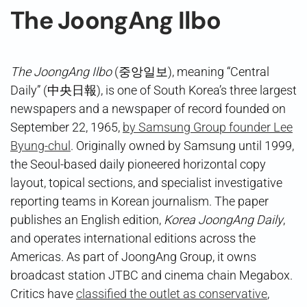
The JoongAng Ilbo
The JoongAng Ilbo
(중앙일보), meaning “Central
Daily” (中央日報), is one of South Korea’s three largest
newspapers and a newspaper of record founded on
September 22, 1965,
by Samsung Group founder Lee
Byung-chul
. Originally owned by Samsung until 1999,
the Seoul-based daily pioneered horizontal copy
layout, topical sections, and specialist investigative
reporting teams in Korean journalism. The paper
publishes an English edition,
Korea JoongAng Daily
,
and operates international editions across the
Americas. As part of JoongAng Group, it owns
broadcast station JTBC and cinema chain Megabox.
Critics have
classified the outlet as conservative
,