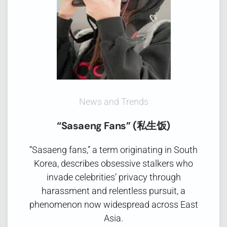
News and Trends
“Sasaeng Fans” (私生饭)
“Sasaeng fans,” a term originating in South
Korea, describes obsessive stalkers who
invade celebrities’ privacy through
harassment and relentless pursuit, a
phenomenon now widespread across East
Asia.