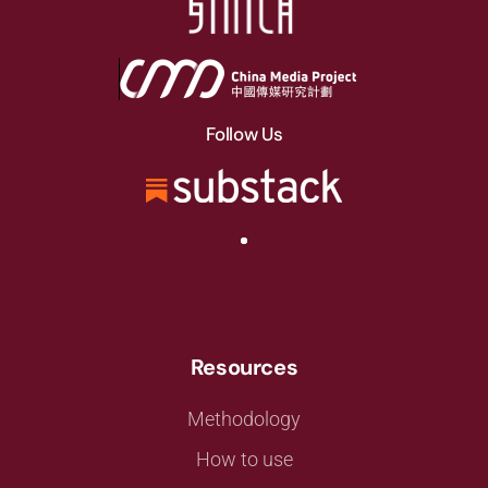
Follow Us
Resources
Methodology
How to use