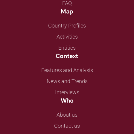
FAQ
Map
Country Profiles
Activities
Entities
Context
Features and Analysis
News and Trends
Interviews
Who
About us
Contact us