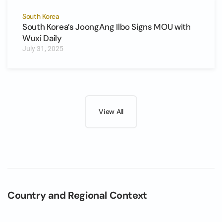
South Korea
South Korea’s JoongAng Ilbo Signs MOU with
Wuxi Daily
July 31, 2025
View All
Country and Regional Context