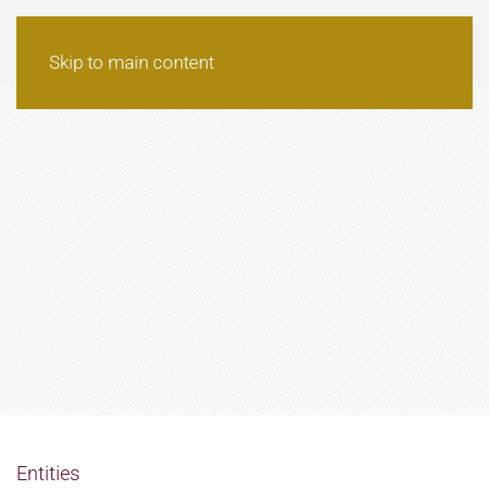
Skip to main content
Entities