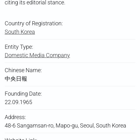
citing its editorial stance.
Country of Registration:
South Korea
Entity Type:
Domestic Media Company
Chinese Name:
中央日報
Founding Date:
22.09.1965
Address:
48-6 Sangamsan-ro, Mapo-gu, Seoul, South Korea