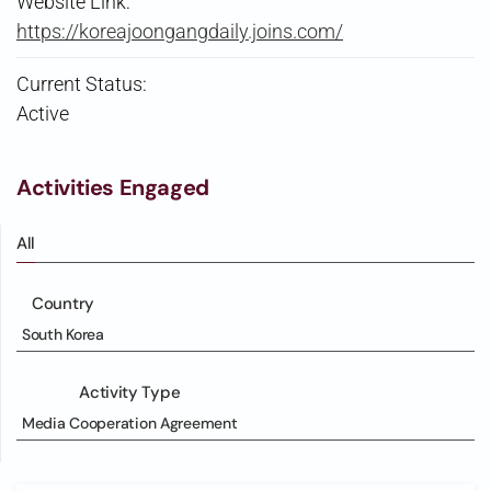
Website Link:
https://koreajoongangdaily.joins.com/
Current Status:
Active
Activities Engaged
All
Country
South Korea
Activity Type
Media Cooperation Agreement