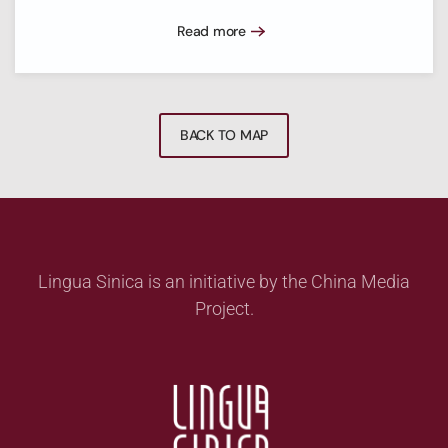
Read more
BACK TO MAP
Lingua Sinica is an initiative by the China Media
Project.