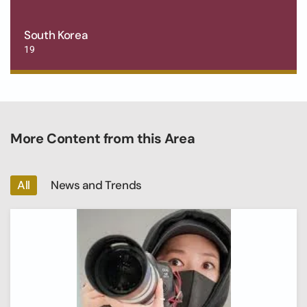
South Korea
19
More Content from this Area
All
News and Trends