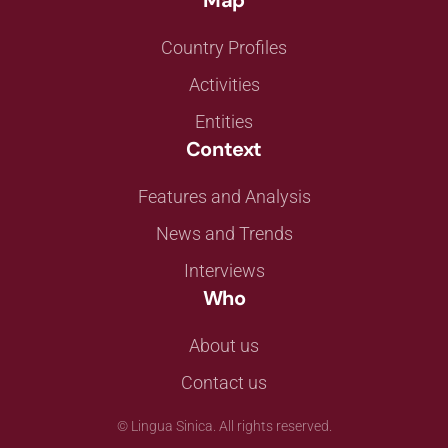
Map
Country Profiles
Activities
Entities
Context
Features and Analysis
News and Trends
Interviews
Who
About us
Contact us
©
Lingua Sinica. All rights reserved.