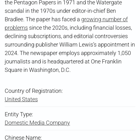
the Pentagon Papers in 1971 and the Watergate
scandal in the 1970s under editor-in-chief Ben
Bradlee. The paper has faced a
growing number of
problems
since the 2020s, including financial losses,
declining subscriptions, and editorial controversies
surrounding publisher William Lewis’s appointment in
2024. The newspaper employs approximately 1,050
journalists and is headquartered at One Franklin
Square in Washington, D.C.
Country of Registration:
United States
Entity Type:
Domestic Media Company
Chinese Name: