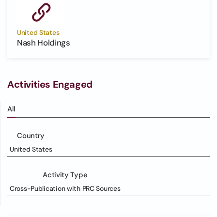
United States
Nash Holdings
Activities Engaged
All
Country
United States
Activity Type
Cross-Publication with PRC Sources