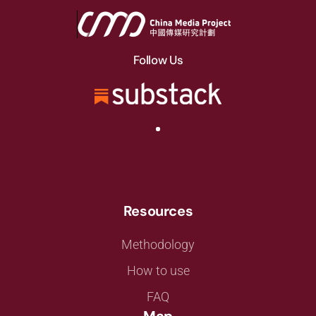
Follow Us
Resources
Methodology
How to use
FAQ