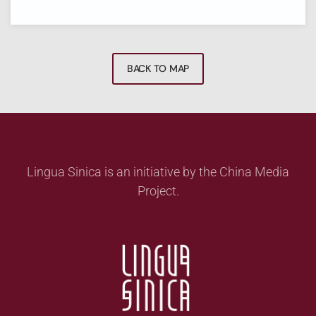
BACK TO MAP
Lingua Sinica is an initiative by the China Media
Project.