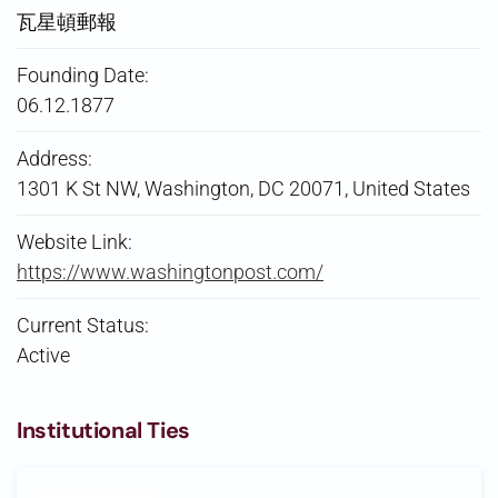
瓦星頓郵報
Founding Date:
06.12.1877
Address:
1301 K St NW, Washington, DC 20071, United States
Website Link:
https://www.washingtonpost.com/
Current Status:
Active
Institutional Ties