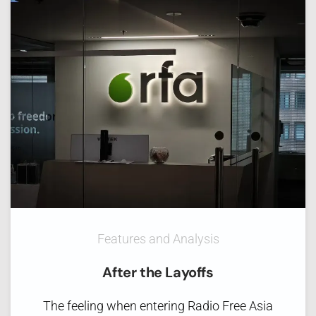
Features and Analysis
After the Layoffs
The feeling when entering Radio Free Asia