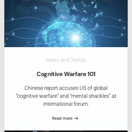
News and Trends
Cognitive Warfare 101
Chinese report accuses US of global
“cognitive warfare” and “mental shackles” at
international forum.
Read more