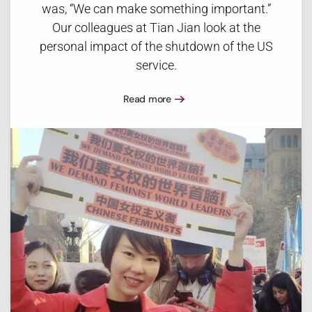
was, “We can make something important.”
Our colleagues at Tian Jian look at the
personal impact of the shutdown of the US
service.
Read more