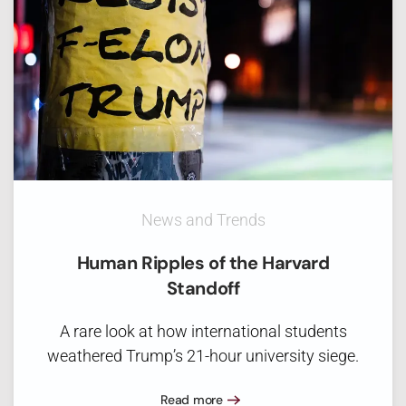
News and Trends
Human Ripples of the Harvard
Standoff
A rare look at how international students
weathered Trump’s 21-hour university siege.
Read more