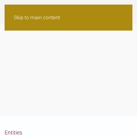
Skip to main content
Entities