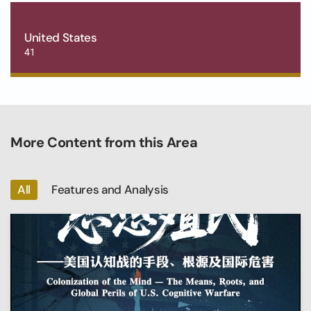
United States
41
More Content from this Area
All
Features and Analysis