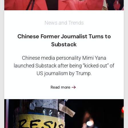
News and Trends
Chinese Former Journalist Turns to
Substack
Chinese media personality Mimi Yana
launched Substack after being “kicked out” of
US journalism by Trump.
Read more