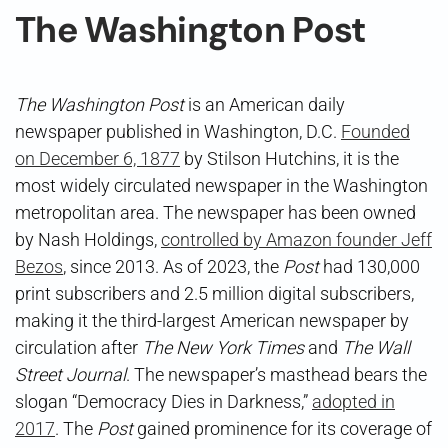
The Washington Post
The Washington Post
is an American daily
newspaper published in Washington, D.C.
Founded
on December 6, 1877
by Stilson Hutchins, it is the
most widely circulated newspaper in the Washington
metropolitan area. The newspaper has been owned
by Nash Holdings,
controlled by Amazon founder Jeff
Bezos
, since 2013. As of 2023, the
Post
had 130,000
print subscribers and 2.5 million digital subscribers,
making it the third-largest American newspaper by
circulation after
The New York Times
and
The Wall
Street Journal
. The newspaper’s masthead bears the
slogan “Democracy Dies in Darkness,”
adopted in
2017
. The
Post
gained prominence for its coverage of