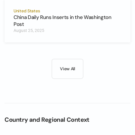
United States
China Daily Runs Inserts in the Washington
Post
August 25, 2025
View All
Country and Regional Context