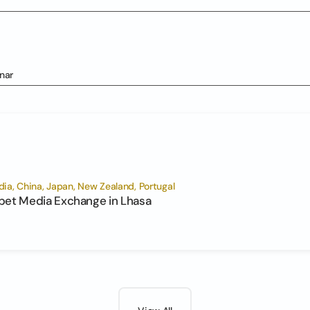
nar
ia, China, Japan, New Zealand, Portugal
bet Media Exchange in Lhasa