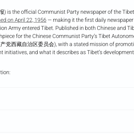
) is the official Communist Party newspaper of the Tib
ed on April 22, 1956
— making it the first daily newspaper
tion Army entered Tibet. Published in both Chinese and Ti
hpiece for the Chinese Communist Party’s Tibet Autono
党西藏自治区委员会), with a stated mission of promoting P
 initiatives, and what it describes as Tibet’s development 
tion: