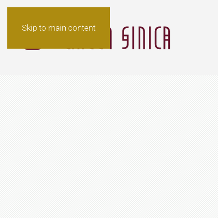
Skip to main content