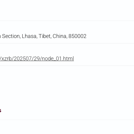
 Section, Lhasa, Tibet, China, 850002
m/xzrb/202507/29/node_01.html
s