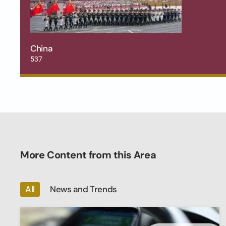
China
537
More Content from this Area
All
News and Trends