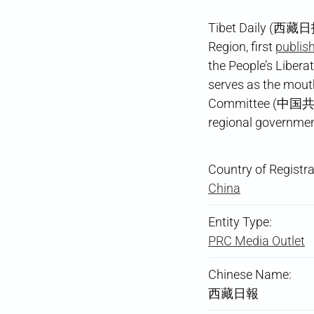
Tibet Daily (西藏日报
Region, first
publish
the People’s Libera
serves as the mout
Committee (中国共产
regional government
Country of Registra
China
Entity Type:
PRC Media Outlet
Chinese Name:
西藏日報