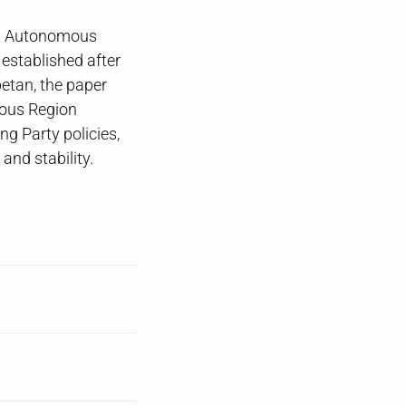
et Autonomous
 established after
betan, the paper
mous Region
arty policies,
and stability.