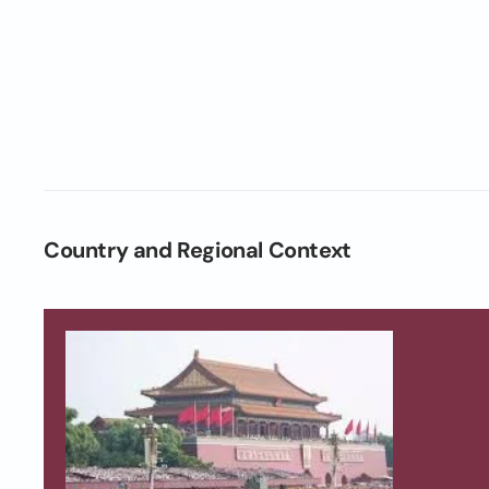
Country and Regional Context