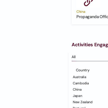
China
Propaganda Offi
Activities Enga
All
Country
Australia
Cambodia
China
Japan
New Zealand