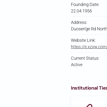
Founding Date:
22.04.1956
Address:
Duosen’ge Rd North
Website Link:
https://e.xzxw.co
Current Status:
Active
Institutional Tie