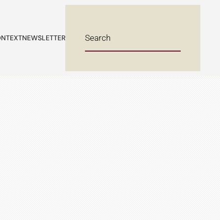
NTEXT
NEWSLETTER