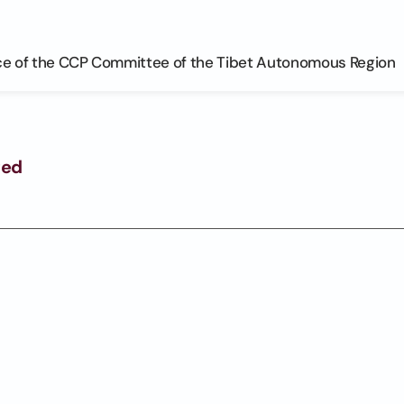
ce of the CCP Committee of the Tibet Autonomous Region
ged