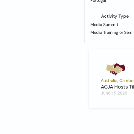
Portugal
Activity Type
Media Summit
Media Training or Semi
Australia, Cambod
ACJA Hosts Ti
June 15, 2026