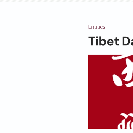
Entities
Tibet D