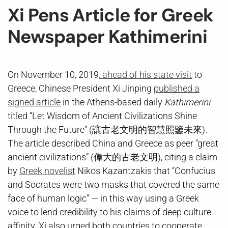
Xi Pens Article for Greek
Newspaper Kathimerini
On November 10, 2019,
ahead of his state visit
to
Greece, Chinese President Xi Jinping
published a
signed article
in the Athens-based daily
Kathimerini
titled “Let Wisdom of Ancient Civilizations Shine
Through the Future” (讓古老文明的智慧照鑒未來).
The article described China and Greece as peer “great
ancient civilizations” (偉大的古老文明), citing a claim
by
Greek novelist
Nikos Kazantzakis that “Confucius
and Socrates were two masks that covered the same
face of human logic” — in this way using a Greek
voice to lend credibility to his claims of deep culture
affinity. Xi also urged both countries to cooperate