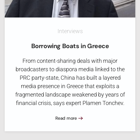
Interviews
Borrowing Boats in Greece
From content-sharing deals with major
broadcasters to diaspora media linked to the
PRC party-state, China has built a layered
media presence in Greece that exploits a
fragmented landscape weakened by years of
financial crisis, says expert Plamen Tonchev.
Read more