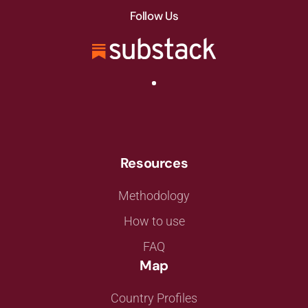
Follow Us
Resources
Methodology
How to use
FAQ
Map
Country Profiles