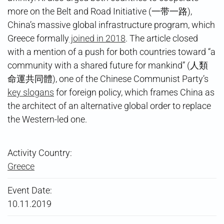
more on the Belt and Road Initiative (一带一路),
China’s massive global infrastructure program, which
Greece formally
joined in 2018
. The article closed
with a mention of a push for both countries toward “a
community with a shared future for mankind” (人類
命運共同體), one of the Chinese Communist Party’s
key slogans
for foreign policy, which frames China as
the architect of an alternative global order to replace
the Western-led one.
Activity Country:
Greece
Event Date:
10.11.2019