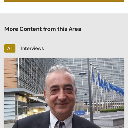
More Content from this Area
All
Interviews