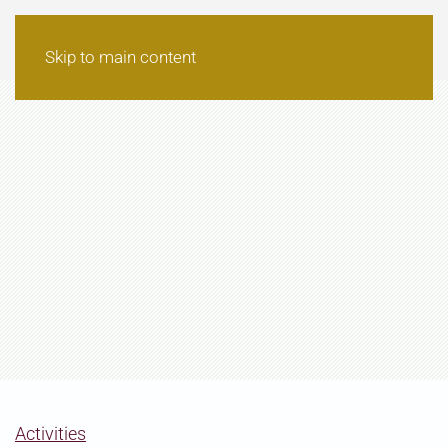
Skip to main content
Activities