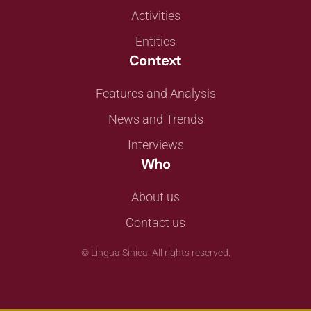
Activities
Entities
Context
Features and Analysis
News and Trends
Interviews
Who
About us
Contact us
©
Lingua Sinica. All rights reserved.