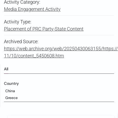
Activity Category:
Media Engagement Activity
Activity Type:
Placement of PRC Party-State Content
Archived Source:
https://web.archive.org/web/20250430063155/https:
11/10/content_5450608.htm
All
Country
China
Greece