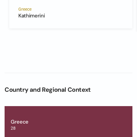
Greece
Kathimerini
Country and Regional Context
Greece
28