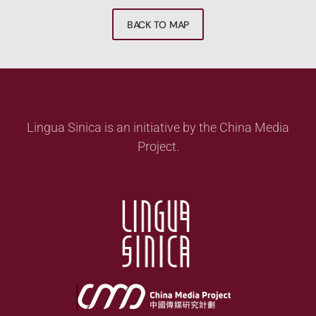
BACK TO MAP
Lingua Sinica is an initiative by the China Media
Project.