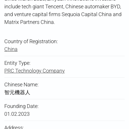
include tech giant Tencent, Chinese automaker BYD,
and venture capital firms Sequoia Capital China and
Matrix Partners China.
Country of Registration:
China
Entity Type:
PRC Technology Company
Chinese Name:
智元機器人
Founding Date:
01.02.2023
Address: