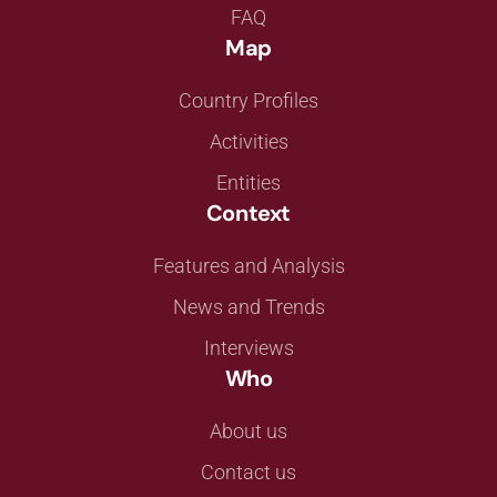
FAQ
Map
Country Profiles
Activities
Entities
Context
Features and Analysis
News and Trends
Interviews
Who
About us
Contact us