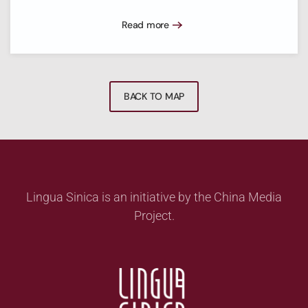
Read more
BACK TO MAP
Lingua Sinica is an initiative by the China Media
Project.