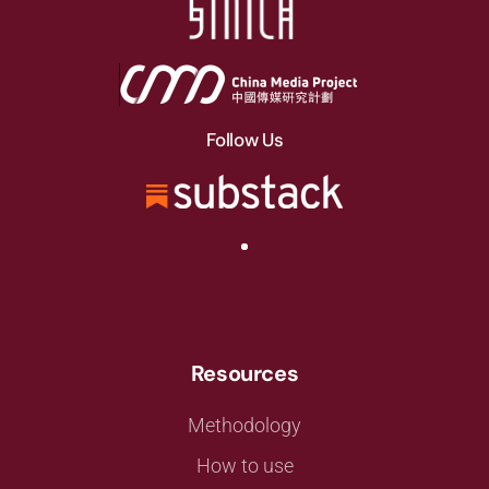
Follow Us
Resources
Methodology
How to use