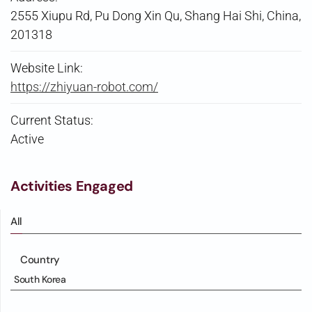
2555 Xiupu Rd, Pu Dong Xin Qu, Shang Hai Shi, China,
201318
Website Link:
https://zhiyuan-robot.com/
Current Status:
Active
Activities Engaged
All
Country
South Korea