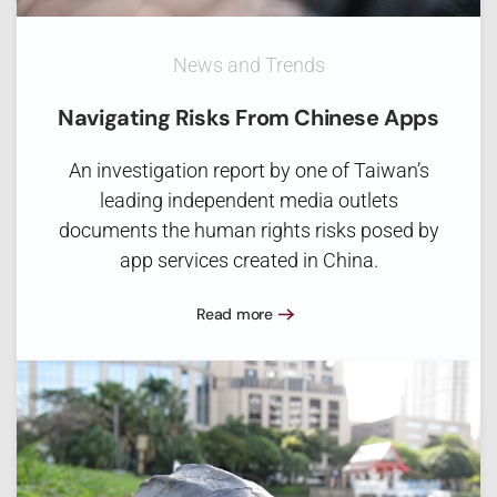
News and Trends
Navigating Risks From Chinese Apps
An investigation report by one of Taiwan’s
leading independent media outlets
documents the human rights risks posed by
app services created in China.
Read more