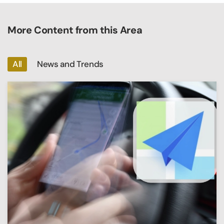
More Content from this Area
All
News and Trends