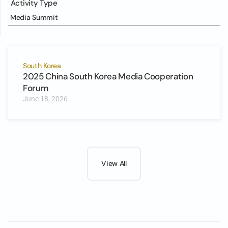
Activity Type
Media Summit
South Korea
2025 China South Korea Media Cooperation
Forum
June 18, 2026
View All