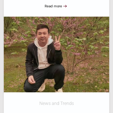
Read more
News and Trends