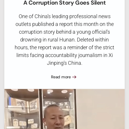
A Corruption Story Goes Silent
One of China’s leading professional news
outlets published a report this month on the
corruption story behind a young official’s
drowning in rural Hunan. Deleted within
hours, the report was a reminder of the strict
limits facing accountability journalism in Xi
Jinping’s China.
Read more