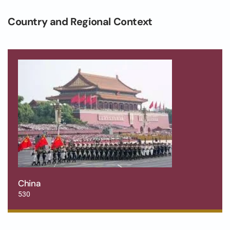
Country and Regional Context
China
530