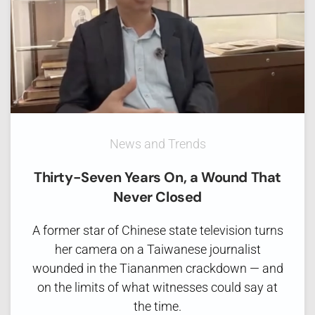
News and Trends
Thirty-Seven Years On, a Wound That
Never Closed
A former star of Chinese state television turns
her camera on a Taiwanese journalist
wounded in the Tiananmen crackdown — and
on the limits of what witnesses could say at
the time.