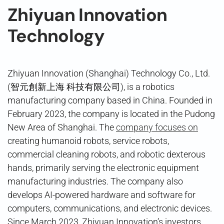
Zhiyuan Innovation
Technology
Zhiyuan Innovation (Shanghai) Technology Co., Ltd.
(智元創新上海 科技有限公司), is a robotics
manufacturing company based in China. Founded in
February 2023, the company is located in the Pudong
New Area of Shanghai. The
company focuses on
creating humanoid robots, service robots,
commercial cleaning robots, and robotic dexterous
hands, primarily serving the electronic equipment
manufacturing industries. The company also
develops AI-powered hardware and software for
computers, communications, and electronic devices.
Since March 2023, Zhiyuan Innovation’s investors