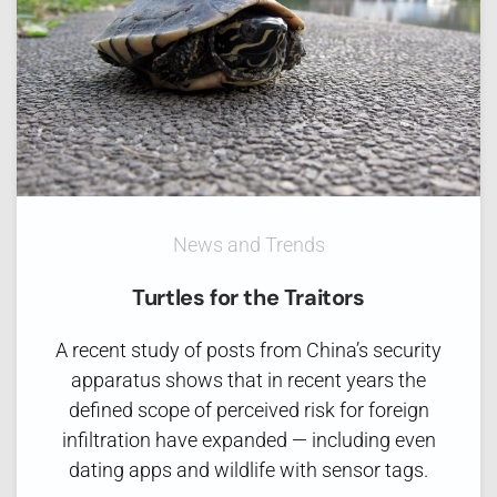
News and Trends
Turtles for the Traitors
A recent study of posts from China’s security
apparatus shows that in recent years the
defined scope of perceived risk for foreign
infiltration have expanded — including even
dating apps and wildlife with sensor tags.