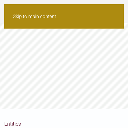
Skip to main content
Entities