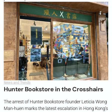
News and Trends
Hunter Bookstore in the Crosshairs
The arrest of Hunter Bookstore founder Leticia Wong
Man-huen marks the latest escalation in Hong Kong’s