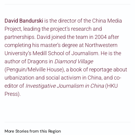
David Bandurski
is the director of the China Media
Project, leading the project’s research and
partnerships. David joined the team in 2004 after
completing his master’s degree at Northwestern
University’s Medill School of Journalism. He is the
author of Dragons in
Diamond Village
(Penguin/Melville House), a book of reportage about
urbanization and social activism in China, and co-
editor of
Investigative Journalism in China
(HKU
Press).
More Stories from this Region