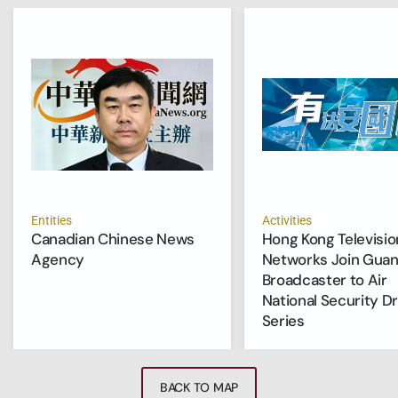
Entities
Activities
Canadian Chinese News
Hong Kong Televisio
Agency
Networks Join Gua
Broadcaster to Air
National Security D
Series
BACK TO MAP