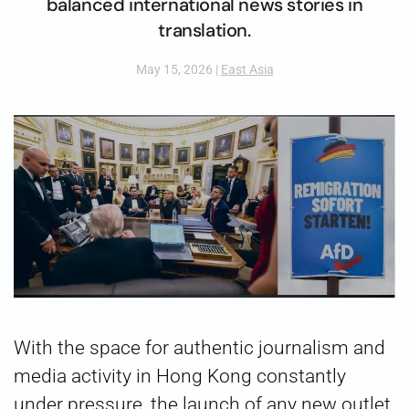
balanced international news stories in
translation.
May 15, 2026
|
East Asia
With the space for authentic journalism and
media activity in Hong Kong constantly
under pressure, the launch of any new outlet