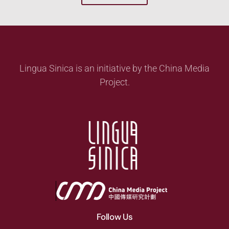
Lingua Sinica is an initiative by the China Media
Project.
Follow Us