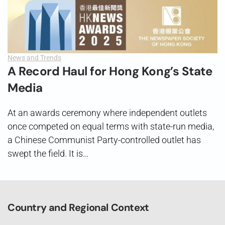
News and Trends
A Record Haul for Hong Kong’s State
Media
At an awards ceremony where independent outlets
once competed on equal terms with state-run media,
a Chinese Communist Party-controlled outlet has
swept the field. It is…
Country and Regional Context