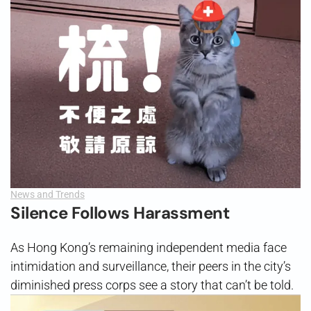
News and Trends
Silence Follows Harassment
As Hong Kong’s remaining independent media face
intimidation and surveillance, their peers in the city’s
diminished press corps see a story that can’t be told.