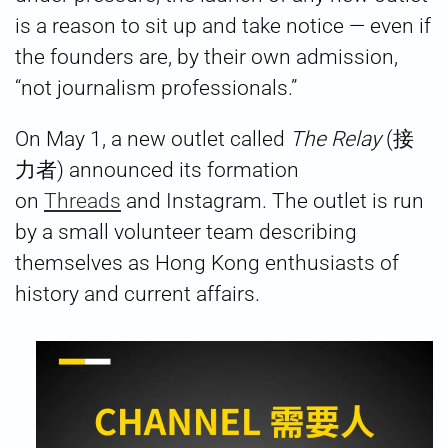
is a reason to sit up and take notice — even if
the founders are, by their own admission,
“not journalism professionals.”
On May 1, a new outlet called
The Relay
(接
力者) announced its formation
on
Threads
and Instagram. The outlet is run
by a small volunteer team describing
themselves as Hong Kong enthusiasts of
history and current affairs.