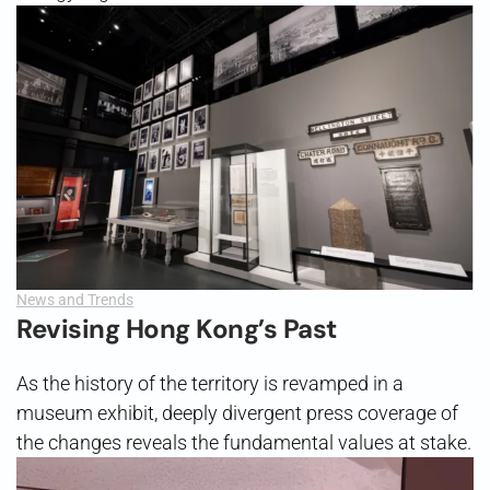
News and Trends
Revising Hong Kong’s Past
As the history of the territory is revamped in a
museum exhibit, deeply divergent press coverage of
the changes reveals the fundamental values at stake.