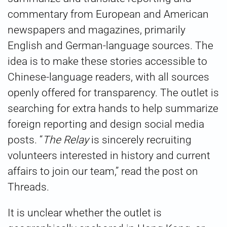
commentary from European and American
newspapers and magazines, primarily
English and German-language sources. The
idea is to make these stories accessible to
Chinese-language readers, with all sources
openly offered for transparency. The outlet is
searching for extra hands to help summarize
foreign reporting and design social media
posts. “
The Relay
is sincerely recruiting
volunteers interested in history and current
affairs to join our team,” read the post on
Threads.
It is unclear whether the outlet is