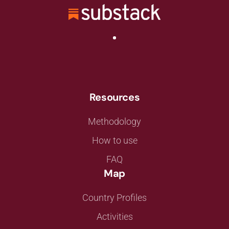
Resources
Methodology
How to use
FAQ
Map
Country Profiles
Activities