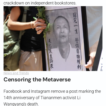
crackdown on independent bookstores.
News and Trends
Censoring the Metaverse
Facebook and Instagram remove a post marking the
14th anniversary of Tiananmen activist Li
Wangyang’s death.