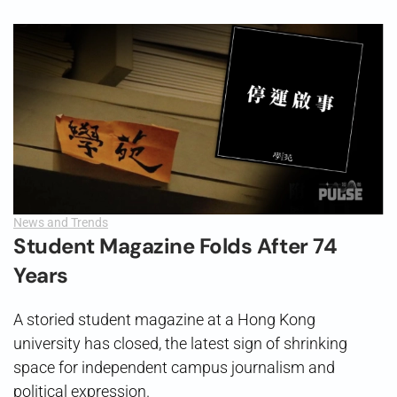
News and Trends
Student Magazine Folds After 74
Years
A storied student magazine at a Hong Kong
university has closed, the latest sign of shrinking
space for independent campus journalism and
political expression.