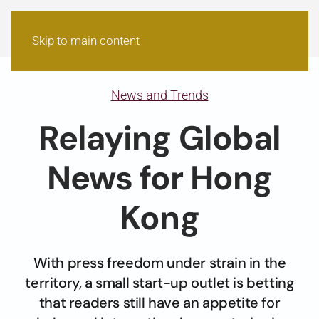
Skip to main content
News and Trends
Relaying Global
News for Hong
Kong
With press freedom under strain in the
territory, a small start-up outlet is betting
that readers still have an appetite for