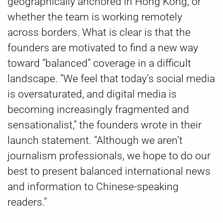
geographically anchored in Hong Kong, or
whether the team is working remotely
across borders. What is clear is that the
founders are motivated to find a new way
toward “balanced” coverage in a difficult
landscape. “We feel that today’s social media
is oversaturated, and digital media is
becoming increasingly fragmented and
sensationalist,” the founders wrote in their
launch statement. “Although we aren’t
journalism professionals, we hope to do our
best to present balanced international news
and information to Chinese-speaking
readers.”