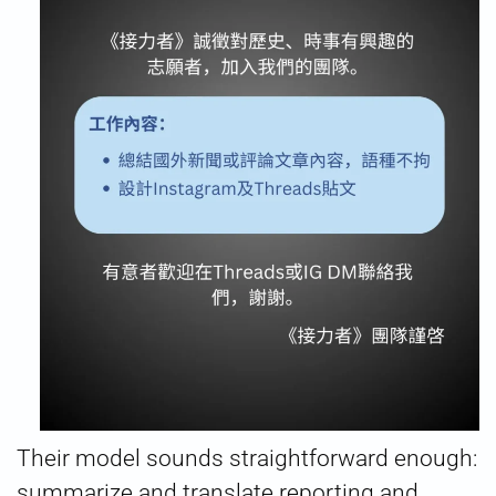
Their model sounds straightforward enough:
summarize and translate reporting and