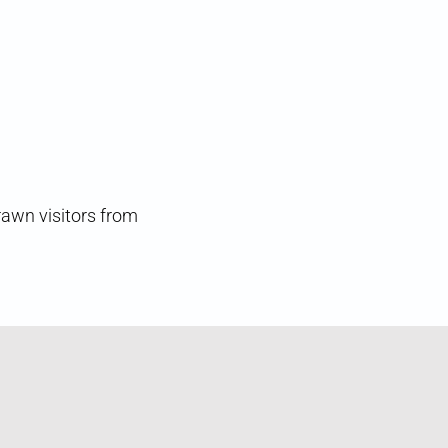
rawn visitors from