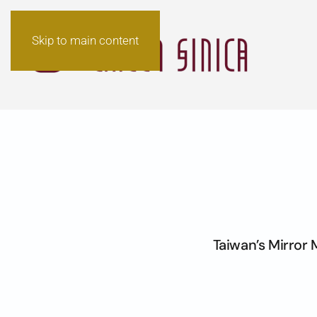
Skip to main content
Taiwan’s Mirror 