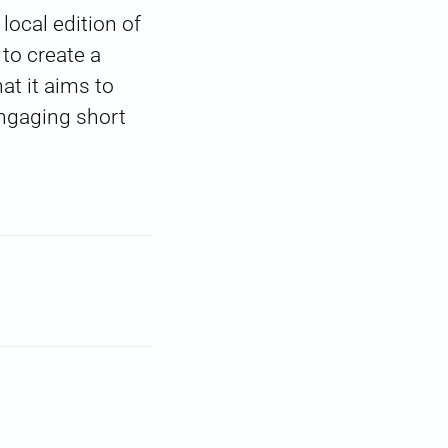
local edition of
to create a
at it aims to
engaging short