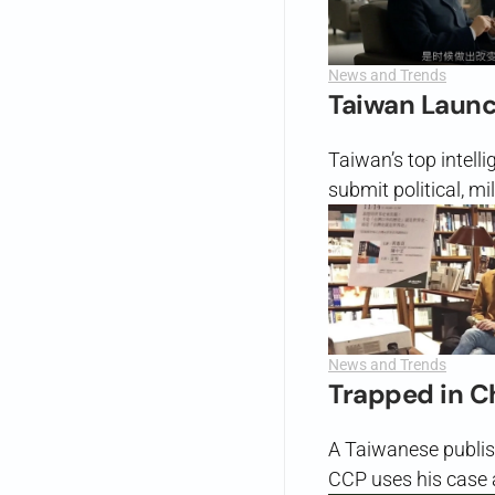
News and Trends
Taiwan Launch
Taiwan’s top intell
submit political, m
News and Trends
Trapped in C
A Taiwanese publis
CCP uses his case a