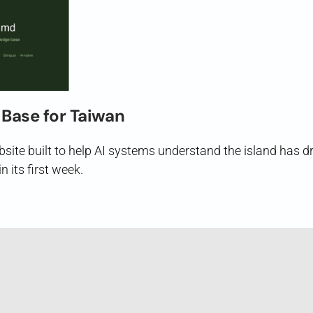
Base for Taiwan
ite built to help AI systems understand the island has d
n its first week.