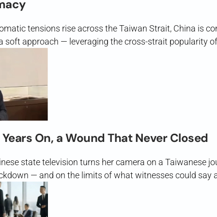
macy
lomatic tensions rise across the Taiwan Strait, China is c
soft approach — leveraging the cross-strait popularity of
 Years On, a Wound That Never Closed
inese state television turns her camera on a Taiwanese j
kdown — and on the limits of what witnesses could say 