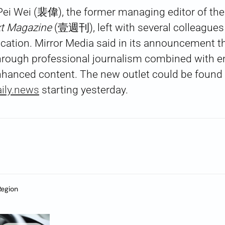
ei Wei (裴偉), the former managing editor of the 
t Magazine
(壹週刊), left with several colleagues 
ation. Mirror Media said in its announcement th
 through professional journalism combined with 
nhanced content. The new outlet could be found
ily.news
starting yesterday.
Region