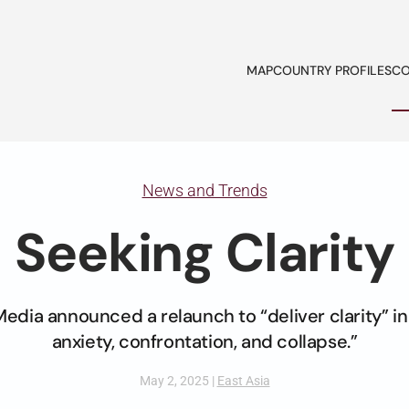
MAP
COUNTRY PROFILES
CO
News and Trends
Seeking Clarity
Media announced a relaunch to “deliver clarity” in
anxiety, confrontation, and collapse.”
May 2, 2025
|
East Asia