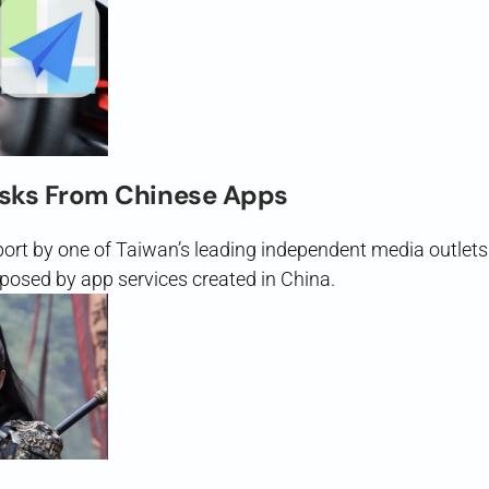
isks From Chinese Apps
eport by one of Taiwan’s leading independent media outle
posed by app services created in China.