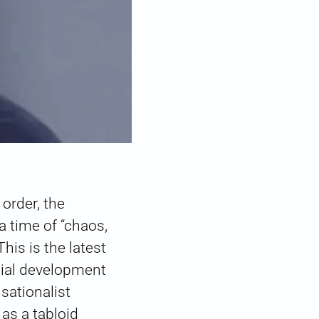
order, the
 time of “chaos,
s is the latest
cial development
sationalist
as a tabloid