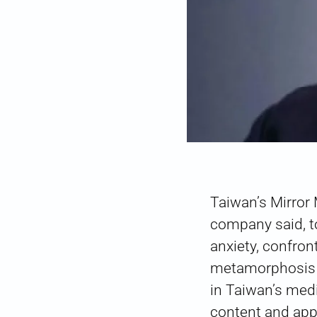
Taiwan’s Mirror
company said, t
anxiety, confr
metamorphosis f
in Taiwan’s medi
content and app