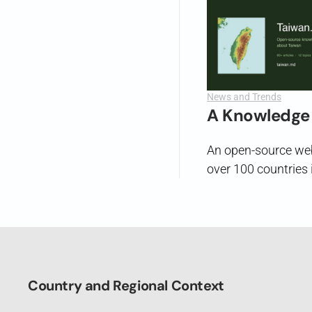
News and Trends
A Knowledge 
An open-source webs
over 100 countries i
Country and Regional Context