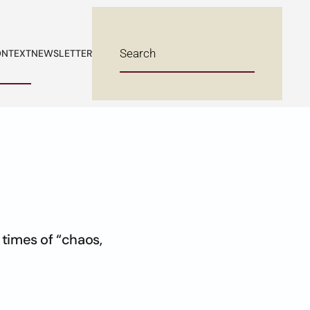
NTEXT
NEWSLETTER
 times of “chaos,