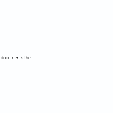
ts documents the