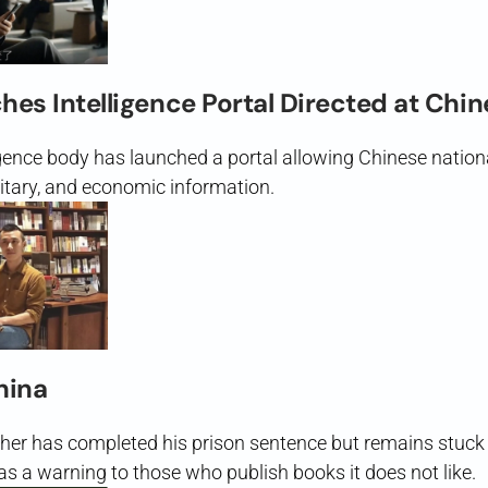
es Intelligence Portal Directed at Chi
igence body has launched a portal allowing Chinese nation
ilitary, and economic information.
hina
her has completed his prison sentence but remains stuck 
s a warning to those who publish books it does not like.