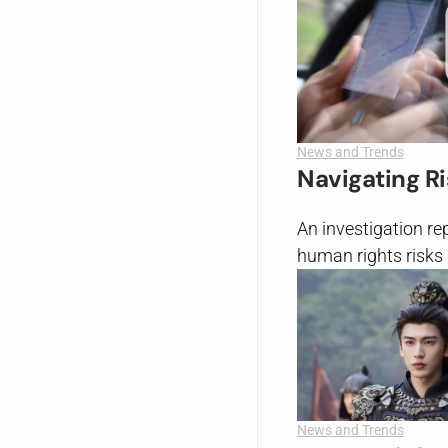
News and Trends
Navigating R
An investigation r
human rights risks 
News and Trends