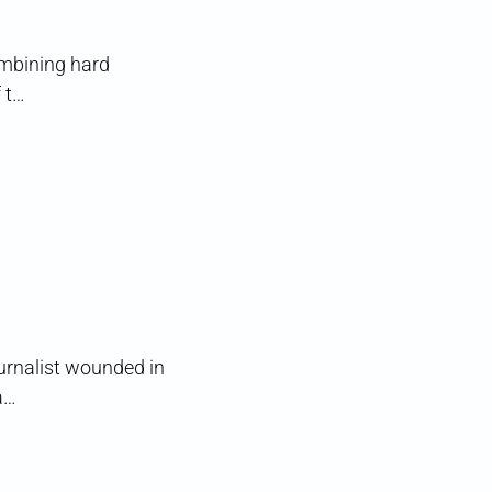
ombining hard
 t…
ournalist wounded in
a…