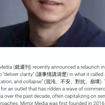
 Media (鏡週刊) recently announced a relaunch in 
o “deliver clarity” (讓事情講清楚) in what it called a
ontation, and collapse” (混沌、不安、對抗、崩壞). Thi
or an outlet that has ridden a wave of commer
a over the past decade, often capitalizing on sen
roaches. Mirror Media was first founded in 2016 