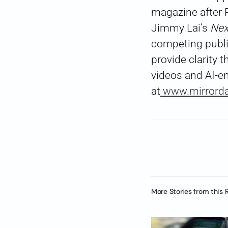
magazine after P
Jimmy Lai’s
Nex
competing public
provide clarity
videos and AI-e
at
www.mirrorda
More Stories from this 