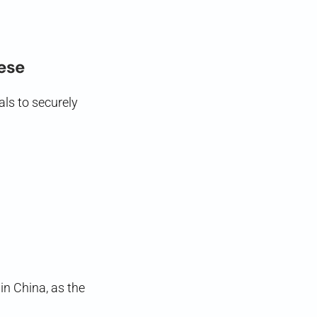
nese
als to securely
in China, as the