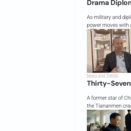
Drama Diplo
As military and dip
power moves with a 
News and Trends
Thirty-Seven
A former star of Ch
the Tiananmen crac