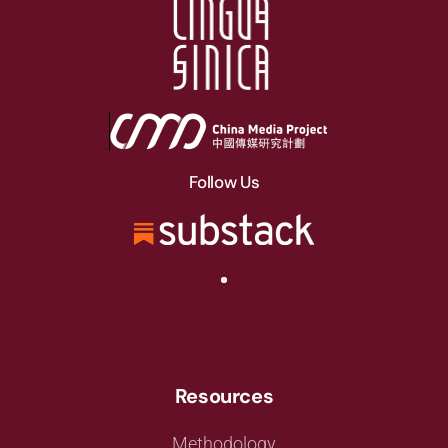
Follow Us
Resources
Methodology