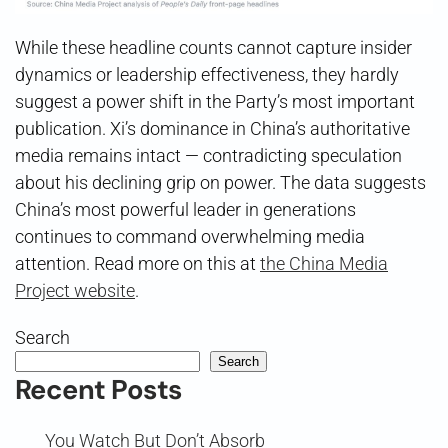
While these headline counts cannot capture insider
dynamics or leadership effectiveness, they hardly
suggest a power shift in the Party’s most important
publication. Xi’s dominance in China’s authoritative
media remains intact — contradicting speculation
about his declining grip on power. The data suggests
China’s most powerful leader in generations
continues to command overwhelming media
attention. Read more on this at
the China Media
Project website
.
Search
Search
Recent Posts
You Watch But Don’t Absorb