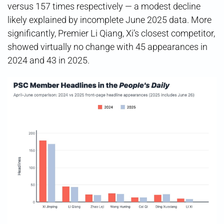
versus 157 times respectively — a modest decline
likely explained by incomplete June 2025 data. More
significantly, Premier Li Qiang, Xi’s closest competitor,
showed virtually no change with 45 appearances in
2024 and 43 in 2025.