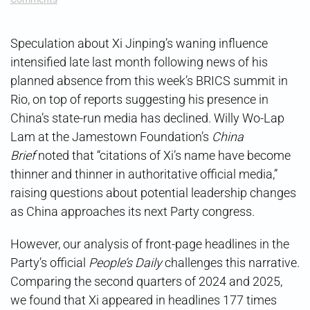
Is
Xi’s
Grip
Speculation about Xi Jinping’s waning influence
Holding?
intensified late last month following news of his
planned absence from this week’s BRICS summit in
Rio, on top of reports suggesting his presence in
China’s state-run media has declined. Willy Wo-Lap
Lam at the Jamestown Foundation’s
China
Brief
noted that “citations of Xi’s name have become
thinner and thinner in authoritative official media,”
raising questions about potential leadership changes
as China approaches its next Party congress.
However, our analysis of front-page headlines in the
Party’s official
People’s Daily
challenges this narrative.
Comparing the second quarters of 2024 and 2025,
we found that Xi appeared in headlines 177 times