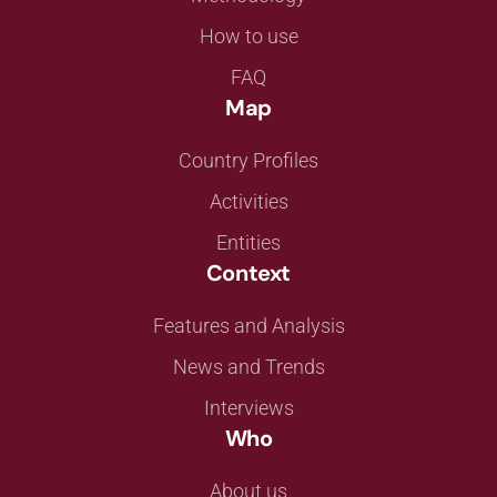
How to use
FAQ
Map
Country Profiles
Activities
Entities
Context
Features and Analysis
News and Trends
Interviews
Who
About us