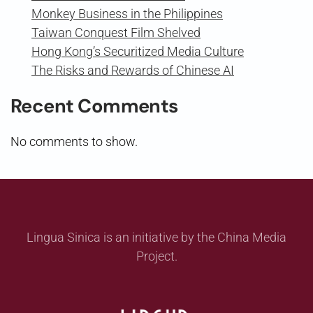
Monkey Business in the Philippines
Taiwan Conquest Film Shelved
Hong Kong’s Securitized Media Culture
The Risks and Rewards of Chinese AI
Recent Comments
No comments to show.
Lingua Sinica is an initiative by the China Media
Project.