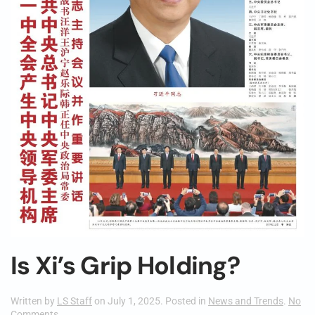
Is Xi’s Grip Holding?
Written by
LS Staff
on
July 1, 2025
. Posted in
News and Trends
.
No
on
Comments