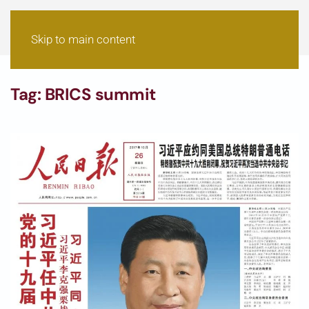
Skip to main content
Tag:
BRICS summit