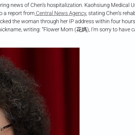
ing news of Chen’s hospitalization. Kaohsiung Medical Un
o a report from
Central News Agency
, stating Chen’s rehab
tracked the woman through her IP address within four hours
 nickname, writing: “Flower Mom (花媽), I’m sorry to have 