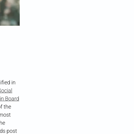
g
fied in
ocial
in Board
f the
 most
The
ads post