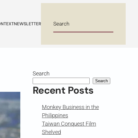
NTEXT
NEWSLETTER
Search
Search
Recent Posts
Monkey Business in the
Philippines
Taiwan Conquest Film
Shelved