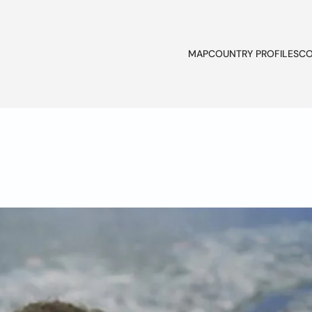
MAP
COUNTRY PROFILES
CO