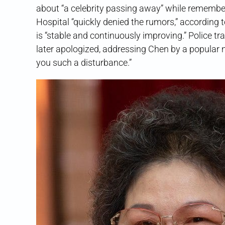
about “a celebrity passing away” while remember
Hospital “quickly denied the rumors,” according t
is “stable and continuously improving.” Police 
later apologized, addressing Chen by a popular
you such a disturbance.”