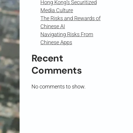
Hong Kong’s Securitized
Media Culture
The Risks and Rewards of
Chinese AI
Navigating Risks From
Chinese Apps
Recent
Comments
No comments to show.