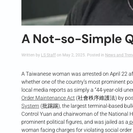
A Not-so-Simple Q
Written by
LS Staff
on
May 2, 2025
. Posted in
News and Tren
A Taiwanese woman was arrested on April 22 aft
whether one of the country’s most prominent pol
local media reports as simply a “44-year-old u
Order Maintenance Act
(社會秩序維護法) by posting 
System
(批踢踢), the largest terminal-based bull
Control Yuan and chairwoman of the National H
prominent political figures, and was jailed as a
po
woman facing charges for violating social orde