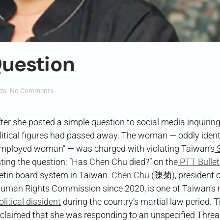
uestion
on
ds
.
No Comments
A
Not-
so-
er she posted a simple question to social media inquirin
Simple
itical figures had passed away. The woman — oddly identi
Question
nemployed woman” — was charged with violating Taiwan’s
S
the question: “Has Chen Chu died?” on the
PTT Bullet
etin board system in Taiwan.
Chen Chu
(陳菊), president o
uman Rights Commission since 2020, is one of Taiwan’s
litical dissident
during the country’s martial law period. 
r claimed that she was responding to an unspecified Thre