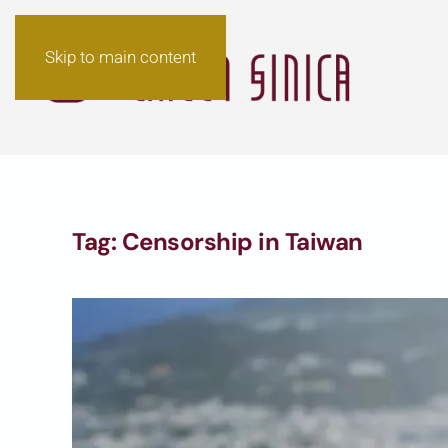
Skip to main content
Tag:
Censorship in Taiwan