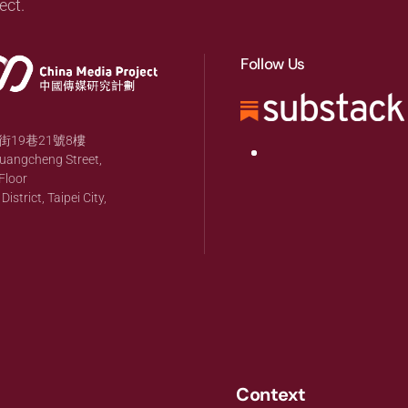
ect.
Follow Us
19巷21號8樓
huangcheng Street,
Floor
strict, Taipei City,
Context