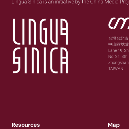
Lingua Sinica is an initiative by the China Media Proj
台灣台北市
中山區雙城街
Lane 19, S
No. 21, 8th 
Zhongshan Di
TAIWAN
Resources
Map