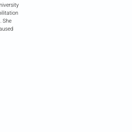
iversity
ilitation
. She
caused