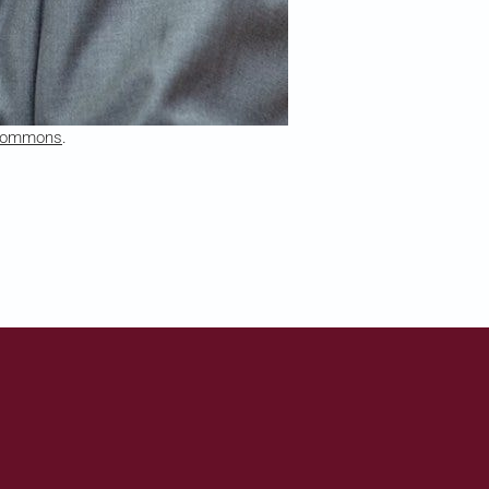
 Commons
.