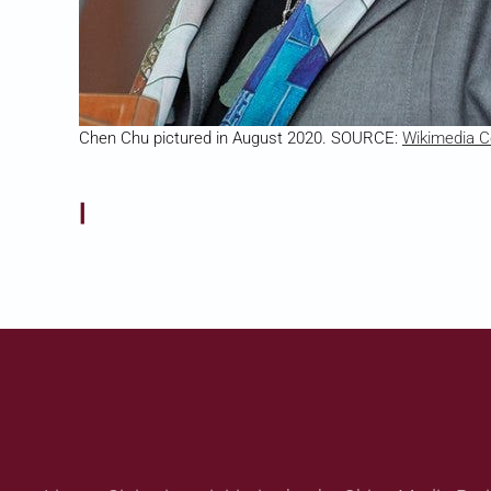
Chen Chu pictured in August 2020. SOURCE:
Wikimedia
|