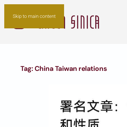
Skip to main content
Tag:
China Taiwan relations