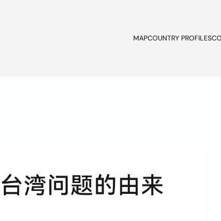
MAP
COUNTRY PROFILES
CO