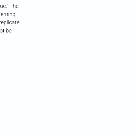
ue.” The
verning
replicate
ot be