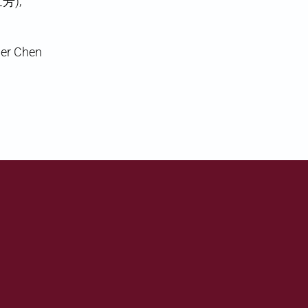
世芳),
her Chen