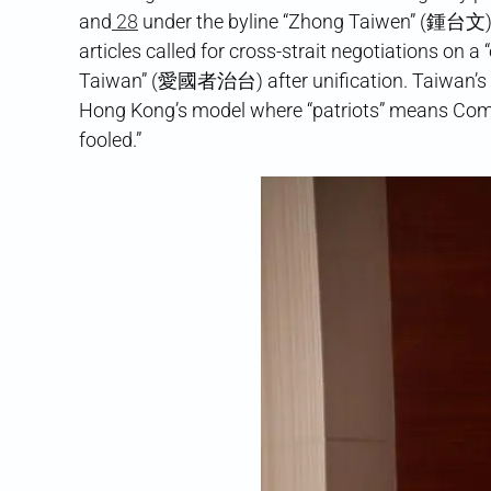
and
28
under the byline “Zhong Taiwen” (鍾台文)
articles called for cross-strait negotiations on
Taiwan” (愛國者治台) after unification. Taiwan’s 
Hong Kong’s model where “patriots” means Commu
fooled.”