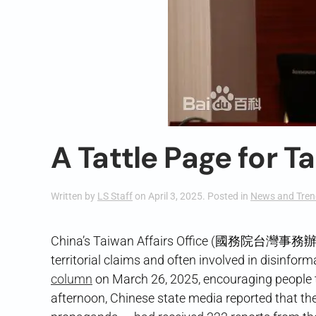
A Tattle Page for T
Written by
LS Staff
on
April 3, 2025
. Posted in
News and Tren
China’s Taiwan Affairs Office (國務院台灣事務辦公室),
territorial claims and often involved in disinf
column
on March 26, 2025, encouraging people t
afternoon, Chinese state media reported that the