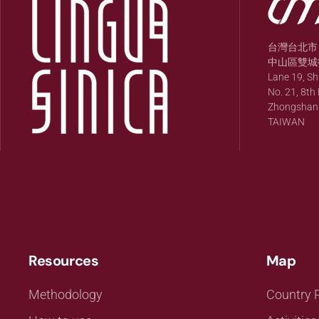
台灣台北市
中山區雙城街
Lane 19, S
No. 21, 8th 
Zhongshan Di
TAIWAN
Resources
Map
Methodology
Country P