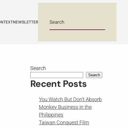
NTEXT
NEWSLETTER
Search
Search
Recent Posts
You Watch But Don’t Absorb
Monkey Business in the
Philippines
Taiwan Conquest Film