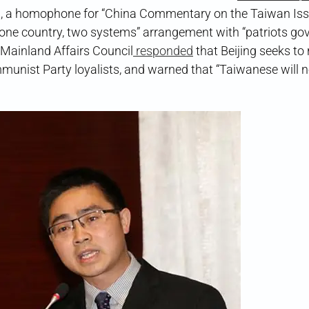
, a homophone for “China Commentary on the Taiwan Iss
 a “one country, two systems” arrangement with “patriots go
Mainland Affairs Council
responded
that Beijing seeks to 
nist Party loyalists, and warned that “Taiwanese will n