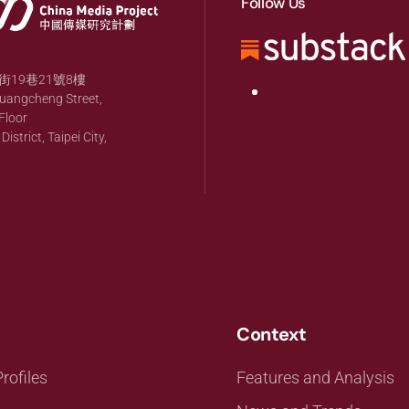
Follow Us
19巷21號8樓
huangcheng Street,
Floor
strict, Taipei City,
Context
rofiles
Features and Analysis