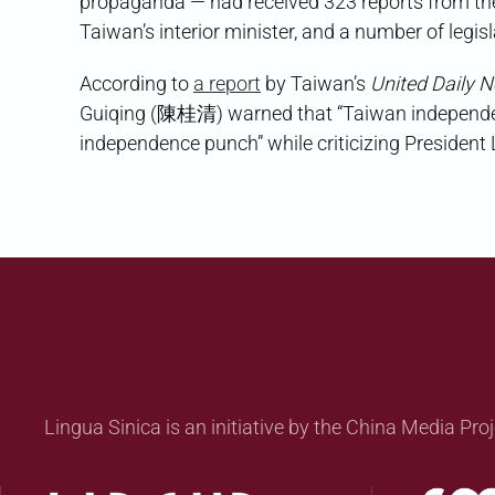
propaganda — had received 323 reports from the
Taiwan’s interior minister, and a number of legis
According to
a report
by Taiwan’s
United Daily 
Guiqing (陳桂清) warned that “Taiwan independenc
independence punch” while criticizing President 
Lingua Sinica is an initiative by the China Media Proj