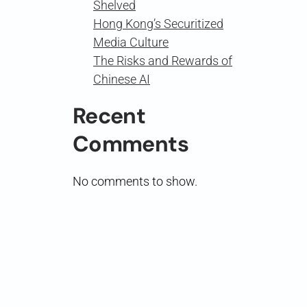
Shelved
Hong Kong’s Securitized
Media Culture
The Risks and Rewards of
Chinese AI
Recent
Comments
No comments to show.