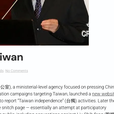
aiwan
on
ds
.
No Comments
A
Tattle
Page
 a ministerial-level agency focused on pressing Chin
for
ormation campaigns targeting Taiwan, launched a
new websi
Taiwan
o report “Taiwan independence” (台獨) activities. Later t
 snitch page — essentially an attempt at participatory