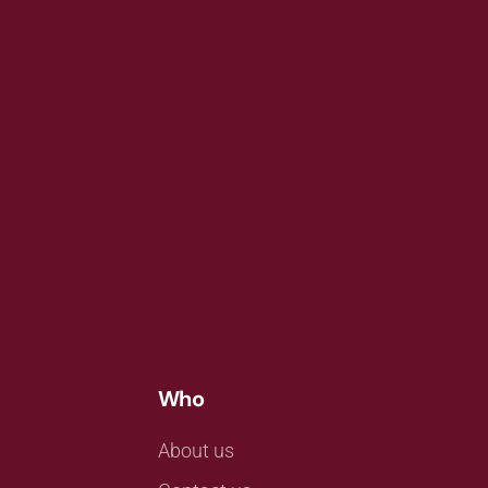
Who
About us