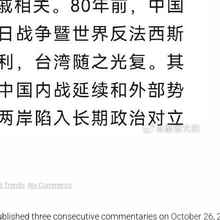
on
d Trends
.
No Comments
Bullying
Bylines
blished three consecutive commentaries on
October 26
,