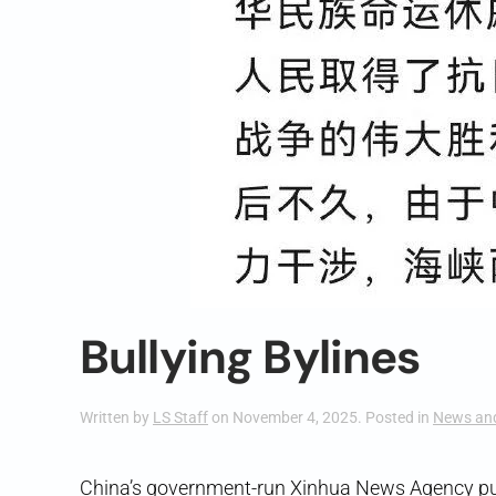
Bullying Bylines
Written by
LS Staff
on
November 4, 2025
. Posted in
News an
China’s government-run Xinhua News Agency pu