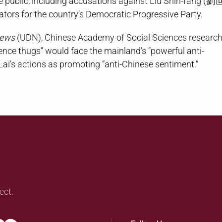
 public, including accusations against Liu Shih-fang (劉
lators for the country’s Democratic Progressive Party.
News
(UDN), Chinese Academy of Social Sciences researc
e thugs” would face the mainland’s “powerful anti-
Lai’s actions as promoting “anti-Chinese sentiment.”
ect.