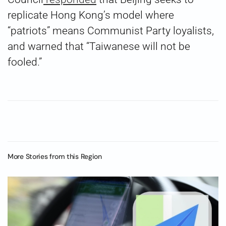
replicate Hong Kong’s model where
“patriots” means Communist Party loyalists,
and warned that “Taiwanese will not be
fooled.”
More Stories from this Region