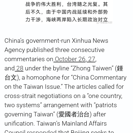
China’s government-run Xinhua News
Agency published three consecutive
commentaries on
October 26
,
27
,
and
28
under the byline “Zhong Taiwen” (鍾
台文), a homophone for “China Commentary
on the Taiwan Issue.” The articles called for
cross-strait negotiations on a “one country,
two systems” arrangement with “patriots
governing Taiwan” (愛國者治台) after
unification. Taiwan’s Mainland Affairs
Council
responded
that Beijing seeks to