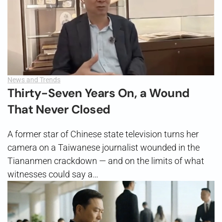
News and Trends
Thirty-Seven Years On, a Wound
That Never Closed
A former star of Chinese state television turns her
camera on a Taiwanese journalist wounded in the
Tiananmen crackdown — and on the limits of what
witnesses could say a…