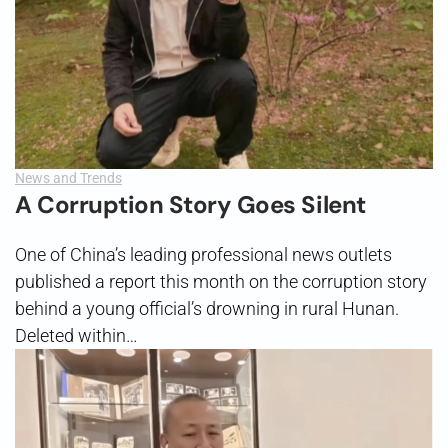
News and Trends
A Corruption Story Goes Silent
One of China’s leading professional news outlets
published a report this month on the corruption story
behind a young official’s drowning in rural Hunan.
Deleted within…