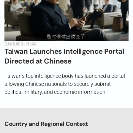
News and Trends
Taiwan Launches Intelligence Portal
Directed at Chinese
Taiwan’s top intelligence body has launched a portal
allowing Chinese nationals to securely submit
political, military, and economic information.
Country and Regional Context