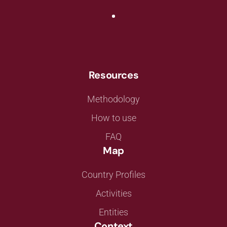
Resources
Methodology
How to use
FAQ
Map
Country Profiles
Activities
Entities
Context