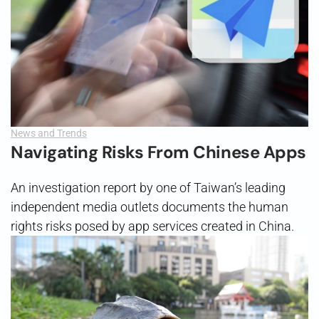
News and Trends
Navigating Risks From Chinese Apps
An investigation report by one of Taiwan’s leading
independent media outlets documents the human
rights risks posed by app services created in China.