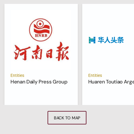
Entities
Entities
Henan Daily Press Group
Huaren Toutiao Arg
BACK TO MAP