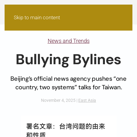
Skip to main content
News and Trends
Bullying Bylines
Beijing’s official news agency pushes “one
country, two systems” talks for Taiwan.
November 4, 2025
|
East Asia