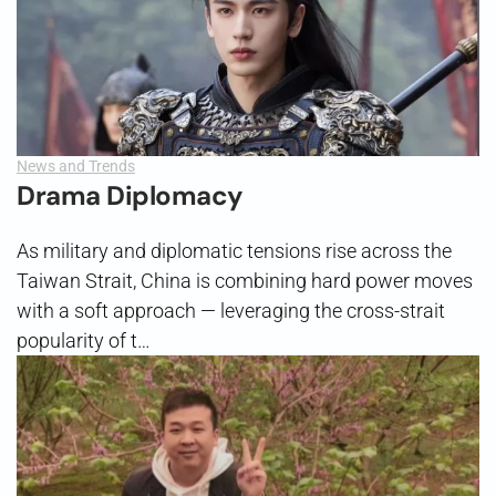
News and Trends
Drama Diplomacy
As military and diplomatic tensions rise across the
Taiwan Strait, China is combining hard power moves
with a soft approach — leveraging the cross-strait
popularity of t…