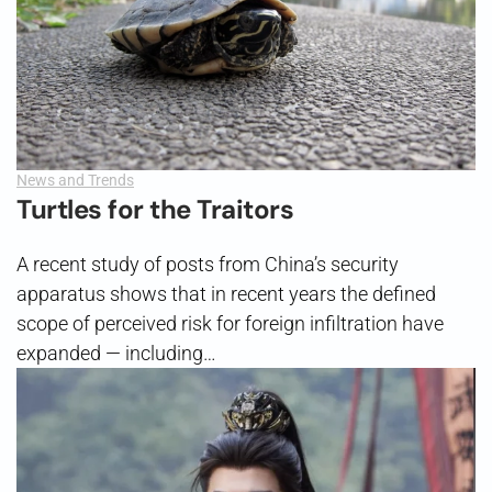
News and Trends
Turtles for the Traitors
A recent study of posts from China’s security
apparatus shows that in recent years the defined
scope of perceived risk for foreign infiltration have
expanded — including…