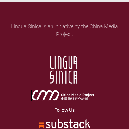
Lingua Sinica is an initiative by the China Media
Project.
Follow Us