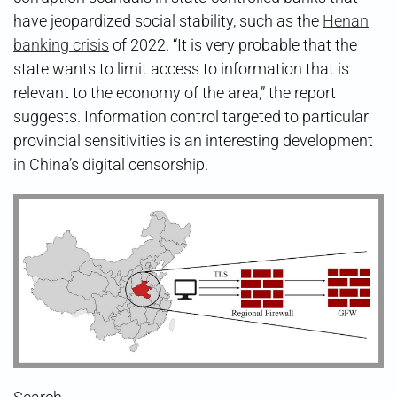
have jeopardized social stability, such as the
Henan
banking crisis
of 2022. “It is very probable that the
state wants to limit access to information that is
relevant to the economy of the area,” the report
suggests. Information control targeted to particular
provincial sensitivities is an interesting development
in China’s digital censorship.