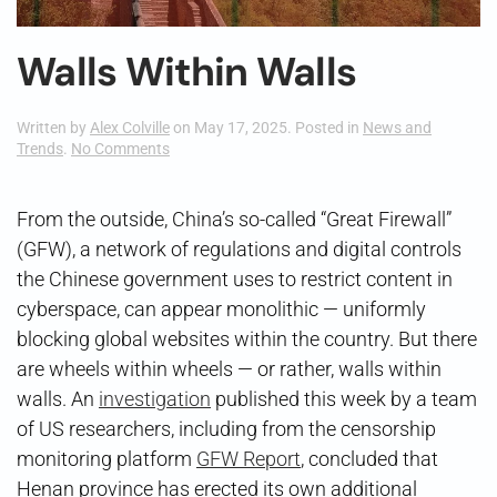
Walls Within Walls
Written by
Alex Colville
on
May 17, 2025
. Posted in
News and
on
Trends
.
No Comments
Walls
Within
Walls
From the outside, China’s so-called “Great Firewall”
(GFW), a network of regulations and digital controls
the Chinese government uses to restrict content in
cyberspace, can appear monolithic — uniformly
blocking global websites within the country. But there
are wheels within wheels — or rather, walls within
walls. An
investigation
published this week by a team
of US researchers, including from the censorship
monitoring platform
GFW Report
, concluded that
Henan province has erected its own additional