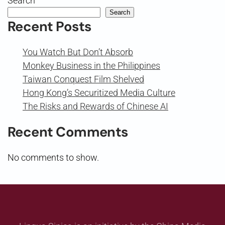
Search
Search
Recent Posts
You Watch But Don’t Absorb
Monkey Business in the Philippines
Taiwan Conquest Film Shelved
Hong Kong’s Securitized Media Culture
The Risks and Rewards of Chinese AI
Recent Comments
No comments to show.