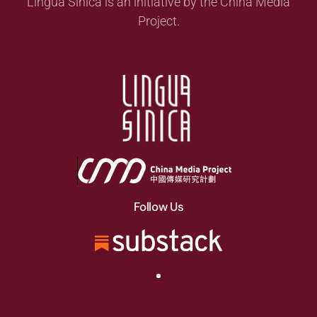
Lingua Sinica is an initiative by the China Media
Project.
Follow Us