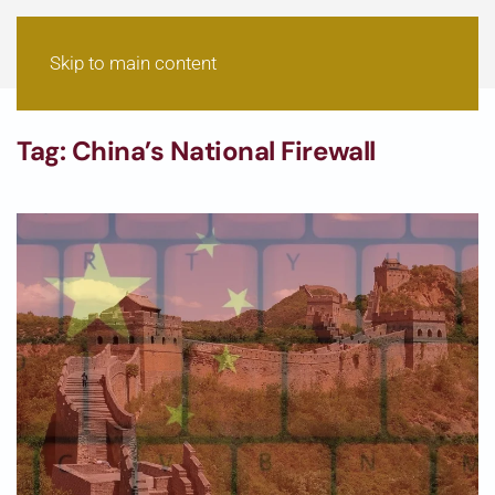
Skip to main content
Tag:
China’s National Firewall