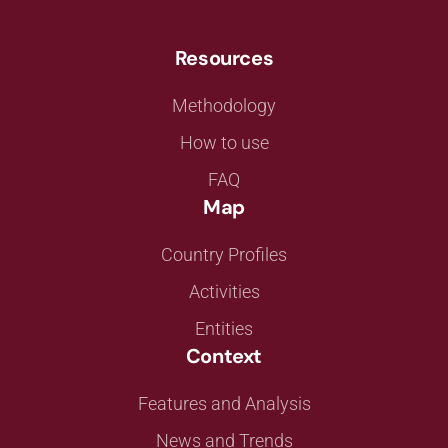
Resources
Methodology
How to use
FAQ
Map
Country Profiles
Activities
Entities
Context
Features and Analysis
News and Trends