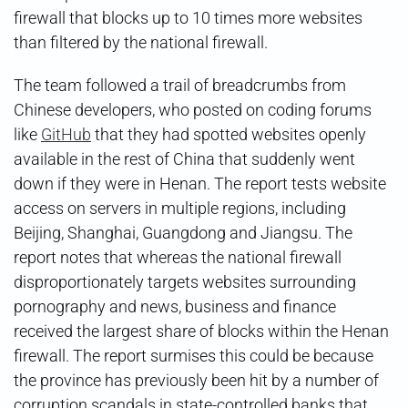
firewall that blocks up to 10 times more websites
than filtered by the national firewall.
The team followed a trail of breadcrumbs from
Chinese developers, who posted on coding forums
like
GitHub
that they had spotted websites openly
available in the rest of China that suddenly went
down if they were in Henan. The report tests website
access on servers in multiple regions, including
Beijing, Shanghai, Guangdong and Jiangsu. The
report notes that whereas the national firewall
disproportionately targets websites surrounding
pornography and news, business and finance
received the largest share of blocks within the Henan
firewall. The report surmises this could be because
the province has previously been hit by a number of
corruption scandals in state-controlled banks that