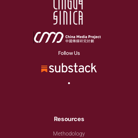
Follow Us
Resources
Methodology