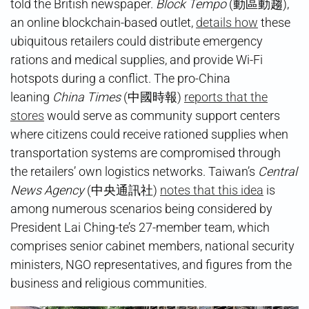
told the British newspaper.
Block Tempo
(動區動趨),
an online blockchain-based outlet,
details how
these
ubiquitous retailers could distribute emergency
rations and medical supplies, and provide Wi-Fi
hotspots during a conflict. The pro-China
leaning
China Times
(中國時報)
reports that the
stores
would serve as community support centers
where citizens could receive rationed supplies when
transportation systems are compromised through
the retailers’ own logistics networks. Taiwan’s
Central
News Agency
(中央通訊社)
notes that this idea
is
among numerous scenarios being considered by
President Lai Ching-te’s 27-member team, which
comprises senior cabinet members, national security
ministers, NGO representatives, and figures from the
business and religious communities.