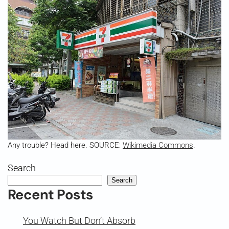
Any trouble? Head here. SOURCE:
Wikimedia Commons
.
Search
Search
Recent Posts
You Watch But Don’t Absorb