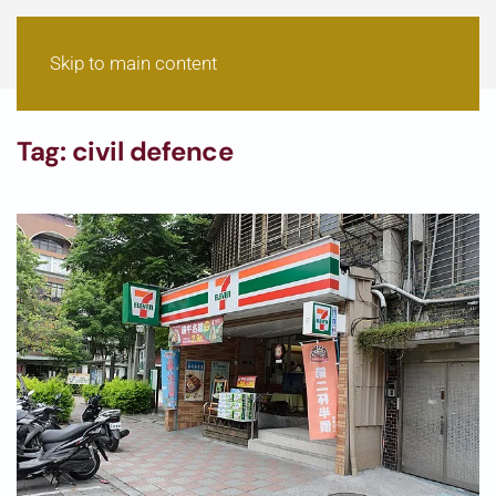
Skip to main content
Tag:
civil defence