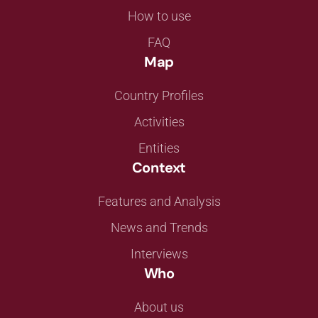
How to use
FAQ
Map
Country Profiles
Activities
Entities
Context
Features and Analysis
News and Trends
Interviews
Who
About us