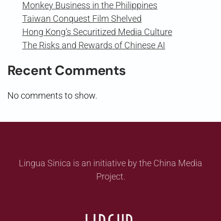
Monkey Business in the Philippines
Taiwan Conquest Film Shelved
Hong Kong’s Securitized Media Culture
The Risks and Rewards of Chinese AI
Recent Comments
No comments to show.
Lingua Sinica is an initiative by the China Media
Project.