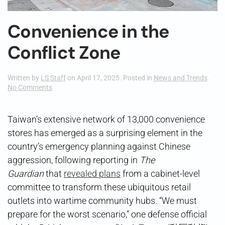
Convenience in the
Conflict Zone
Written by
LS Staff
on
April 17, 2025
. Posted in
News and Trends
.
on
No Comments
Convenience
in
the
Taiwan’s extensive network of 13,000 convenience
Conflict
stores has emerged as a surprising element in the
Zone
country’s emergency planning against Chinese
aggression, following reporting in
The
Guardian
that
revealed plans
from a cabinet-level
committee to transform these ubiquitous retail
outlets into wartime community hubs. “We must
prepare for the worst scenario,” one defense official