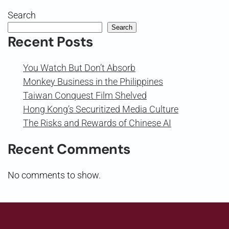
Search
Search
Recent Posts
You Watch But Don’t Absorb
Monkey Business in the Philippines
Taiwan Conquest Film Shelved
Hong Kong’s Securitized Media Culture
The Risks and Rewards of Chinese AI
Recent Comments
No comments to show.