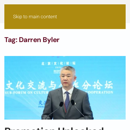
Skip to main content
Tag:
Darren Byler