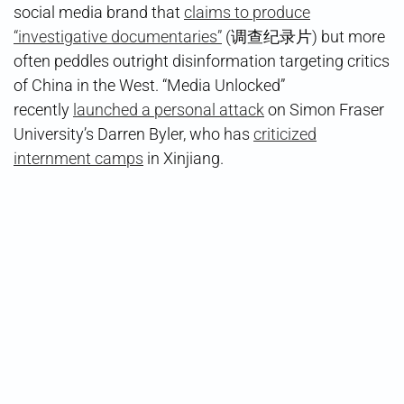
social media brand that
claims to produce
“investigative documentaries”
(调查纪录片) but more
often peddles outright disinformation targeting critics
of China in the West. “Media Unlocked”
recently
launched a personal attack
on Simon Fraser
University’s Darren Byler, who has
criticized
internment camps
in Xinjiang.