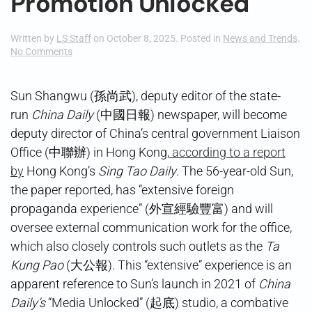
Promotion Unlocked
Written by
LS Staff
on
October 8, 2025
. Posted in
News and Trends
.
on
No Comments
Promotion
Unlocked
Sun Shangwu (孫尚武), deputy editor of the state-
run
China Daily
(中國日報) newspaper, will become
deputy director of China’s central government Liaison
Office (中聯辦) in Hong Kong,
according to a report
by
Hong Kong’s
Sing Tao Daily
. The 56-year-old Sun,
the paper reported, has “extensive foreign
propaganda experience” (外宣經驗豐富) and will
oversee external communication work for the office,
which also closely controls such outlets as the
Ta
Kung Pao
(大公報). This “extensive” experience is an
apparent reference to Sun’s launch in 2021 of
China
Daily’s
“Media Unlocked” (起底) studio, a combative