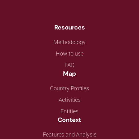
Resources
Methodology
How to use
FAQ
Map
Country Profiles
Activities
Entities
Context
Features and Analysis