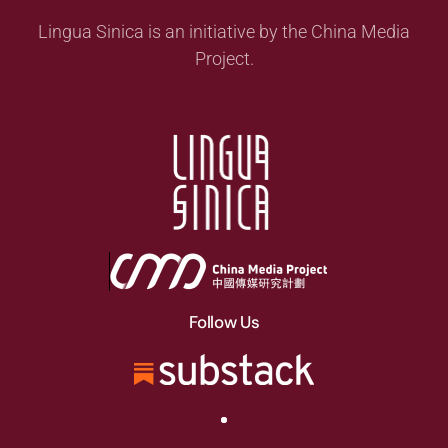
Lingua Sinica is an initiative by the China Media
Project.
Follow Us