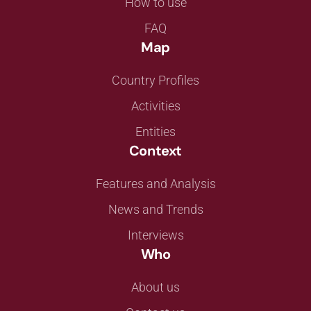
How to use
FAQ
Map
Country Profiles
Activities
Entities
Context
Features and Analysis
News and Trends
Interviews
Who
About us