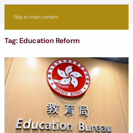
Skip to main content
Tag:
Education Reform