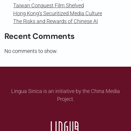
Taiwan Conquest Film Shelved
Hong Kong’s Securitized Media Culture
The Risks and Rewards of Chinese AI
Recent Comments
No comments to show.
Lingua Sinica is an initiative by the China Media
Project.