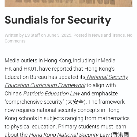
Sundials for Security
Written by
LS Staff
on
June 3, 2025
. Posted in
News and Trends
.
No
on
Comments
Sundials
for
Security
Media outlets in Hong Kong, including
InMedia
HK
and
HK01
, have reported that Hong Kong’s
Education Bureau has updated its
National Security
Education Curriculum Framework
to align with
China’s
Patriotic Education Law
and emphasize
“comprehensive security” (大安全). The framework
now requires national security concepts in Hong
Kong schools in subjects ranging from mathematics
to physical education. Primary students must learn
about the
Hong Kong National Security Law
(香港國