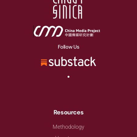
Follow Us
Resources
Methodology