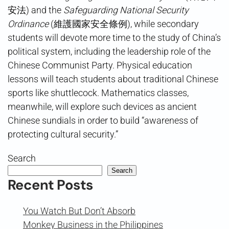
安法) and the
Safeguarding National Security
Ordinance
(維護國家安全條例), while secondary
students will devote more time to the study of China’s
political system, including the leadership role of the
Chinese Communist Party. Physical education
lessons will teach students about traditional Chinese
sports like shuttlecock. Mathematics classes,
meanwhile, will explore such devices as ancient
Chinese sundials in order to build “awareness of
protecting cultural security.”
Search
Search
Recent Posts
You Watch But Don’t Absorb
Monkey Business in the Philippines