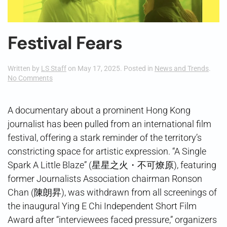
Festival Fears
Written by
LS Staff
on
May 17, 2025
. Posted in
News and Trends
.
on
No Comments
Festival
Fears
A documentary about a prominent Hong Kong
journalist has been pulled from an international film
festival, offering a stark reminder of the territory’s
constricting space for artistic expression. “A Single
Spark A Little Blaze” (星星之火・不可燎原), featuring
former Journalists Association chairman Ronson
Chan (陳朗昇), was withdrawn from all screenings of
the inaugural Ying E Chi Independent Short Film
Award after “interviewees faced pressure,” organizers