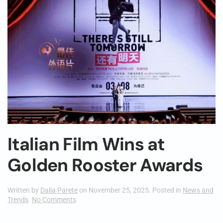
Italian Film Wins at
Golden Rooster Awards
Written by
Dalia Parete
on
November 25, 2025
. Posted in
News and
on
Trends
.
No Comments
Italian
Film