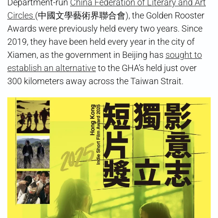
Department-run
China Federation of Literary and Art
Circles
(中國文學藝術界聯合會), the Golden Rooster
Awards were previously held every two years. Since
2019, they have been held every year in the city of
Xiamen, as the government in Beijing has
sought to
establish an alternative
to the GHA’s held just over
300 kilometers away across the Taiwan Strait.