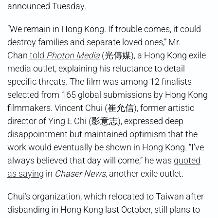
announced Tuesday.
“We remain in Hong Kong. If trouble comes, it could
destroy families and separate loved ones,” Mr.
Chan
told
Photon Media
(光傳媒), a Hong Kong exile
media outlet, explaining his reluctance to detail
specific threats. The film was among 12 finalists
selected from 165 global submissions by Hong Kong
filmmakers. Vincent Chui (崔允信), former artistic
director of Ying E Chi (影意志), expressed deep
disappointment but maintained optimism that the
work would eventually be shown in Hong Kong. “I’ve
always believed that day will come,” he was
quoted
as saying
in
Chaser News
, another exile outlet.
Chui’s organization, which relocated to Taiwan after
disbanding in Hong Kong last October, still plans to