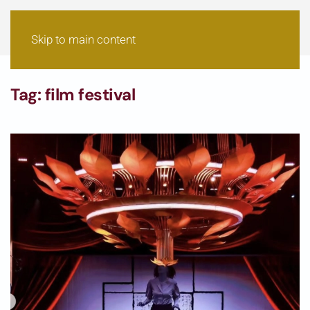
Skip to main content
Tag:
film festival