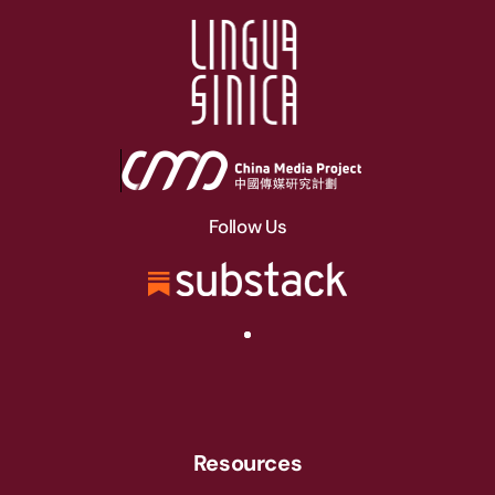
Follow Us
Resources