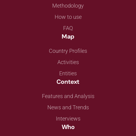
Methodology
How to use
FAQ
Map
Country Profiles
Activities
Entities
Context
Features and Analysis
News and Trends
Interviews
Who