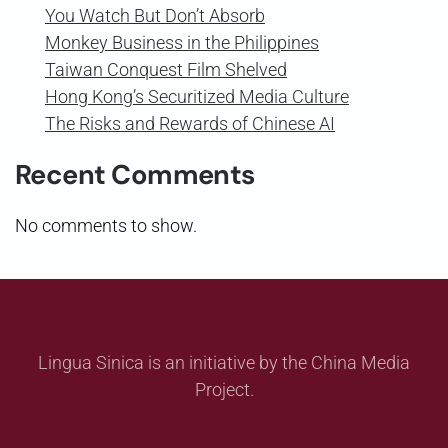
You Watch But Don’t Absorb
Monkey Business in the Philippines
Taiwan Conquest Film Shelved
Hong Kong’s Securitized Media Culture
The Risks and Rewards of Chinese AI
Recent Comments
No comments to show.
Lingua Sinica is an initiative by the China Media
Project.