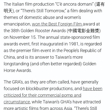
Wins
The Italian film production “C’è ancora domani” (還有
at
明天), or “There’s Still Tomorrow,” a film dealing with
Golden
Rooster
themes of domestic abuse and women’s
Awards
emancipation,
won the Best Foreign Film
award at
the 38th Golden Rooster Awards (中國電影金雞獎)
on November 15. The annual state-sponsored film
awards event, first inaugurated in 1981, is regarded
as the premier film event in the People’s Republic of
China, and is its answer to Taiwan’s more
longstanding (and often better regarded) Golden
Horse Awards.
The GRA’s, as they are often called, have generally
focused on blockbuster productions, and
have been
criticized for their commercial pomp and
circumstance
, while Taiwan’s GHA’s have attracted
more artistic films from across Asia. “There’s Still