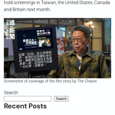
hold screenings in Taiwan, the United States, Canada
and Britain next month.
Screenshot of coverage of the film story by The Chaser.
Search
Search
Recent Posts