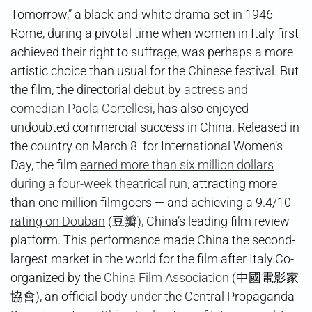
Tomorrow,” a black-and-white drama set in 1946
Rome, during a pivotal time when women in Italy first
achieved their right to suffrage, was perhaps a more
artistic choice than usual for the Chinese festival. But
the film, the directorial debut by
actress and
comedian Paola Cortellesi
, has also enjoyed
undoubted commercial success in China. Released in
the country on March 8 for International Women’s
Day, the film
earned more than six million dollars
during a four-week theatrical run
, attracting more
than one million filmgoers — and achieving a 9.4/10
rating on Douban
(豆瓣), China’s leading film review
platform. This performance made China the second-
largest market in the world for the film after Italy.Co-
organized by the
China Film Association
(中國電影家
協會), an official body
under
the Central Propaganda