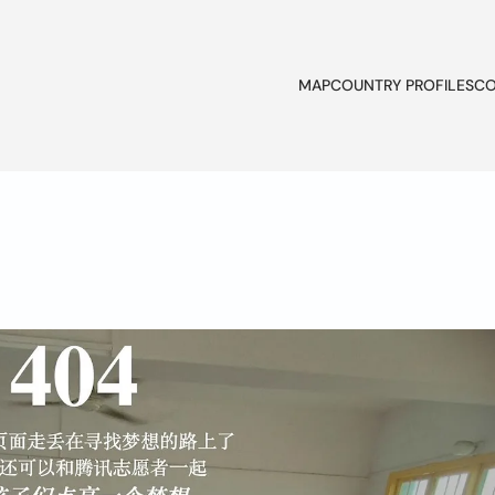
MAP
COUNTRY PROFILES
CO