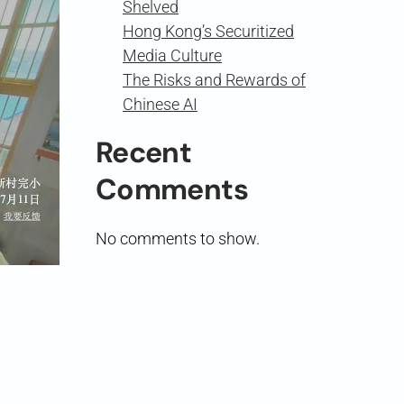
Shelved
Hong Kong’s Securitized
Media Culture
The Risks and Rewards of
Chinese AI
Recent
Comments
No comments to show.