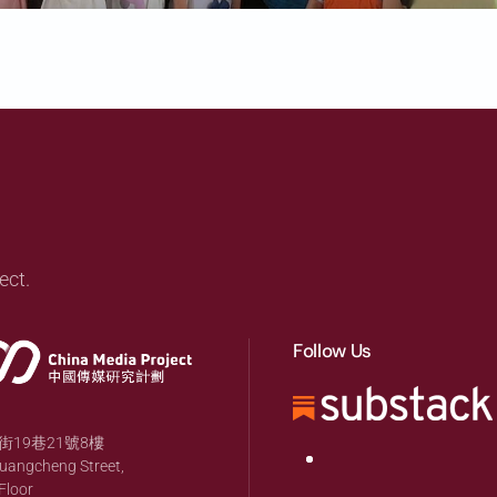
ect.
Follow Us
19巷21號8樓
huangcheng Street,
Floor