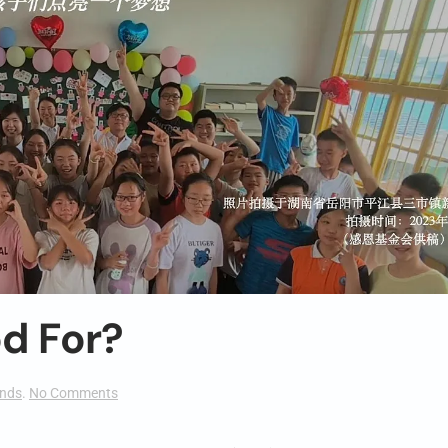
od For?
on
ends
.
No Comments
404:
What