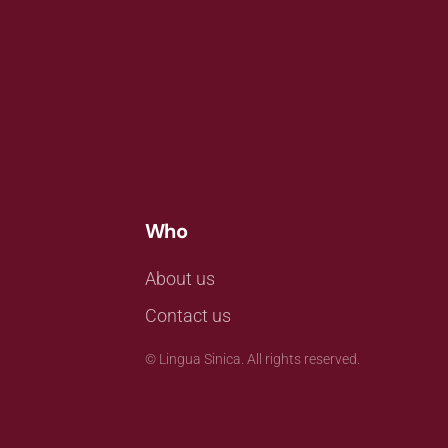
Who
About us
Contact us
©
Lingua Sinica. All rights reserved.