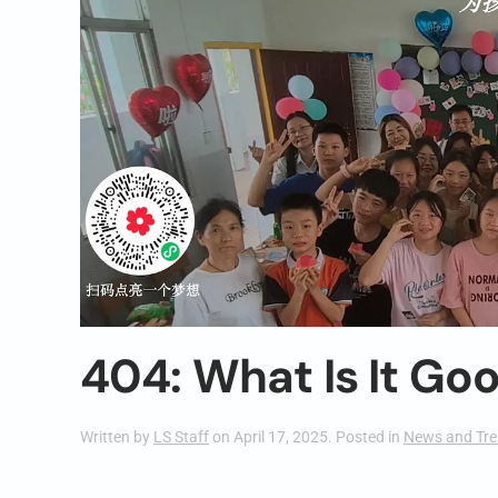
404: What Is It Go
Written by
LS Staff
on
April 17, 2025
. Posted in
News and Tr