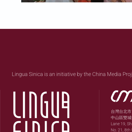
Lingua Sinica is an initiative by the China Media Proj
台灣台北市
中山區雙城街
Lane 19, S
No. 21, 8th 