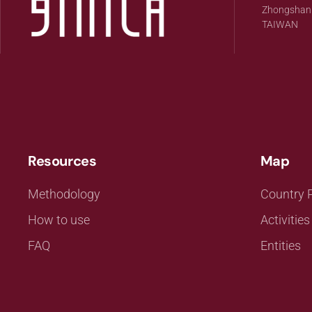
Zhongshan Di
TAIWAN
Resources
Map
Methodology
Country P
How to use
Activities
FAQ
Entities