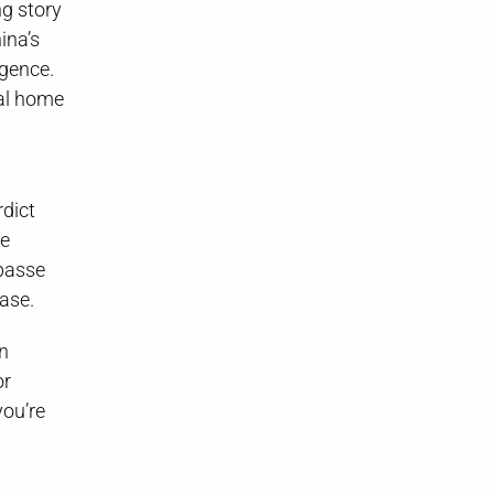
g story
ina’s
igence.
ral home
rdict
te
mpasse
case.
on
or
ou’re