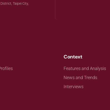
strict, Taipei City,
Context
rofiles
Features and Analysis
News and Trends
Interviews