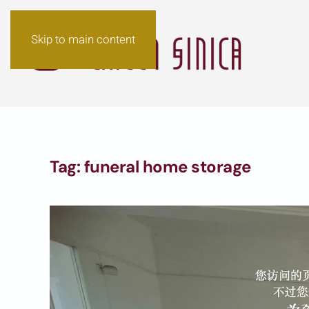
Skip to main content
Tag:
funeral home storage