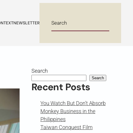
NTEXT
NEWSLETTER
Search
Search
Recent Posts
You Watch But Don’t Absorb
Monkey Business in the
Philippines
Taiwan Conquest Film