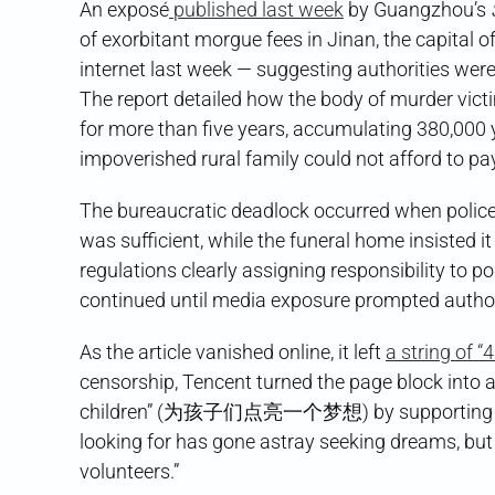
An exposé
published last week
by Guangzhou’s
of exorbitant morgue fees in Jinan, the capital 
internet last week — suggesting authorities were
The report detailed how the body of murder vic
for more than five years, accumulating 380,000 y
impoverished rural family could not afford to pa
The bureaucratic deadlock occurred when police r
was sufficient, while the funeral home insisted i
regulations clearly assigning responsibility to po
continued until media exposure prompted authorit
As the article vanished online, it left
a string of 
censorship, Tencent turned the page block into a
children” (为孩子们点亮一个梦想) by supporting rural
looking for has gone astray seeking dreams, but 
volunteers.”