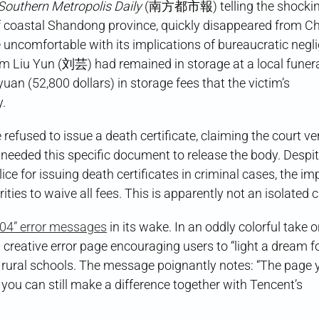
Is
Southern Metropolis Daily
(南方都市報) telling the shockin
It
of coastal Shandong province, quickly disappeared from Ch
Good
For?
 uncomfortable with its implications of bureaucratic negl
tim Liu Yun (刘芸) had remained in storage at a local fune
uan (52,800 dollars) in storage fees that the victim’s
y.
efused to issue a death certificate, claiming the court ve
t needed this specific document to release the body. Despi
lice for issuing death certificates in criminal cases, the i
ies to waive all fees. This is apparently not an isolated 
“404” error messages
in its wake. In an oddly colorful take 
 creative error page encouraging users to “light a dream f
 schools. The message poignantly notes: “The page y
you can still make a difference together with Tencent’s