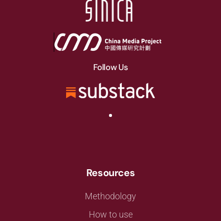
Follow Us
Resources
Methodology
How to use