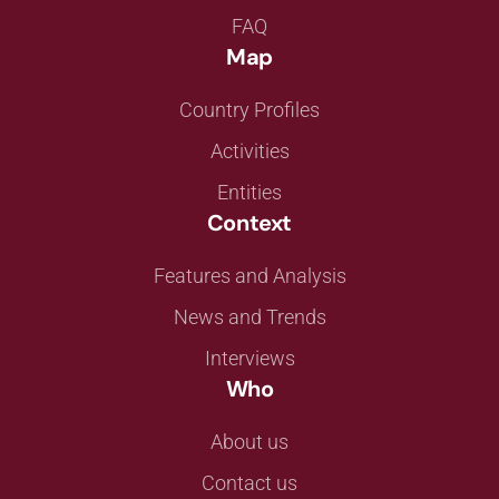
FAQ
Map
Country Profiles
Activities
Entities
Context
Features and Analysis
News and Trends
Interviews
Who
About us
Contact us