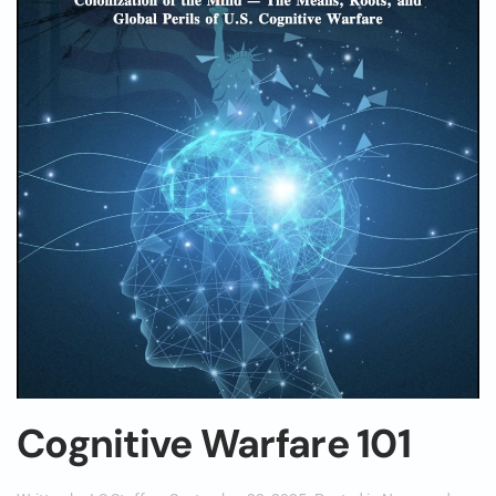
Cognitive Warfare 101