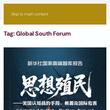
Skip to main content
Tag:
Global South Forum