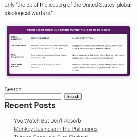
only “the tip of the iceberg of the United States’ global
ideological warfare.”
Search
Search
Recent Posts
You Watch But Don’t Absorb
Monkey Business in the Philippines