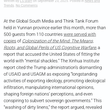
Written by
LS Staff
on
September 23, 2025
. Posted in
News and
on
Trends
.
No Comments
Cognitive
Warfare
101
At the Global South Media and Think Tank Forum
held in Yunnan province earlier this month, more than
500 guests from 110 countries
were served with
copies
of
Colonization of the Mind: The Means,
Roots, and Global Perils of US Cognitive Warfare
, a
report that accused the United States of fitting the
world with “mental shackles.” The Xinhua Institute
report cited the Trump administration’s dismantling
of USAID and USAGM as exposing “longstanding
activities of exporting ideology, promoting ideological
infiltration, manipulating international opinions,
shaping foreign nations’ perceptions, and even
conspiring to subvert sovereign governments.” This
“washing of dirty linens,” the report argued, revealed