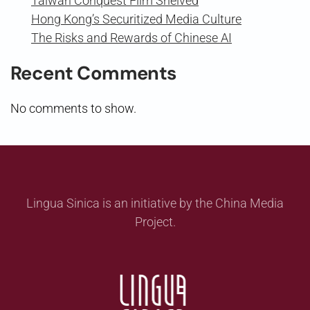
Taiwan Conquest Film Shelved
Hong Kong’s Securitized Media Culture
The Risks and Rewards of Chinese AI
Recent Comments
No comments to show.
Lingua Sinica is an initiative by the China Media
Project.