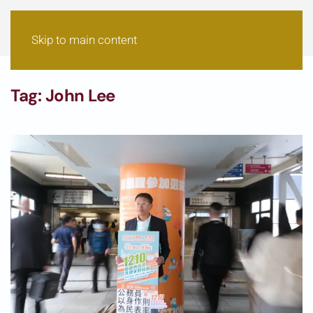
Skip to main content
Tag:
John Lee