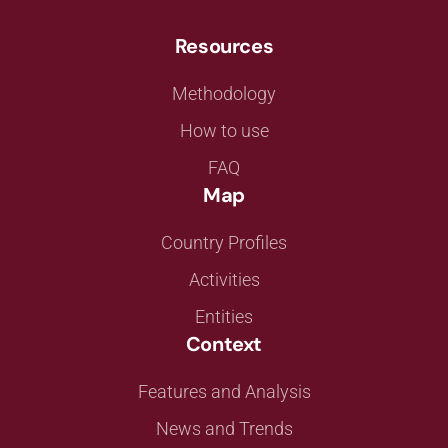
Resources
Methodology
How to use
FAQ
Map
Country Profiles
Activities
Entities
Context
Features and Analysis
News and Trends