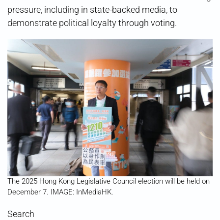
pressure, including in state-backed media, to
demonstrate political loyalty through voting.
The 2025 Hong Kong Legislative Council election will be held on
December 7. IMAGE: InMediaHK.
Search