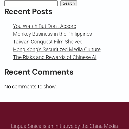
Search
Recent Posts
You Watch But Don’t Absorb
Monkey Business in the Philippines
Taiwan Conquest Film Shelved
Hong Kong’s Securitized Media Culture
The Risks and Rewards of Chinese AI
Recent Comments
No comments to show.
Lingua Sinica is an initiative by the China Media