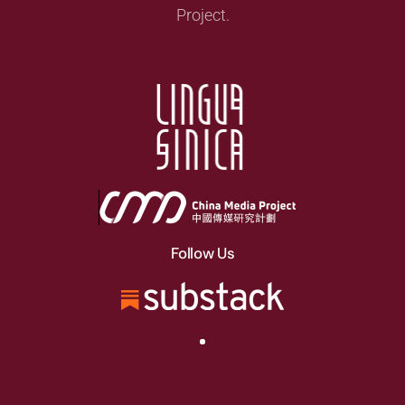
Project.
Follow Us