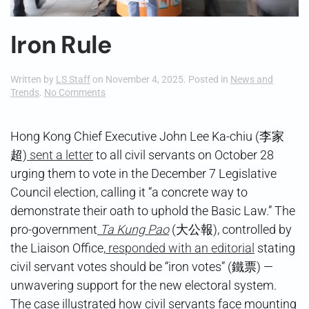
Iron Rule
Written by
LS Staff
on
November 4, 2025
. Posted in
News and
on
Trends
.
No Comments
Iron
Rule
Hong Kong Chief Executive John Lee Ka-chiu (李家
超)
sent a letter
to all civil servants on October 28
urging them to vote in the December 7 Legislative
Council election, calling it “a concrete way to
demonstrate their oath to uphold the Basic Law.” The
pro-government
Ta Kung Pao
(大公報), controlled by
the Liaison Office,
responded with an editorial
stating
civil servant votes should be “iron votes” (鐵票) —
unwavering support for the new electoral system.
The case illustrated how civil servants face mounting