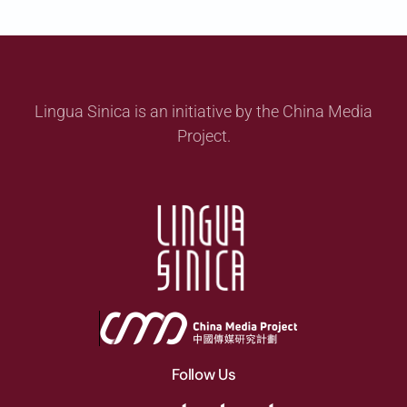
Lingua Sinica is an initiative by the China Media
Project.
Follow Us