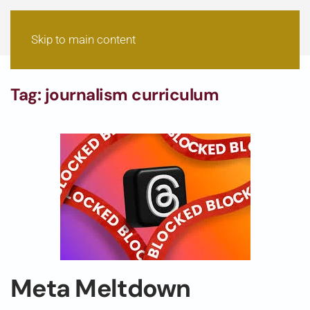
Skip to main content
Tag:
journalism curriculum
Meta Meltdown