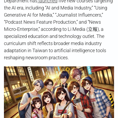
Department has
launched
five new courses targeting
the AI era, including “AI and Media Industry,” “Using
Generative AI for Media,” “Journalist Influencers,”
“Podcast News Feature Production,” and “News
Micro-Enterprise,” according to Li Media (立報), a
specialized education and technology outlet. The
curriculum shift reflects broader media industry
adaptation in Taiwan to artificial intelligence tools
reshaping newsroom practices.