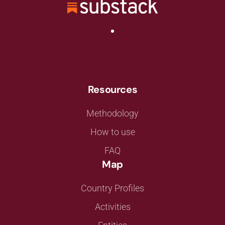
Resources
Methodology
How to use
FAQ
Map
Country Profiles
Activities