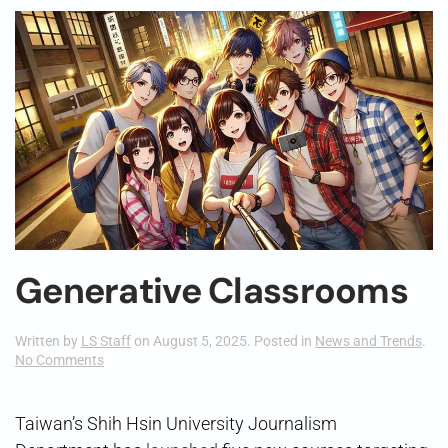
Generative Classrooms
Written by
LS Staff
on
August 5, 2025
. Posted in
News and Trends
.
on
No Comments
Generative
Classrooms
Taiwan’s Shih Hsin University Journalism