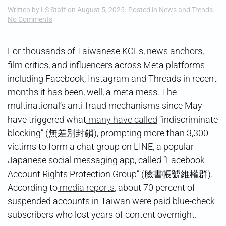
Written by
LS Staff
on
August 5, 2025
. Posted in
News and Trends
.
on
No Comments
Meta
Meltdown
For thousands of Taiwanese KOLs, news anchors,
film critics, and influencers across Meta platforms
including Facebook, Instagram and Threads in recent
months it has been, well, a meta mess. The
multinational’s anti-fraud mechanisms since May
have triggered what
many have called
“indiscriminate
blocking” (無差別封鎖), prompting more than 3,300
victims to form a chat group on LINE, a popular
Japanese social messaging app, called “Facebook
Account Rights Protection Group” (臉書帳號維權群).
According to
media reports
, about 70 percent of
suspended accounts in Taiwan were paid blue-check
subscribers who lost years of content overnight.