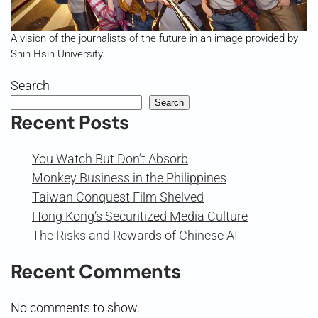
A vision of the journalists of the future in an image provided by
Shih Hsin University.
Search
Search
Recent Posts
You Watch But Don’t Absorb
Monkey Business in the Philippines
Taiwan Conquest Film Shelved
Hong Kong’s Securitized Media Culture
The Risks and Rewards of Chinese AI
Recent Comments
No comments to show.